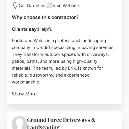
Get Direction
Visit Website
Source:
Facebook
,
Instagram
,
Youtube
,
Google
Why choose this contractor?
Clients say:
Helpful
Parkstone Wales is a professional landscaping
company in Cardiff specializing in paving services.
They transform outdoor spaces with driveways,
patios, paths, and more using high-quality
materials. The team, led by Erik, is known for
reliable, trustworthy, and experienced
workmanship.
Show More
Reviews highlight their excellent craftsmanship,
attention to detail, and customer-focused approach.
Clients appreciate their hard work and ability to
Ground Force Driveways &
deliver beautiful results. For those seeking paving
Landscaping
contractors in Cardiff, Parkstone Wales offers a