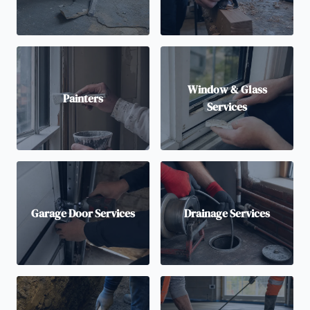
Window & Glass
Painters
Services
Garage Door Services
Drainage Services