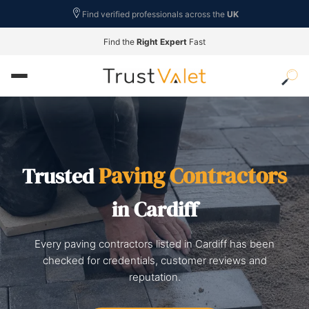
Find verified professionals across the
UK
Find the
Right Expert
Fast
Paving Contractors
Trusted
in Cardiff
Every paving contractors listed in Cardiff has been
checked for credentials, customer reviews and
reputation.