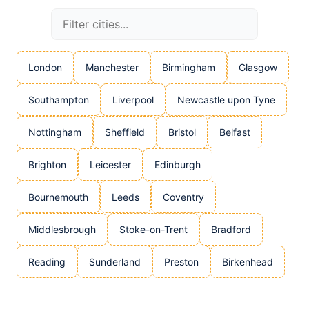
London
Manchester
Birmingham
Glasgow
Southampton
Liverpool
Newcastle upon Tyne
Nottingham
Sheffield
Bristol
Belfast
Brighton
Leicester
Edinburgh
Bournemouth
Leeds
Coventry
Middlesbrough
Stoke-on-Trent
Bradford
Reading
Sunderland
Preston
Birkenhead