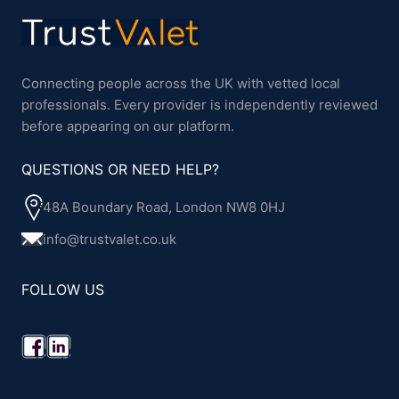
Connecting people across the UK with vetted local
professionals. Every provider is independently reviewed
before appearing on our platform.
QUESTIONS OR NEED HELP?
48A Boundary Road, London NW8 0HJ
info@trustvalet.co.uk
FOLLOW US