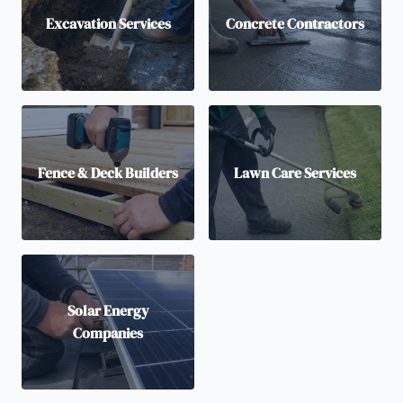
Excavation Services
Concrete Contractors
Fence & Deck Builders
Lawn Care Services
Solar Energy
Companies