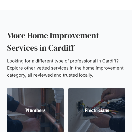
More Home Improvement
Services in Cardiff
Looking for a different type of professional in Cardiff?
Explore other vetted services in the home improvement
category, all reviewed and trusted locally.
Plumbers
Electricians