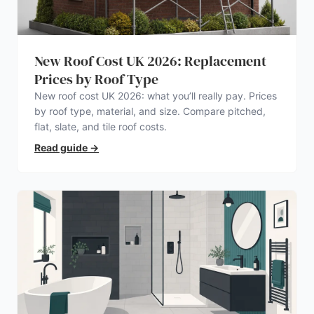
New Roof Cost UK 2026: Replacement
Prices by Roof Type
New roof cost UK 2026: what you’ll really pay. Prices
by roof type, material, and size. Compare pitched,
flat, slate, and tile roof costs.
Read guide
→