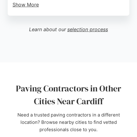
Show More
Element Surfacing uses high-quality materials and
is backed by the British Board of Agrément,
ensuring durable and attractive surfaces. Whether
Learn about our
selection process
for residential or commercial projects, Element
Surfacing delivers exceptional results that enhance
curb appeal and property value. For those in Cardiff
seeking reliable and skilled paving contractors,
Element Surfacing is a trusted choice.
Source:
Facebook
,
Instagram
,
Twitter
,
Google
Paving Contractors in Other
Cities Near Cardiff
Need a trusted paving contractors in a different
location? Browse nearby cities to find vetted
professionals close to you.