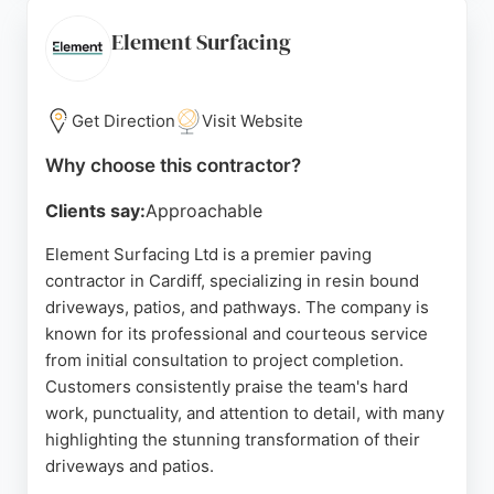
Whether for a new driveway, patio, or complete
garden makeover, Ground Force uses top-quality
Element Surfacing
materials and expert craftsmanship to enhance
curb appeal and functionality. Their reputation for
reliability and excellent service makes them a
Get Direction
Visit Website
strong choice for paving needs in Cardiff.
Why choose this contractor?
Source:
Facebook
,
Instagram
,
Google
Clients say:
Approachable
Element Surfacing Ltd is a premier paving
contractor in Cardiff, specializing in resin bound
driveways, patios, and pathways. The company is
known for its professional and courteous service
from initial consultation to project completion.
Customers consistently praise the team's hard
work, punctuality, and attention to detail, with many
highlighting the stunning transformation of their
driveways and patios.