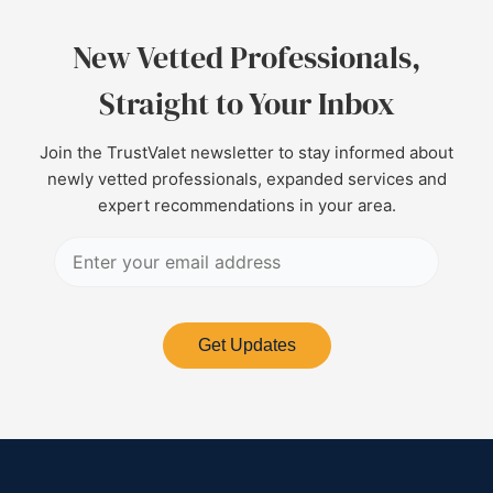
New Vetted Professionals,
Straight to Your Inbox
Join the TrustValet newsletter to stay informed about
newly vetted professionals, expanded services and
expert recommendations in your area.
Get Updates