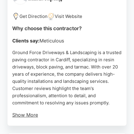
dedicated service that creates lasting outdoor
improvements.
Get Direction
Visit Website
Source:
Facebook
,
Twitter
,
Il
,
Google
Why choose this contractor?
Clients say:
Meticulous
Ground Force Driveways & Landscaping is a trusted
paving contractor in Cardiff, specializing in resin
driveways, block paving, and tarmac. With over 20
years of experience, the company delivers high-
quality installations and landscaping services.
Customer reviews highlight the team's
professionalism, attention to detail, and
commitment to resolving any issues promptly.
Show More
The company offers free surveys and quotes,
ensuring tailored solutions for each project.