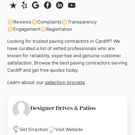
Reviews
Complaints
Transparency
Engagement
Registration
Looking for trusted paving contractors in Cardiff? We
have curated a list of vetted professionals who are
known for reliability, expertise and genuine customer
satisfaction. Browse the best paving contractors serving
Cardiff and get free quotes today.
Learn about our
selection process
Designer Drives & Patios
Get Direction
Visit Website