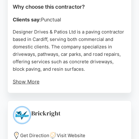
Why choose this contractor?
Clients say:
Punctual
Designer Drives & Patios Ltd is a paving contractor
based in Cardiff, serving both commercial and
domestic clients. The company specializes in
driveways, pathways, car parks, and road repairs,
offering services such as concrete driveways,
block paving, and resin surfaces.
Show More
Reviews highlight the team's professionalism, hard
work, and quality results, with customers praising
the transformation of their properties. The
business is described as reliable and experienced,
Brickright
providing exceptional surfacing solutions. For
residents in Cardiff seeking paving contractors,
Designer Drives & Patios offers a dependable
Get Direction
Visit Website