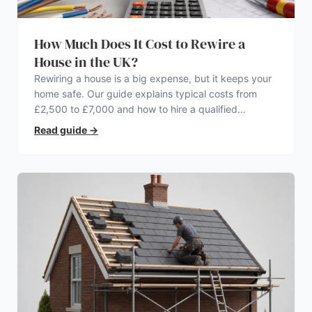
How Much Does It Cost to Rewire a
House in the UK?
Rewiring a house is a big expense, but it keeps your
home safe. Our guide explains typical costs from
£2,500 to £7,000 and how to hire a qualified
electrician.
Read guide
→