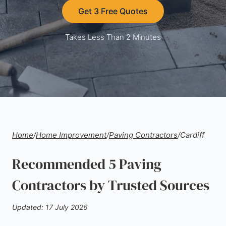
Get 3 Free Quotes
Takes Less Than 2 Minutes
Home
/
Home Improvement
/
Paving Contractors
/
Cardiff
Recommended 5 Paving
Contractors by Trusted Sources
Updated: 17 July 2026