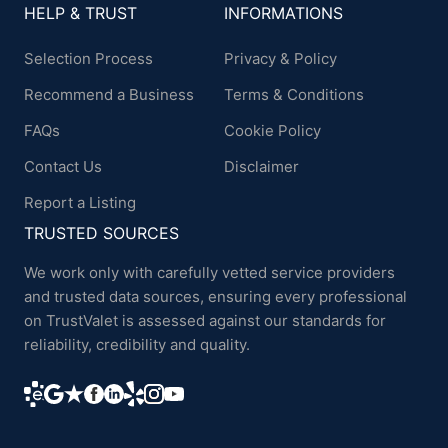
HELP & TRUST
INFORMATIONS
Selection Process
Privacy & Policy
Recommend a Business
Terms & Conditions
FAQs
Cookie Policy
Contact Us
Disclaimer
Report a Listing
TRUSTED SOURCES
We work only with carefully vetted service providers
and trusted data sources, ensuring every professional
on TrustValet is assessed against our standards for
reliability, credibility and quality.