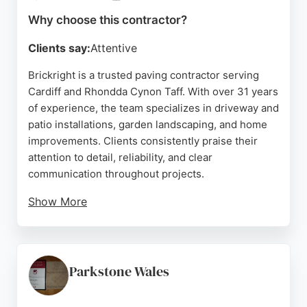
choice with a strong reputation for high-quality
Why choose this contractor?
workmanship.
Clients say:
Attentive
Source:
Google
Brickright is a trusted paving contractor serving
Cardiff and Rhondda Cynon Taff. With over 31 years
of experience, the team specializes in driveway and
patio installations, garden landscaping, and home
improvements. Clients consistently praise their
attention to detail, reliability, and clear
communication throughout projects.
Show More
Whether transforming a garden with a new patio or
laying a durable driveway, Brickright delivers high-
quality craftsmanship tailored to each client's
needs. Their commitment to minimal disruption and
Parkstone Wales
customer satisfaction makes them a strong choice
for paving projects in the Cardiff area.