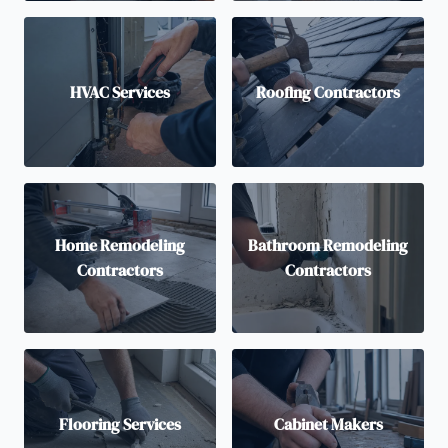
HVAC Services
Roofing Contractors
Home Remodeling
Bathroom Remodeling
Contractors
Contractors
Flooring Services
Cabinet Makers