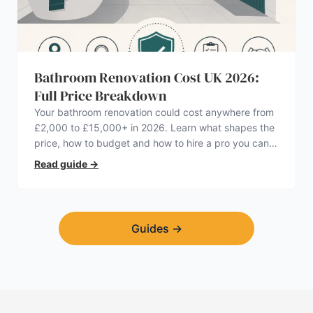
Bathroom Renovation Cost UK 2026:
Full Price Breakdown
Your bathroom renovation could cost anywhere from
£2,000 to £15,000+ in 2026. Learn what shapes the
price, how to budget and how to hire a pro you can
trust.
Read guide
→
Guides
→