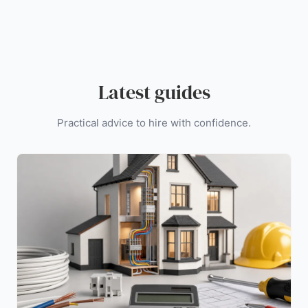
Latest guides
Practical advice to hire with confidence.