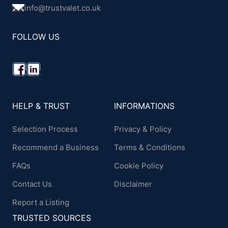
info@trustvalet.co.uk
FOLLOW US
HELP & TRUST
INFORMATIONS
Selection Process
Privacy & Policy
Recommend a Business
Terms & Conditions
FAQs
Cookie Policy
Contact Us
Disclaimer
Report a Listing
TRUSTED SOURCES