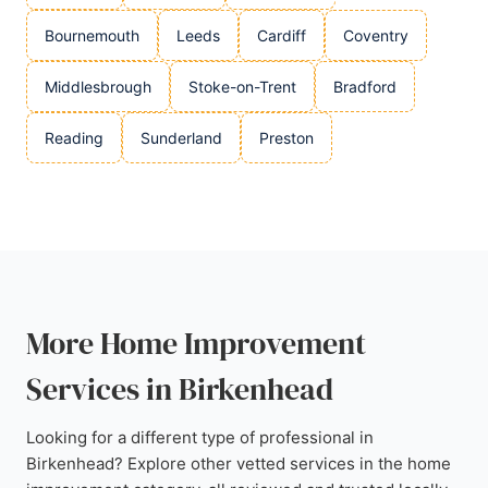
Bournemouth
Leeds
Cardiff
Coventry
Middlesbrough
Stoke-on-Trent
Bradford
Reading
Sunderland
Preston
More Home Improvement
Services in Birkenhead
Looking for a different type of professional in
Birkenhead? Explore other vetted services in the home