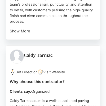
team's professionalism, punctuality, and attention
to detail, with customers praising the high-quality
finish and clear communication throughout the
process.
Show More
Northern Tarmacadam also offers road marking
services for schools and commercial sites. Serving
Birkenhead, Wirral, and Merseyside, they provide
free estimates and ensure durable results that
Caldy Tarmac
withstand heavy use and harsh weather. Their
skilled workforce delivers reliable paving solutions
for any project size.
Get Direction
Visit Website
Source:
Facebook
,
Google
Why choose this contractor?
Clients say:
Organized
Caldy Tarmacadam is a well-established paving