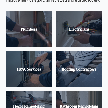
improvement category, all reviewed and trusted locally.
Plumbers
Electricians
HVAC Services
Roofing Contractors
Home Remodeling
Bathroom Remodeling