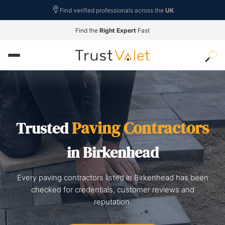
Find verified professionals across the
UK
Find the
Right Expert
Fast
Paving Contractors
Trusted
in Birkenhead
Every paving contractors listed in Birkenhead has been
checked for credentials, customer reviews and
reputation.