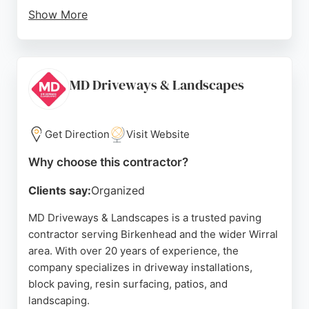
Show More
The company provides free estimates and advice,
ensuring clients receive exactly what they want.
Services include paving, fencing, gates, and other
related work. With a reputation built on repeat
MD Driveways & Landscapes
customers and positive reviews, Chestnut Fencing
& Paving is a reliable choice for those seeking
quality paving in Birkenhead.
Get Direction
Visit Website
Source:
Instagram
,
Facebook
,
Google
Why choose this contractor?
Clients say:
Organized
MD Driveways & Landscapes is a trusted paving
contractor serving Birkenhead and the wider Wirral
area. With over 20 years of experience, the
company specializes in driveway installations,
block paving, resin surfacing, patios, and
landscaping.