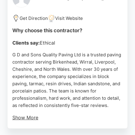
and no-obligation quotations, making them a
reliable choice for homeowners seeking durable,
low-maintenance paving solutions in Birkenhead.
Get Direction
Visit Website
Source:
Facebook
,
Google
Why choose this contractor?
Clients say:
Ethical
G D and Sons Quality Paving Ltd is a trusted paving
contractor serving Birkenhead, Wirral, Liverpool,
Cheshire, and North Wales. With over 30 years of
experience, the company specializes in block
paving, tarmac, resin drives, Indian sandstone, and
porcelain patios. The team is known for
professionalism, hard work, and attention to detail,
as reflected in consistently five-star reviews.
Show More
Clients praise the efficient, courteous crew and the
high-quality finish on driveways and patios. G D