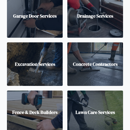
Garage Door Services
Drainage Services
Excavation Services
Concrete Contractors
Fence & Deck Builders
Lawn Care Services