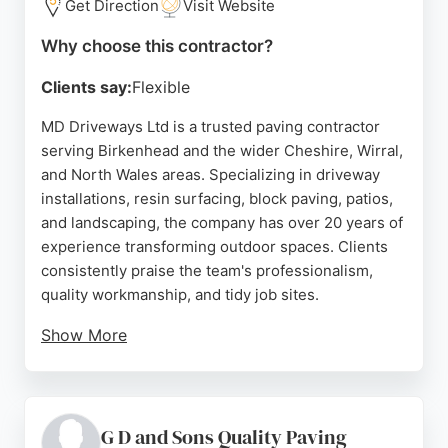
Get Direction
Visit Website
Why choose this contractor?
Clients say:
Flexible
MD Driveways Ltd is a trusted paving contractor
serving Birkenhead and the wider Cheshire, Wirral,
and North Wales areas. Specializing in driveway
installations, resin surfacing, block paving, patios,
and landscaping, the company has over 20 years of
experience transforming outdoor spaces. Clients
consistently praise the team's professionalism,
quality workmanship, and tidy job sites.
Show More
Services include premium driveways, patios,
pathways, and complete garden landscaping using
materials like block paving, resin, porcelain, and
natural stone. MD Driveways offers free surveys
G D and Sons Quality Paving