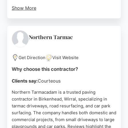
Show More
They use premium materials like block paving,
resin, porcelain paving, and natural stone to create
durable, low-maintenance outdoor spaces.
Customer reviews consistently praise the team's
Northern Tarmac
professionalism, hard work, and attention to detail,
with many noting that the final results exceeded
expectations.
Get Direction
Visit Website
MD Driveways offers free surveys and no-
Why choose this contractor?
obligation quotations, making them a reliable
Clients say:
Courteous
choice for homeowners looking to enhance their
property's kerb appeal or create a beautiful garden
Northern Tarmacadam is a trusted paving
retreat. Their comprehensive services include
contractor in Birkenhead, Wirral, specializing in
pathways, walkways, and complete garden
tarmac driveways, road resurfacing, and car park
landscaping, tailored to each client's style and
surfacing. The company handles both domestic and
needs.
commercial projects, from small driveways to large
playgrounds and car parks. Reviews highlight the
Source:
Facebook
,
Google