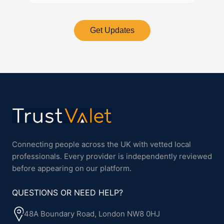
Get Updates
Connecting people across the UK with vetted local
professionals. Every provider is independently reviewed
before appearing on our platform.
QUESTIONS OR NEED HELP?
48A Boundary Road, London NW8 0HJ