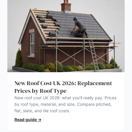
New Roof Cost UK 2026: Replacement
Prices by Roof Type
New roof cost UK 2026: what you’ll really pay. Prices
by roof type, material, and size. Compare pitched,
flat, slate, and tile roof costs.
Read guide
→