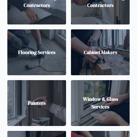
Contractors
Contractors
Flooring Services
Cabinet Makers
Window & Glass
Painters
Services