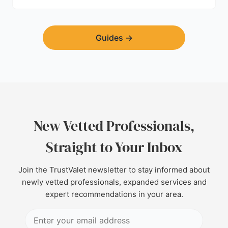
Guides
→
New Vetted Professionals,
Straight to Your Inbox
Join the TrustValet newsletter to stay informed about
newly vetted professionals, expanded services and
expert recommendations in your area.