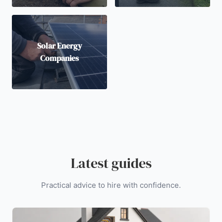
Solar Energy
Companies
Latest guides
Practical advice to hire with confidence.