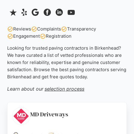
Reviews
Complaints
Transparency
Engagement
Registration
Looking for trusted paving contractors in Birkenhead?
We have curated a list of vetted professionals who are
known for reliability, expertise and genuine customer
satisfaction. Browse the best paving contractors serving
Birkenhead and get free quotes today.
Learn about our
selection process
MD Driveways