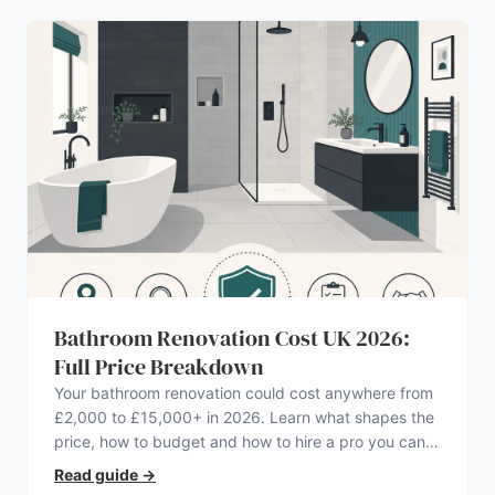
Bathroom Renovation Cost UK 2026:
Full Price Breakdown
Your bathroom renovation could cost anywhere from
£2,000 to £15,000+ in 2026. Learn what shapes the
price, how to budget and how to hire a pro you can
trust.
Read guide
→