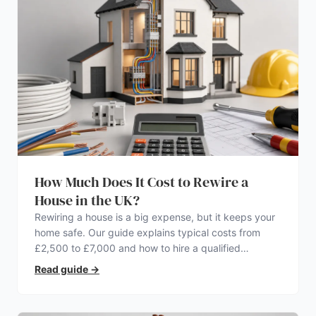
How Much Does It Cost to Rewire a
House in the UK?
Rewiring a house is a big expense, but it keeps your
home safe. Our guide explains typical costs from
£2,500 to £7,000 and how to hire a qualified
electrician.
Read guide
→