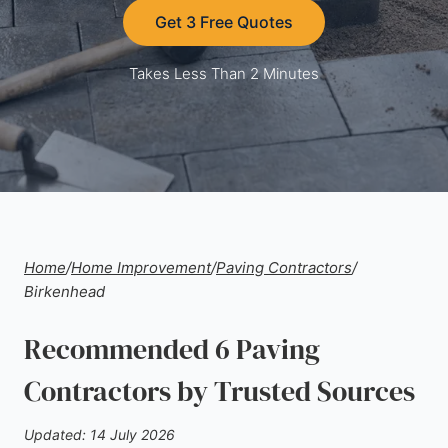
Get 3 Free Quotes
Takes Less Than 2 Minutes
Home
/
Home Improvement
/
Paving Contractors
/
Birkenhead
Recommended 6 Paving
Contractors by Trusted Sources
Updated: 14 July 2026