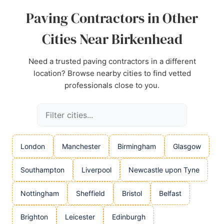
Paving Contractors in Other
Cities Near Birkenhead
Need a trusted paving contractors in a different
location? Browse nearby cities to find vetted
professionals close to you.
London
Manchester
Birmingham
Glasgow
Southampton
Liverpool
Newcastle upon Tyne
Nottingham
Sheffield
Bristol
Belfast
Brighton
Leicester
Edinburgh