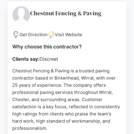
and Sons offers a five-year guarantee on
workmanship, ensuring peace of mind. For
Chestnut Fencing & Paving
residents and businesses in Birkenhead seeking
reliable paving contractors, this company delivers
durable and attractive results.
Get Direction
Visit Website
Source:
Google
Why choose this contractor?
Clients say:
Discreet
Chestnut Fencing & Paving is a trusted paving
contractor based in Birkenhead, Wirral, with over
25 years of experience. The company offers
professional paving services throughout Wirral,
Chester, and surrounding areas. Customer
satisfaction is a key focus, reflected in consistently
high ratings from clients who praise the team's
hard work, high standard of workmanship, and
professionalism.