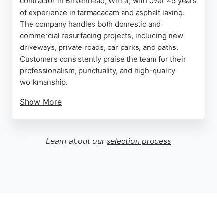
contractor in Birkenhead, Wirral, with over 45 years
of experience in tarmacadam and asphalt laying.
The company handles both domestic and
commercial resurfacing projects, including new
driveways, private roads, car parks, and paths.
Customers consistently praise the team for their
professionalism, punctuality, and high-quality
workmanship.
Show More
Reviews highlight the company's ability to
overcome obstacles, such as awkward gas pipes,
and complete jobs efficiently even in poor weather.
Learn about our
selection process
Caldy Tarmacadam offers competitive pricing and is
known for its friendly, family-run service. For
reliable paving contractors in Birkenhead, Caldy
Tarmacadam is a trusted choice.
Source:
Google