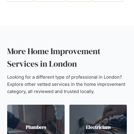
More Home Improvement
Services in London
Looking for a different type of professional in London?
Explore other vetted services in the home improvement
category, all reviewed and trusted locally.
Plumbers
Electricians