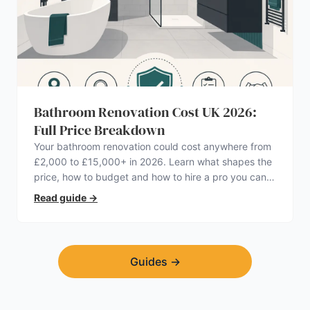
Bathroom Renovation Cost UK 2026:
Full Price Breakdown
Your bathroom renovation could cost anywhere from
£2,000 to £15,000+ in 2026. Learn what shapes the
price, how to budget and how to hire a pro you can
trust.
Read guide
→
Guides
→