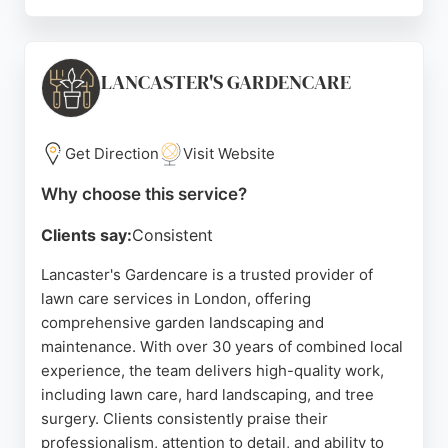
Their services include home installations, pet-
friendly lawns, full landscaping, and golf putting
greens. Clients consistently praise the team's
professionalism, communication, and attention to
LANCASTER'S GARDENCARE
detail. For those seeking reliable lawn care
services in London, My Lovely Lawn offers a price-
beat guarantee and free, no-obligation quotes.
Get Direction
Visit Website
Source:
Uk
,
Instagram
,
Facebook
,
Twitter
,
Google
Why choose this service?
Clients say:
Consistent
Lancaster's Gardencare is a trusted provider of
lawn care services in London, offering
comprehensive garden landscaping and
maintenance. With over 30 years of combined local
experience, the team delivers high-quality work,
including lawn care, hard landscaping, and tree
surgery. Clients consistently praise their
professionalism, attention to detail, and ability to