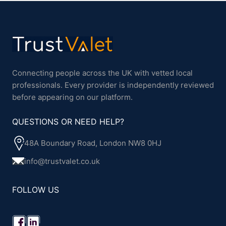
Connecting people across the UK with vetted local
professionals. Every provider is independently reviewed
before appearing on our platform.
QUESTIONS OR NEED HELP?
48A Boundary Road, London NW8 0HJ
info@trustvalet.co.uk
FOLLOW US