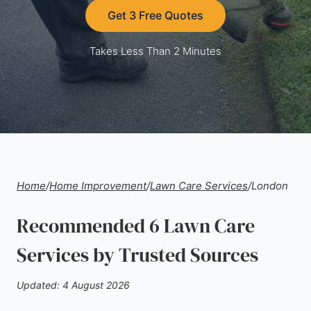
Get 3 Free Quotes
Takes Less Than 2 Minutes
Home
/
Home Improvement
/
Lawn Care Services
/
London
Recommended 6 Lawn Care
Services by Trusted Sources
Updated: 4 August 2026