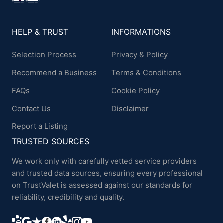
HELP & TRUST
INFORMATIONS
Selection Process
Privacy & Policy
Recommend a Business
Terms & Conditions
FAQs
Cookie Policy
Contact Us
Disclaimer
Report a Listing
TRUSTED SOURCES
We work only with carefully vetted service providers
and trusted data sources, ensuring every professional
on TrustValet is assessed against our standards for
reliability, credibility and quality.