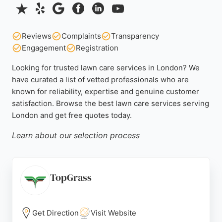
Reviews
Complaints
Transparency
Engagement
Registration
Looking for trusted lawn care services in London? We
have curated a list of vetted professionals who are
known for reliability, expertise and genuine customer
satisfaction. Browse the best lawn care services serving
London and get free quotes today.
Learn about our
selection process
TopGrass
Get Direction
Visit Website