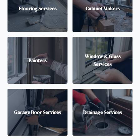
Flooring Services
Cabinet Makers
Window & Glass
Painters
Services
Garage Door Services
Drainage Services