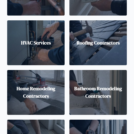
HVAC Services
Roofing Contractors
Home Remodeling
Bathroom Remodeling
Contractors
Contractors