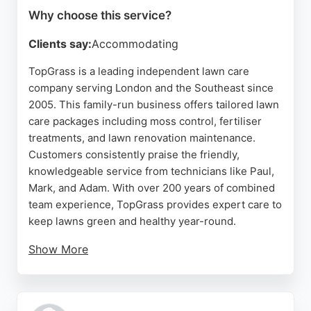
Why choose this service?
Clients say:
Accommodating
TopGrass is a leading independent lawn care
company serving London and the Southeast since
2005. This family-run business offers tailored lawn
care packages including moss control, fertiliser
treatments, and lawn renovation maintenance.
Customers consistently praise the friendly,
knowledgeable service from technicians like Paul,
Mark, and Adam. With over 200 years of combined
team experience, TopGrass provides expert care to
keep lawns green and healthy year-round.
Show More
The company uses a simple process: clients
provide details, measure their lawn using a free
online tool, and then TopGrass takes over. Reviews