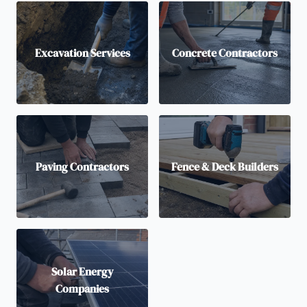
Excavation Services
Concrete Contractors
Paving Contractors
Fence & Deck Builders
Solar Energy
Companies