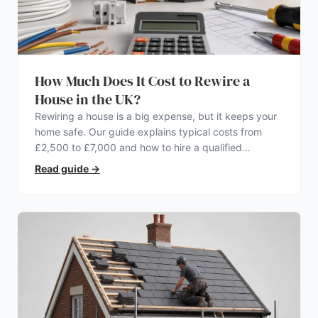
How Much Does It Cost to Rewire a
House in the UK?
Rewiring a house is a big expense, but it keeps your
home safe. Our guide explains typical costs from
£2,500 to £7,000 and how to hire a qualified
electrician.
Read guide
→