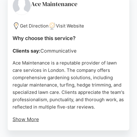
highlight timely service, effective weed and moss
Ace Maintenance
removal, and helpful advice. For London residents
seeking professional lawn care services, TopGrass
delivers reliable results and customer satisfaction.
Get Direction
Visit Website
Source:
Facebook
,
Instagram
,
Linkedin
,
Google
Why choose this service?
Clients say:
Communicative
Ace Maintenance is a reputable provider of lawn
care services in London. The company offers
comprehensive gardening solutions, including
regular maintenance, turfing, hedge trimming, and
specialized lawn care. Clients appreciate the team's
professionalism, punctuality, and thorough work, as
reflected in multiple five-star reviews.
Show More
The business is insured and licensed, ensuring
high standards for both domestic and commercial