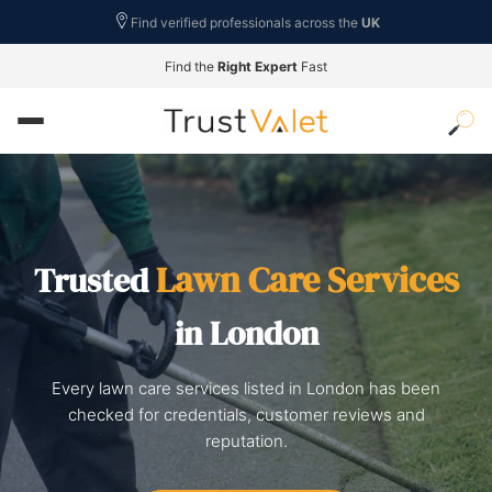
Find verified professionals across the
UK
Find the
Right Expert
Fast
Lawn Care Services
Trusted
in London
Every lawn care services listed in London has been
checked for credentials, customer reviews and
reputation.