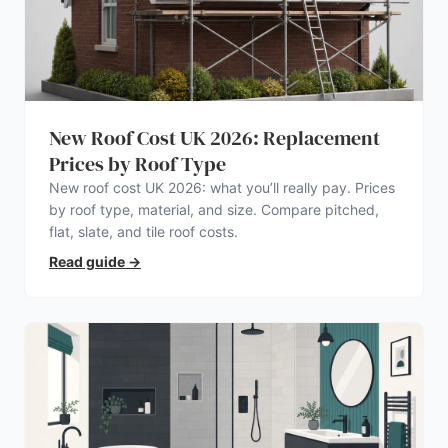
New Roof Cost UK 2026: Replacement
Prices by Roof Type
New roof cost UK 2026: what you’ll really pay. Prices
by roof type, material, and size. Compare pitched,
flat, slate, and tile roof costs.
Read guide
→