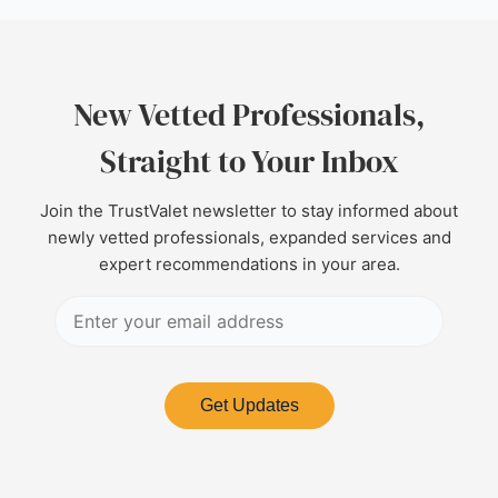
New Vetted Professionals,
Straight to Your Inbox
Join the TrustValet newsletter to stay informed about
newly vetted professionals, expanded services and
expert recommendations in your area.
Get Updates