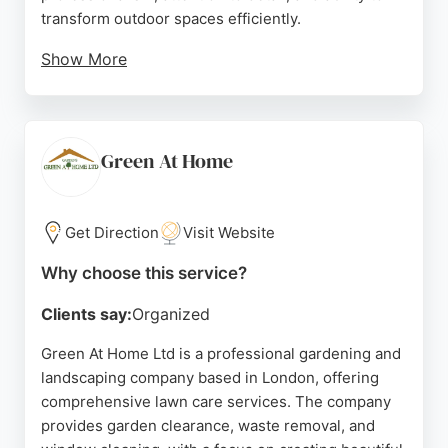
transform outdoor spaces efficiently.
Show More
The company provides free initial consultations to
understand client needs and offers tailored quotes.
Reviews highlight their punctuality, cleanliness, and
respectful approach, even when working through
Green At Home
homes. For reliable lawn care and garden design in
London, Lancaster's Gardencare is a top choice.
Get Direction
Visit Website
Source:
Facebook
,
Instagram
,
Twitter
,
Google
Why choose this service?
Clients say:
Organized
Green At Home Ltd is a professional gardening and
landscaping company based in London, offering
comprehensive lawn care services. The company
provides garden clearance, waste removal, and