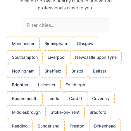
location? Browse nearby cities to find vetted
professionals close to you.
Manchester
Birmingham
Glasgow
Southampton
Liverpool
Newcastle upon Tyne
Nottingham
Sheffield
Bristol
Belfast
Brighton
Leicester
Edinburgh
Bournemouth
Leeds
Cardiff
Coventry
Middlesbrough
Stoke-on-Trent
Bradford
Reading
Sunderland
Preston
Birkenhead