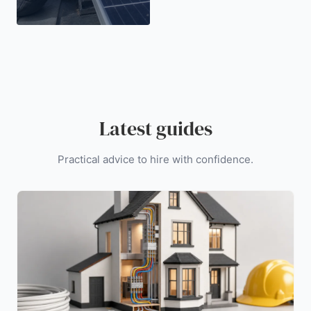
Latest guides
Practical advice to hire with confidence.