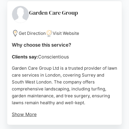
properties. Serving various London areas, Ace
Maintenance provides free quotes and responsive
Garden Care Group
communication, making it a reliable choice for
those seeking expert lawn care without the time
commitment.
Get Direction
Visit Website
Source:
Facebook
,
Instagram
,
Google
Why choose this service?
Clients say:
Conscientious
Garden Care Group Ltd is a trusted provider of lawn
care services in London, covering Surrey and
South West London. The company offers
comprehensive landscaping, including turfing,
garden maintenance, and tree surgery, ensuring
lawns remain healthy and well-kept.
Show More
With a team of professional, uniformed staff, they
deliver efficient and high-quality workmanship.