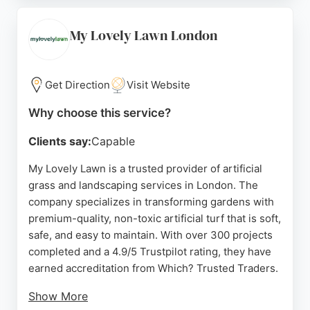
Customers praise their excellent service,
punctuality, and expertise. Garden Care Group also
My Lovely Lawn London
provides free estimates and garden design advice,
making them a reliable choice for residential lawn
care needs.
Get Direction
Visit Website
Source:
Facebook
,
Twitter
,
Instagram
,
Google
Why choose this service?
Clients say:
Capable
My Lovely Lawn is a trusted provider of artificial
grass and landscaping services in London. The
company specializes in transforming gardens with
premium-quality, non-toxic artificial turf that is soft,
safe, and easy to maintain. With over 300 projects
completed and a 4.9/5 Trustpilot rating, they have
earned accreditation from Which? Trusted Traders.
Show More