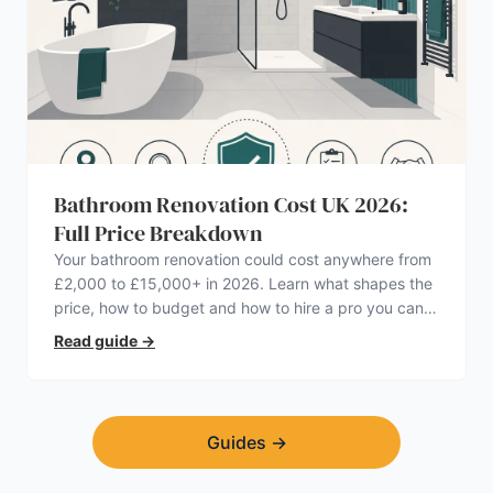
Bathroom Renovation Cost UK 2026:
Full Price Breakdown
Your bathroom renovation could cost anywhere from
£2,000 to £15,000+ in 2026. Learn what shapes the
price, how to budget and how to hire a pro you can
trust.
Read guide
→
Guides
→