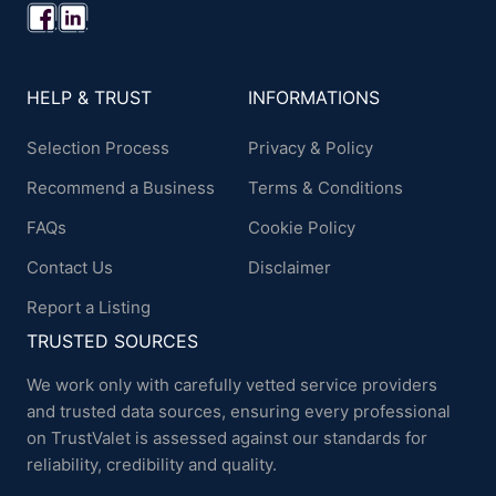
HELP & TRUST
INFORMATIONS
Selection Process
Privacy & Policy
Recommend a Business
Terms & Conditions
FAQs
Cookie Policy
Contact Us
Disclaimer
Report a Listing
TRUSTED SOURCES
We work only with carefully vetted service providers
and trusted data sources, ensuring every professional
on TrustValet is assessed against our standards for
reliability, credibility and quality.