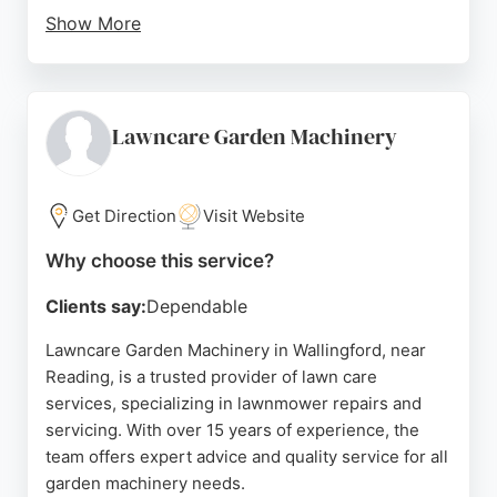
Show More
Customers praise Barrie for his knowledge,
dependability, and the noticeable transformation of
their lawns. The company covers a wide area
including Ascot, Bagshot, Wokingham, Woking,
Lawncare Garden Machinery
Camberley, Staines-upon-Thames, Weybridge,
Bracknell, and North West Surrey. For residents in
Reading seeking reliable and effective lawn care,
Get Direction
Visit Website
TruGreen South East Berkshire is a trusted choice.
Why choose this service?
Source:
Facebook
,
Linkedin
,
Uk
,
Twitter
,
Google
Clients say:
Dependable
Lawncare Garden Machinery in Wallingford, near
Reading, is a trusted provider of lawn care
services, specializing in lawnmower repairs and
servicing. With over 15 years of experience, the
team offers expert advice and quality service for all
garden machinery needs.