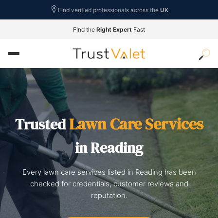
Find verified professionals across the
UK
Find the
Right Expert
Fast
Lawn Care Services
Trusted
in Reading
Every lawn care services listed in Reading has been
checked for credentials, customer reviews and
reputation.