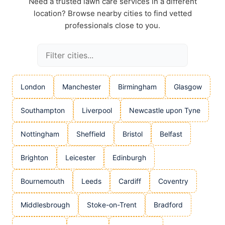
Need a trusted lawn care services in a different
location? Browse nearby cities to find vetted
professionals close to you.
London
Manchester
Birmingham
Glasgow
Southampton
Liverpool
Newcastle upon Tyne
Nottingham
Sheffield
Bristol
Belfast
Brighton
Leicester
Edinburgh
Bournemouth
Leeds
Cardiff
Coventry
Middlesbrough
Stoke-on-Trent
Bradford