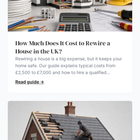
How Much Does It Cost to Rewire a
House in the UK?
Rewiring a house is a big expense, but it keeps your
home safe. Our guide explains typical costs from
£2,500 to £7,000 and how to hire a qualified
electrician.
Read guide
→