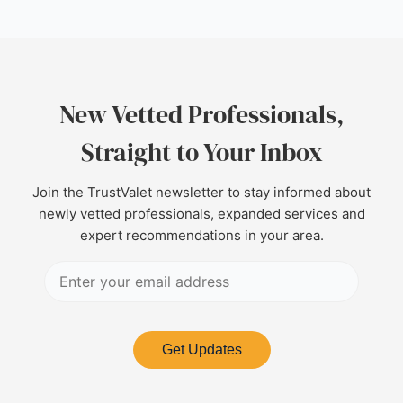
New Vetted Professionals,
Straight to Your Inbox
Join the TrustValet newsletter to stay informed about
newly vetted professionals, expanded services and
expert recommendations in your area.
Get Updates