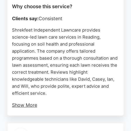
Why choose this service?
Clients say:
Consistent
Shrekfeet Independent Lawncare provides
science-led lawn care services in Reading,
focusing on soil health and professional
application. The company offers tailored
programmes based on a thorough consultation and
lawn assessment, ensuring each lawn receives the
correct treatment. Reviews highlight
knowledgeable technicians like David, Casey, Ian,
and Will, who provide polite, expert advice and
efficient service.
Show More
Clients appreciate the improvement in lawn quality,
with particular praise for aeration and soil care.
Shrekfeet's approach removes guesswork, giving