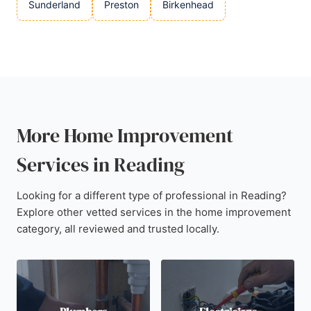
Sunderland
Preston
Birkenhead
More Home Improvement
Services in Reading
Looking for a different type of professional in Reading?
Explore other vetted services in the home improvement
category, all reviewed and trusted locally.