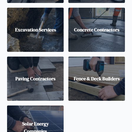
Excavation Services
Concrete Contractors
Paving Contractors
Fence & Deck Builders
Solar Energy
Companies