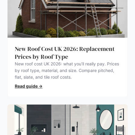
New Roof Cost UK 2026: Replacement
Prices by Roof Type
New roof cost UK 2026: what you’ll really pay. Prices
by roof type, material, and size. Compare pitched,
flat, slate, and tile roof costs.
Read guide
→