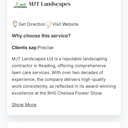
homeowners peace of mind that their lawn is
MJT Landscapes
professionally managed year-round. For those in
Reading seeking reliable lawn care, Shrekfeet
stands out for its methodical, customer-focused
Get Direction
Visit Website
service.
Why choose this service?
Source:
Facebook
,
Instagram
,
Youtube
,
Google
Clients say:
Precise
MJT Landscapes Ltd is a reputable landscaping
contractor in Reading, offering comprehensive
lawn care services. With over two decades of
experience, the company delivers high-quality
work consistently, as reflected in its award-winning
excellence at the RHS Chelsea Flower Show.
Show More
The team is praised for professionalism, reliability,
and attention to detail, handling projects from small
domestic gardens to large commercial grounds.