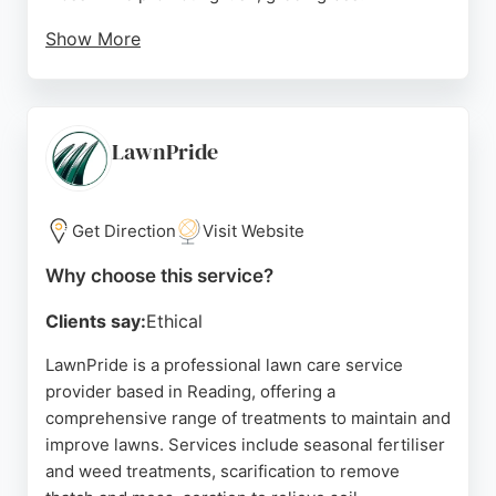
Show More
Customer reviews highlight consistent satisfaction
with the transformation of lawns, professional
service, and long-term results. Clients appreciate
the team's accommodating nature and the
LawnPride
noticeable improvement in lawn health. Lawn3
Reading is a strong choice for homeowners
seeking reliable and effective lawn care services in
Get Direction
Visit Website
Reading.
Why choose this service?
Source:
Twitter
,
Google
Clients say:
Ethical
LawnPride is a professional lawn care service
provider based in Reading, offering a
comprehensive range of treatments to maintain and
improve lawns. Services include seasonal fertiliser
and weed treatments, scarification to remove