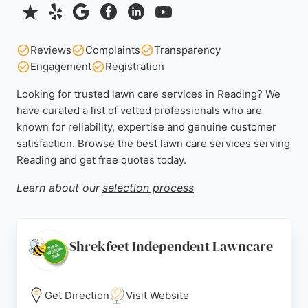
Reviews
Complaints
Transparency
Engagement
Registration
Looking for trusted lawn care services in Reading? We
have curated a list of vetted professionals who are
known for reliability, expertise and genuine customer
satisfaction. Browse the best lawn care services serving
Reading and get free quotes today.
Learn about our
selection process
Shrekfeet Independent Lawncare
Get Direction
Visit Website