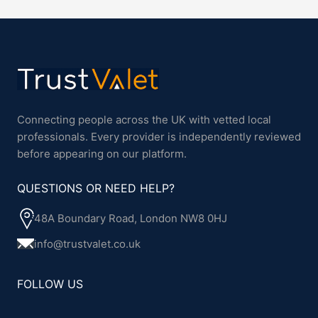
Connecting people across the UK with vetted local
professionals. Every provider is independently reviewed
before appearing on our platform.
QUESTIONS OR NEED HELP?
48A Boundary Road, London NW8 0HJ
info@trustvalet.co.uk
FOLLOW US