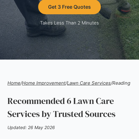
Get 3 Free Quotes
Takes Less Than 2 Minutes
Home
/
Home Improvement
/
Lawn Care Services
/
Reading
Recommended 6 Lawn Care
Services by Trusted Sources
Updated: 26 May 2026