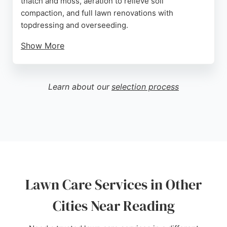
thatch and moss, aeration to relieve soil
compaction, and full lawn renovations with
topdressing and overseeding.
Show More
The company is owned and run by Lawntech and
has received consistently high ratings from
customers who praise their professionalism,
Learn about our
selection process
knowledge, and reliability. Clients note significant
improvements in lawn quality and effective weed
control. LawnPride provides free no-obligation
surveys and quotes, making it easy for
homeowners in Reading to access expert lawn care
tailored to their needs.
Source:
Facebook
,
Instagram
,
Google
Lawn Care Services in Other
Cities Near Reading