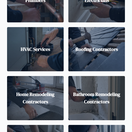
Plumbers
Electricians
HVAC Services
Roofing Contractors
Home Remodeling
Bathroom Remodeling
Contractors
Contractors