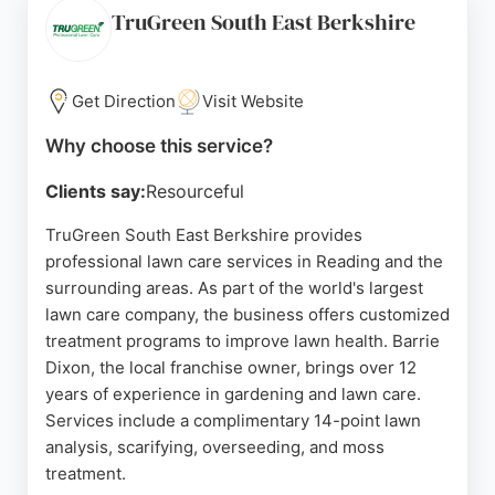
Clients appreciate the punctuality, neatness, and
TruGreen South East Berkshire
clear communication throughout each project. MJT
Landscapes is a trusted choice for those seeking
reliable and skilled lawn care in Reading.
Get Direction
Visit Website
Source:
Facebook
,
Instagram
,
Google
Why choose this service?
Clients say:
Resourceful
TruGreen South East Berkshire provides
professional lawn care services in Reading and the
surrounding areas. As part of the world's largest
lawn care company, the business offers customized
treatment programs to improve lawn health. Barrie
Dixon, the local franchise owner, brings over 12
years of experience in gardening and lawn care.
Services include a complimentary 14-point lawn
analysis, scarifying, overseeding, and moss
treatment.