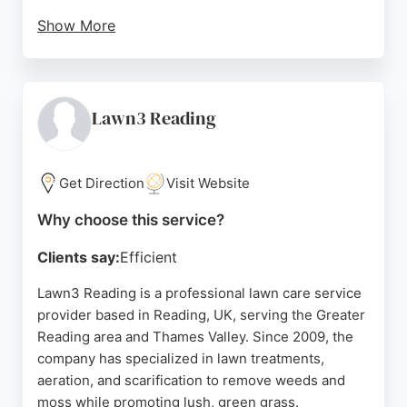
Show More
Customers consistently praise the friendly,
knowledgeable staff and reasonable prices.
Whether for sales or service, this local expert
ensures machinery runs like new, making it a top
Lawn3 Reading
choice for lawn care in the Reading area.
Source:
Google
Get Direction
Visit Website
Why choose this service?
Clients say:
Efficient
Lawn3 Reading is a professional lawn care service
provider based in Reading, UK, serving the Greater
Reading area and Thames Valley. Since 2009, the
company has specialized in lawn treatments,
aeration, and scarification to remove weeds and
moss while promoting lush, green grass.