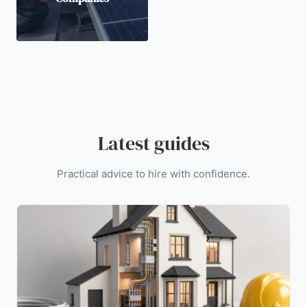
Latest guides
Practical advice to hire with confidence.