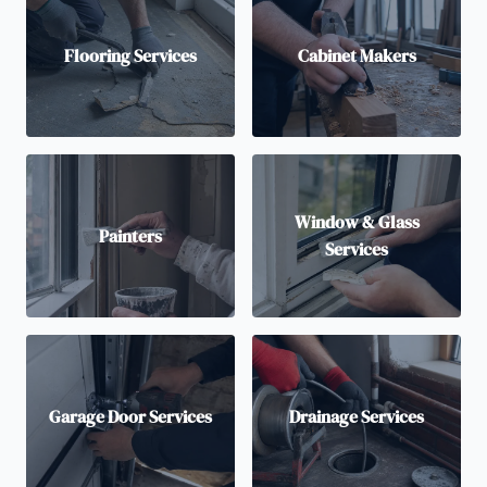
Flooring Services
Cabinet Makers
Window & Glass
Painters
Services
Garage Door Services
Drainage Services