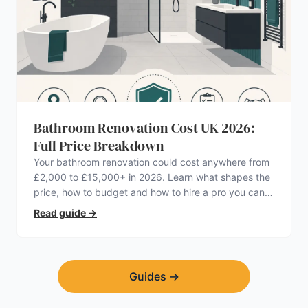
Bathroom Renovation Cost UK 2026:
Full Price Breakdown
Your bathroom renovation could cost anywhere from
£2,000 to £15,000+ in 2026. Learn what shapes the
price, how to budget and how to hire a pro you can
trust.
Read guide
→
Guides
→