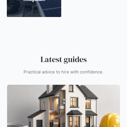
Latest guides
Practical advice to hire with confidence.