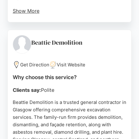
Show More
Leggat Plant provides full site surveys and detailed
method statements and risk assessments at no
extra cost, ensuring safety and quality on every
project. With a fleet of cranes from 25 to 130
Beattie Demolition
tonnes, the company handles projects of various
scales. Located in Barrhead, Glasgow, Leggat Plant
is a trusted choice for excavation and related
Get Direction
Visit Website
services in the region.
Why choose this service?
Source:
Google
Clients say:
Polite
Beattie Demolition is a trusted general contractor in
Glasgow offering comprehensive excavation
services. The family-run firm provides demolition,
dismantling, and façade retention, along with
asbestos removal, diamond drilling, and plant hire.