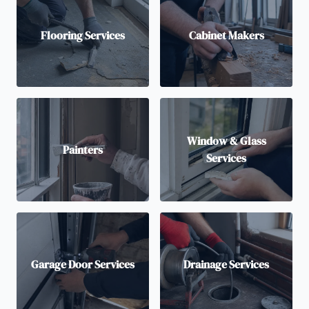
Flooring Services
Cabinet Makers
Window & Glass
Painters
Services
Garage Door Services
Drainage Services