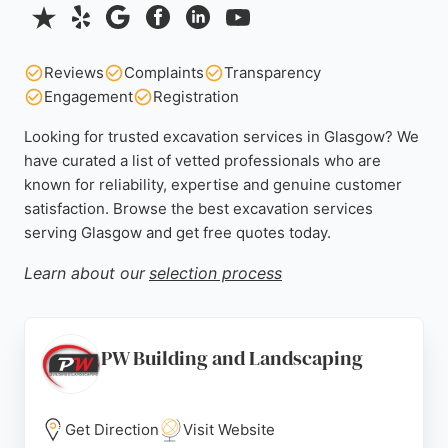
Reviews
Complaints
Transparency
Engagement
Registration
Looking for trusted excavation services in Glasgow? We
have curated a list of vetted professionals who are
known for reliability, expertise and genuine customer
satisfaction. Browse the best excavation services
serving Glasgow and get free quotes today.
Learn about our
selection process
PW Building and Landscaping
Get Direction
Visit Website