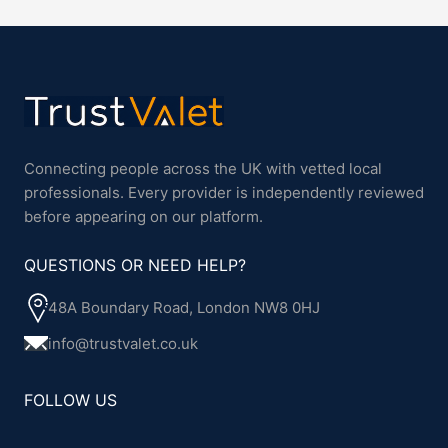
Connecting people across the UK with vetted local
professionals. Every provider is independently reviewed
before appearing on our platform.
QUESTIONS OR NEED HELP?
48A Boundary Road, London NW8 0HJ
info@trustvalet.co.uk
FOLLOW US