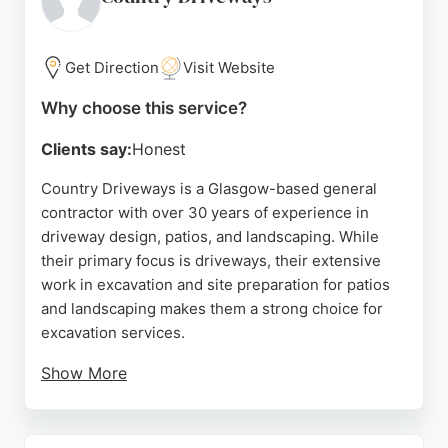
by positive customer feedback.
Source:
Google
Get Direction
Visit Website
Why choose this service?
Clients say:
Honest
Country Driveways is a Glasgow-based general
contractor with over 30 years of experience in
driveway design, patios, and landscaping. While
their primary focus is driveways, their extensive
work in excavation and site preparation for patios
and landscaping makes them a strong choice for
excavation services.
Show More
They handle removal of old surfaces, grading, and
ground preparation as part of their projects.
Reviews highlight their professionalism,