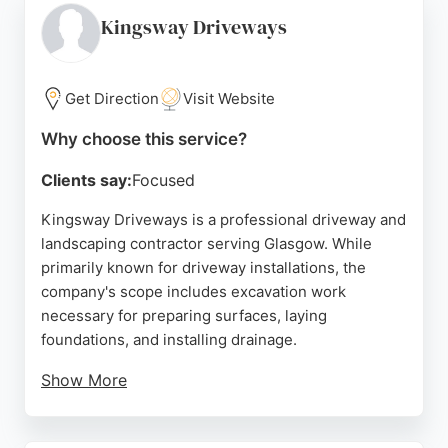
communication, and high-quality workmanship. For
Kingsway Driveways
clients in Glasgow needing excavation for
residential or commercial projects, Country
Driveways offers reliable and skilled service.
Get Direction
Visit Website
Source:
Google
Why choose this service?
Clients say:
Focused
Kingsway Driveways is a professional driveway and
landscaping contractor serving Glasgow. While
primarily known for driveway installations, the
company's scope includes excavation work
necessary for preparing surfaces, laying
foundations, and installing drainage.
Show More
Their team handles complete outdoor
transformations, from removing old concrete to