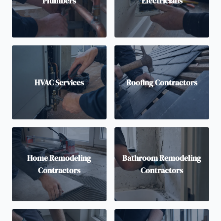
Plumbers
Electricians
HVAC Services
Roofing Contractors
Home Remodeling
Bathroom Remodeling
Contractors
Contractors