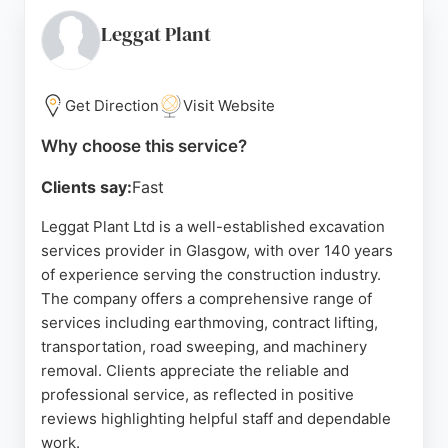
grading and leveling ground for new driveways,
patios, and pathways. Reviews highlight efficient,
Leggat Plant
friendly service and high-quality workmanship. For
clients in Glasgow needing excavation services as
part of a larger landscaping or driveway project,
Get Direction
Visit Website
Kingsway Driveways offers reliable, experienced
Why choose this service?
solutions.
Clients say:
Fast
Source:
Google
Leggat Plant Ltd is a well-established excavation
services provider in Glasgow, with over 140 years
of experience serving the construction industry.
The company offers a comprehensive range of
services including earthmoving, contract lifting,
transportation, road sweeping, and machinery
removal. Clients appreciate the reliable and
professional service, as reflected in positive
reviews highlighting helpful staff and dependable
work.