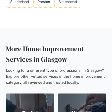
Sunderland
Preston
Birkenhead
More Home Improvement
Services in Glasgow
Looking for a different type of professional in Glasgow?
Explore other vetted services in the home improvement
category, all reviewed and trusted locally.