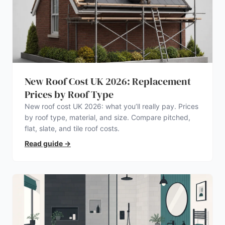
New Roof Cost UK 2026: Replacement
Prices by Roof Type
New roof cost UK 2026: what you’ll really pay. Prices
by roof type, material, and size. Compare pitched,
flat, slate, and tile roof costs.
Read guide
→