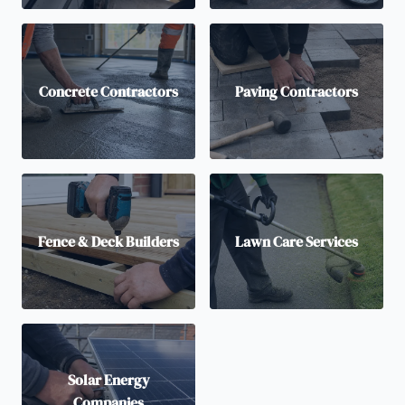
Concrete Contractors
Paving Contractors
Fence & Deck Builders
Lawn Care Services
Solar Energy
Companies