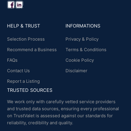
HELP & TRUST
INFORMATIONS
Selection Process
Privacy & Policy
Recommend a Business
Terms & Conditions
FAQs
Cookie Policy
Contact Us
Disclaimer
Report a Listing
TRUSTED SOURCES
We work only with carefully vetted service providers
and trusted data sources, ensuring every professional
on TrustValet is assessed against our standards for
reliability, credibility and quality.