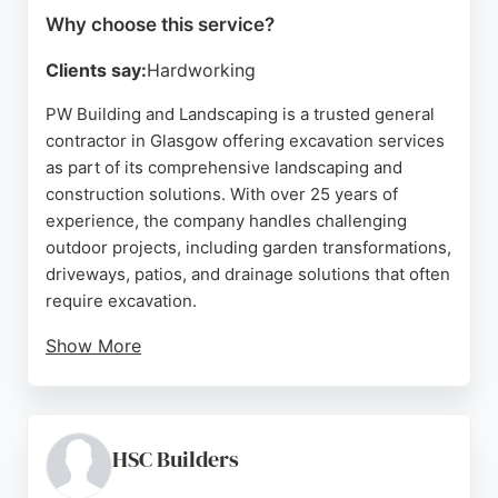
Why choose this service?
Clients say:
Hardworking
PW Building and Landscaping is a trusted general
contractor in Glasgow offering excavation services
as part of its comprehensive landscaping and
construction solutions. With over 25 years of
experience, the company handles challenging
outdoor projects, including garden transformations,
driveways, patios, and drainage solutions that often
require excavation.
Show More
Positive reviews highlight the team's
professionalism, efficiency, and high-quality
workmanship. Clients appreciate clear
communication, cost-effective solutions, and
HSC Builders
minimal disruption during projects. For those in