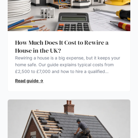
How Much Does It Cost to Rewire a
House in the UK?
Rewiring a house is a big expense, but it keeps your
home safe. Our guide explains typical costs from
£2,500 to £7,000 and how to hire a qualified
electrician.
Read guide
→