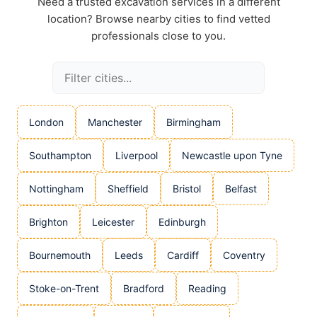
Need a trusted excavation services in a different
location? Browse nearby cities to find vetted
professionals close to you.
London
Manchester
Birmingham
Southampton
Liverpool
Newcastle upon Tyne
Nottingham
Sheffield
Bristol
Belfast
Brighton
Leicester
Edinburgh
Bournemouth
Leeds
Cardiff
Coventry
Stoke-on-Trent
Bradford
Reading