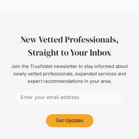
New Vetted Professionals,
Straight to Your Inbox
Join the TrustValet newsletter to stay informed about
newly vetted professionals, expanded services and
expert recommendations in your area.
Get Updates