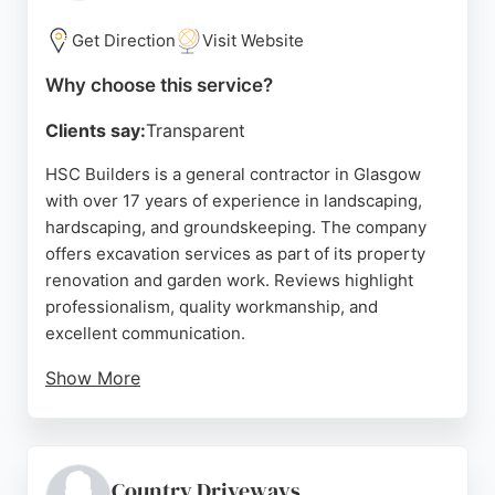
Glasgow needing reliable excavation for
landscaping or building work, PW Building and
Get Direction
Visit Website
Landscaping provides a dependable service backed
Why choose this service?
by proven customer satisfaction.
Clients say:
Transparent
Source:
Facebook
,
Twitter
,
Youtube
,
Uk
,
Google
HSC Builders is a general contractor in Glasgow
with over 17 years of experience in landscaping,
hardscaping, and groundskeeping. The company
offers excavation services as part of its property
renovation and garden work. Reviews highlight
professionalism, quality workmanship, and
excellent communication.
Show More
Clients praise the team for going above and
beyond, leaving sites immaculate, and delivering
high-standard results. For excavation needs in
Glasgow, HSC Builders is a reliable choice backed
Country Driveways