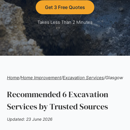
Get 3 Free Quotes
Takes Less Than 2 Minutes
Home
/
Home Improvement
/
Excavation Services
/
Glasgow
Recommended 6 Excavation
Services by Trusted Sources
Updated: 23 June 2026