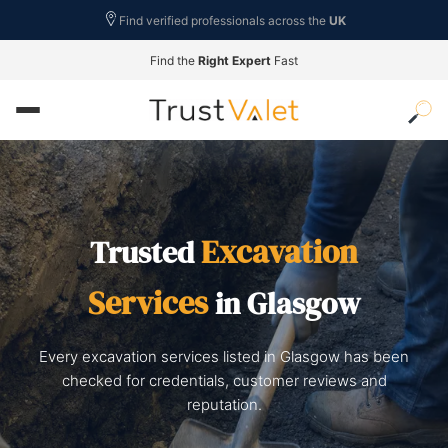
Find verified professionals across the
UK
Find the
Right Expert
Fast
Excavation
Trusted
Services
in Glasgow
Every excavation services listed in Glasgow has been
checked for credentials, customer reviews and
reputation.