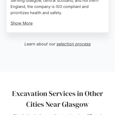
Serving Glasgow, central Scotland, and northern
England, the company is ISO compliant and
prioritizes health and safety.
Show More
Positive reviews highlight excellent customer
service and attention to detail. With experience in
major projects like the M8 bridge demolition,
Learn about our
selection process
Beattie Demolition delivers reliable excavation
solutions for local authorities, property owners,
and construction firms.
Source:
Google
Excavation Services in Other
Cities Near Glasgow