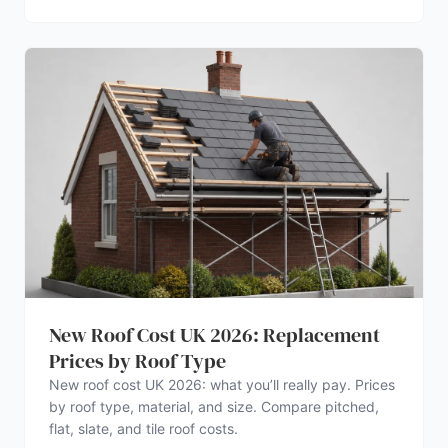
New Roof Cost UK 2026: Replacement
Prices by Roof Type
New roof cost UK 2026: what you’ll really pay. Prices
by roof type, material, and size. Compare pitched,
flat, slate, and tile roof costs.