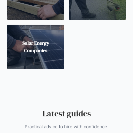
Solar Energy
Companies
Latest guides
Practical advice to hire with confidence.