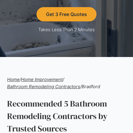
Get 3 Free Quotes
Takes Less Than 2 Minutes
Home
/
Home Improvement
/
Bathroom Remodeling Contractors
/
Bradford
Recommended 5 Bathroom
Remodeling Contractors by
Trusted Sources