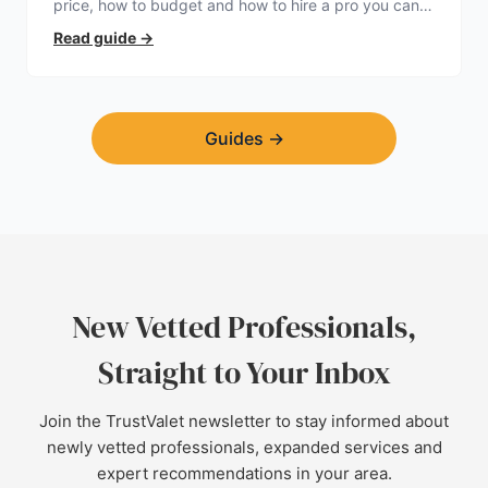
price, how to budget and how to hire a pro you can
trust.
Read guide
→
Guides
→
New Vetted Professionals,
Straight to Your Inbox
Join the TrustValet newsletter to stay informed about
newly vetted professionals, expanded services and
expert recommendations in your area.