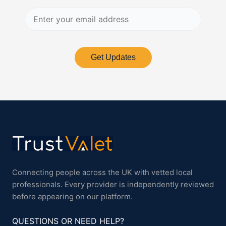
Get Updates
Connecting people across the UK with vetted local
professionals. Every provider is independently reviewed
before appearing on our platform.
QUESTIONS OR NEED HELP?