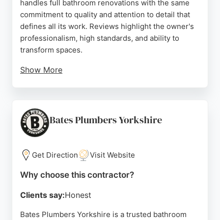
handles full bathroom renovations with the same
commitment to quality and attention to detail that
defines all its work. Reviews highlight the owner's
professionalism, high standards, and ability to
transform spaces.
Show More
Clients consistently praise the reliable, honest
service and meticulous results. For homeowners in
Bradford seeking a dependable contractor for
bathroom remodeling, Man@Work provides skilled
Bates Plumbers Yorkshire
craftsmanship and clear communication, ensuring
every project is completed to the highest standard.
Get Direction
Visit Website
Source:
Facebook
,
Instagram
,
Google
Why choose this contractor?
Clients say:
Honest
Bates Plumbers Yorkshire is a trusted bathroom