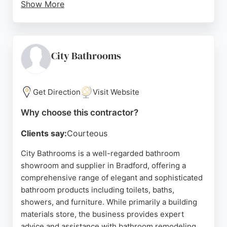
Show More
The team, including designers like Smita and fitters
like Jordon, ensures high-quality workmanship and
attention to detail. With a 99% customer
recommendation rate and flexible payment options,
City Bathrooms
Regal Interiors is a trusted choice for bathroom
renovations in Bradford and Yorkshire.
Get Direction
Visit Website
Source:
Instagram
,
Google
Why choose this contractor?
Clients say:
Courteous
City Bathrooms is a well-regarded bathroom
showroom and supplier in Bradford, offering a
comprehensive range of elegant and sophisticated
bathroom products including toilets, baths,
showers, and furniture. While primarily a building
materials store, the business provides expert
advice and assistance with bathroom remodeling