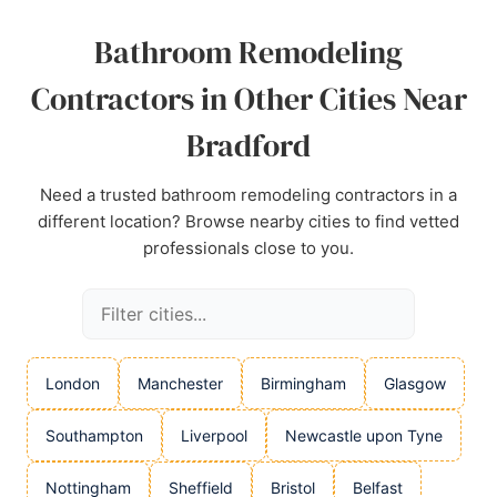
Source:
Linkedin
,
Facebook
,
Google
Bathroom Remodeling
Contractors in Other Cities Near
Bradford
Need a trusted bathroom remodeling contractors in a
different location? Browse nearby cities to find vetted
professionals close to you.
London
Manchester
Birmingham
Glasgow
Southampton
Liverpool
Newcastle upon Tyne
Nottingham
Sheffield
Bristol
Belfast