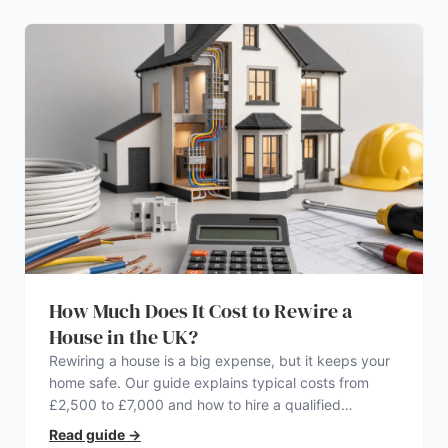
How Much Does It Cost to Rewire a
House in the UK?
Rewiring a house is a big expense, but it keeps your
home safe. Our guide explains typical costs from
£2,500 to £7,000 and how to hire a qualified
electrician.
Read guide
→