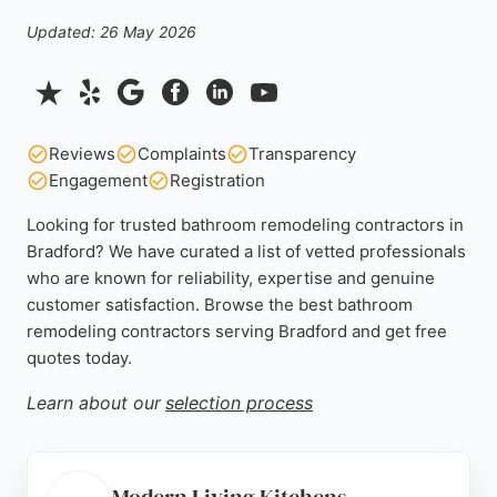
Updated: 26 May 2026
Reviews
Complaints
Transparency
Engagement
Registration
Looking for trusted bathroom remodeling contractors in
Bradford? We have curated a list of vetted professionals
who are known for reliability, expertise and genuine
customer satisfaction. Browse the best bathroom
remodeling contractors serving Bradford and get free
quotes today.
Learn about our
selection process