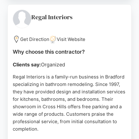
contemporary products from leading
manufacturers. For those seeking a reliable
bathroom remodeling contractor in Bradford,
Regal Interiors
Modern Living provides a one-stop solution with
free designs and no-obligation quotes.
Get Direction
Visit Website
Source:
Facebook
,
Twitter
,
Instagram
,
Youtube
,
Google
Why choose this contractor?
Clients say:
Organized
Regal Interiors is a family-run business in Bradford
specializing in bathroom remodeling. Since 1997,
they have provided design and installation services
for kitchens, bathrooms, and bedrooms. Their
showroom in Cross Hills offers free parking and a
wide range of products. Customers praise the
professional service, from initial consultation to
completion.