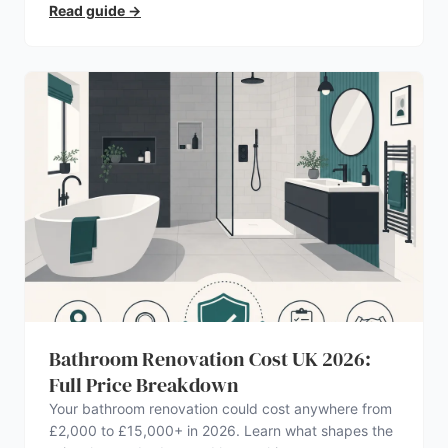
Read guide
→
Bathroom Renovation Cost UK 2026:
Full Price Breakdown
Your bathroom renovation could cost anywhere from
£2,000 to £15,000+ in 2026. Learn what shapes the