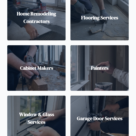
Home Remodeling
Flooring Services
Contractors
Cabinet Makers
Painters
Window & Glass
Garage Door Services
Services