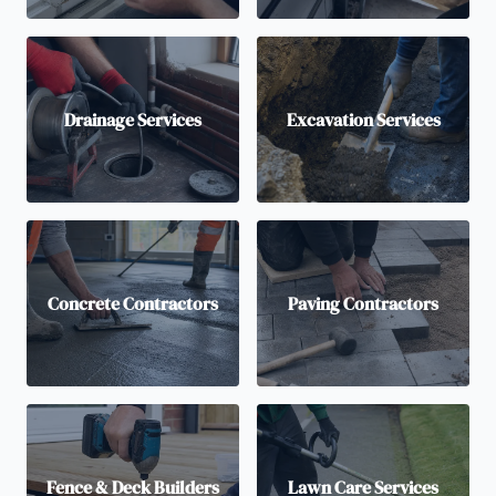
Drainage Services
Excavation Services
Concrete Contractors
Paving Contractors
Fence & Deck Builders
Lawn Care Services