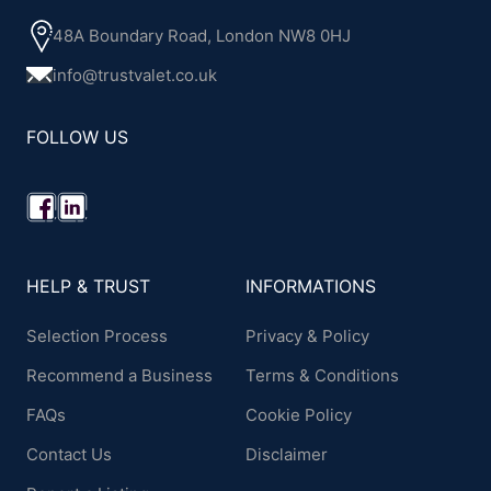
48A Boundary Road, London NW8 0HJ
info@trustvalet.co.uk
FOLLOW US
HELP & TRUST
INFORMATIONS
Selection Process
Privacy & Policy
Recommend a Business
Terms & Conditions
FAQs
Cookie Policy
Contact Us
Disclaimer