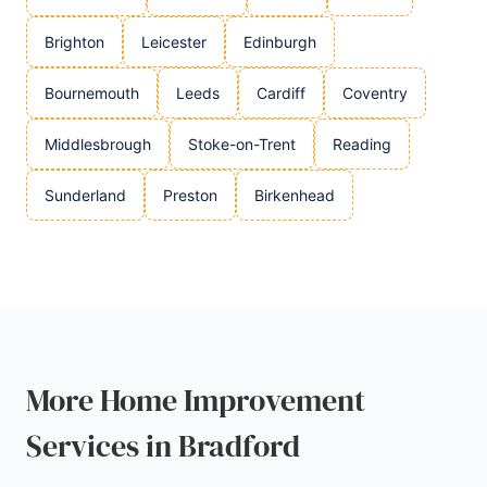
Brighton
Leicester
Edinburgh
Bournemouth
Leeds
Cardiff
Coventry
Middlesbrough
Stoke-on-Trent
Reading
Sunderland
Preston
Birkenhead
More Home Improvement
Services in Bradford