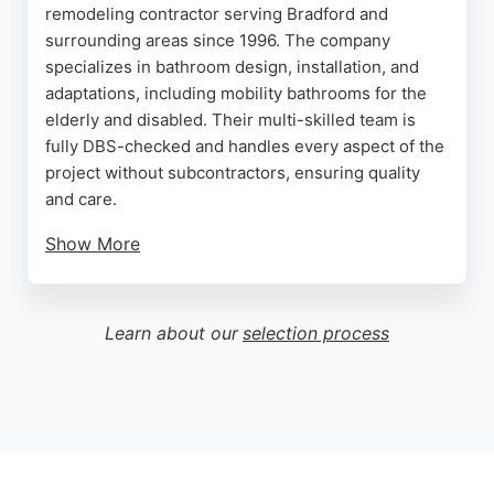
remodeling contractor serving Bradford and
surrounding areas since 1996. The company
specializes in bathroom design, installation, and
adaptations, including mobility bathrooms for the
elderly and disabled. Their multi-skilled team is
fully DBS-checked and handles every aspect of the
project without subcontractors, ensuring quality
and care.
Show More
Clients consistently praise their professionalism,
competitive pricing, and attention to detail, as
reflected in numerous five-star reviews. Whether
Learn about our
selection process
creating a luxurious new bathroom or adapting a
space for accessibility, Bates Plumbers delivers
seamless, hassle-free service. For reliable
bathroom remodeling in Bradford, Bates Plumbers
is a top choice.