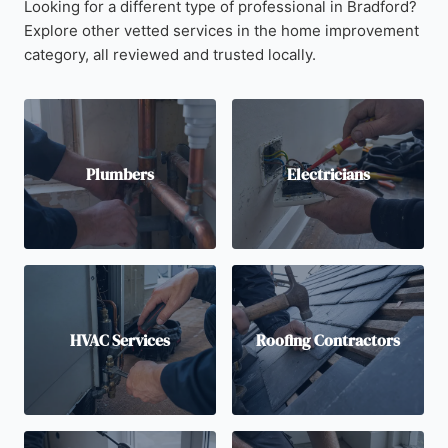
Looking for a different type of professional in Bradford?
Explore other vetted services in the home improvement
category, all reviewed and trusted locally.
Plumbers
Electricians
HVAC Services
Roofing Contractors