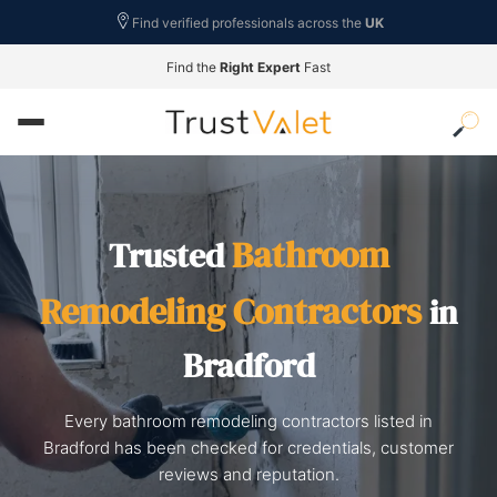
Find verified professionals across the
UK
Find the
Right Expert
Fast
Bathroom
Trusted
Remodeling Contractors
in
Bradford
Every bathroom remodeling contractors listed in
Bradford has been checked for credentials, customer
reviews and reputation.