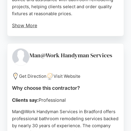
projects, helping clients select and order quality
fixtures at reasonable prices.
Show More
Reviews highlight the helpfulness and
professionalism of staff, particularly Brendan, who
goes above and beyond to ensure customer
satisfaction. The showroom's consistent busyness
Man@Work Handyman Services
reflects its strong reputation. For those in Bradford
seeking a reliable source for bathroom remodeling
needs, City Bathrooms offers a valuable
Get Direction
Visit Website
combination of product selection and personalized
Why choose this contractor?
service.
Clients say:
Professional
Source:
Facebook
,
Twitter
,
Google
Man@Work Handyman Services in Bradford offers
professional bathroom remodeling services backed
by nearly 30 years of experience. The company