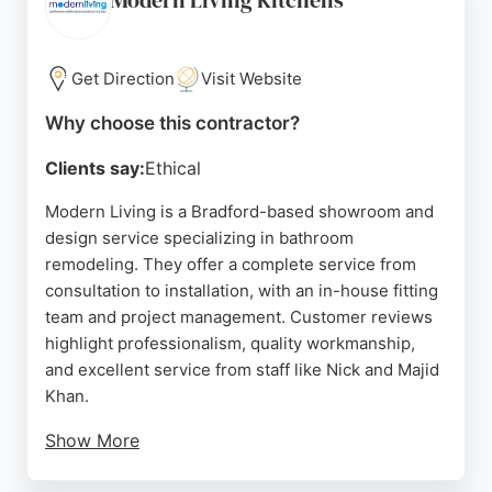
Modern Living Kitchens
Get Direction
Visit Website
Why choose this contractor?
Clients say:
Ethical
Modern Living is a Bradford-based showroom and
design service specializing in bathroom
remodeling. They offer a complete service from
consultation to installation, with an in-house fitting
team and project management. Customer reviews
highlight professionalism, quality workmanship,
and excellent service from staff like Nick and Majid
Khan.
Show More
The showroom features a wide range of