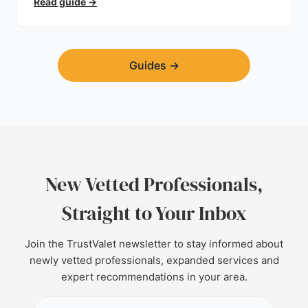
Read guide
→
Guides
→
New Vetted Professionals,
Straight to Your Inbox
Join the TrustValet newsletter to stay informed about
newly vetted professionals, expanded services and
expert recommendations in your area.