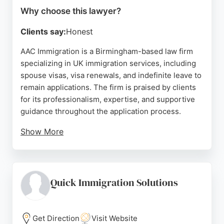
Why choose this lawyer?
Clients say:
Honest
AAC Immigration is a Birmingham-based law firm
specializing in UK immigration services, including
spouse visas, visa renewals, and indefinite leave to
remain applications. The firm is praised by clients
for its professionalism, expertise, and supportive
guidance throughout the application process.
Show More
Solicitors like Tanvir and Farzana are noted for
their attention to detail and clear communication,
making complex immigration procedures
manageable. Located at 314 Moseley Rd, AAC
Quick Immigration Solutions
Immigration serves clients in Birmingham and
beyond, offering personalized assistance for
various immigration needs. With consistently high
Get Direction
Visit Website