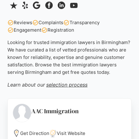
Reviews
Complaints
Transparency
Engagement
Registration
Looking for trusted immigration lawyers in Birmingham?
We have curated a list of vetted professionals who are
known for reliability, expertise and genuine customer
satisfaction. Browse the best immigration lawyers
serving Birmingham and get free quotes today.
Learn about our
selection process
AAC Immigration
Get Direction
Visit Website