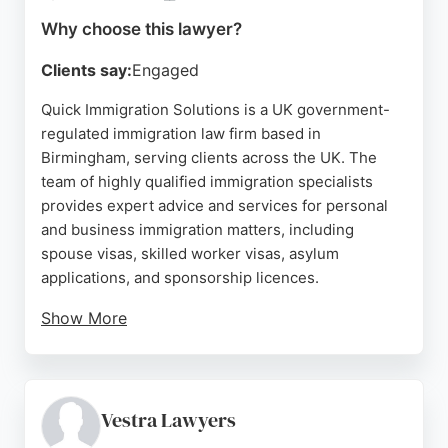
ratings from reviewers, the firm is a reliable choice
Why choose this lawyer?
for those seeking experienced immigration lawyers
in the area.
Clients say:
Engaged
Source:
Google
Quick Immigration Solutions is a UK government-
regulated immigration law firm based in
Birmingham, serving clients across the UK. The
team of highly qualified immigration specialists
provides expert advice and services for personal
and business immigration matters, including
spouse visas, skilled worker visas, asylum
applications, and sponsorship licences.
Show More
Clients consistently praise the firm's
professionalism, attention to detail, and dedication,
with many highlighting the exceptional support
from Saima and her team. The firm goes above and
Vestra Lawyers
beyond, even handling urgent cases during