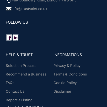
48A Boundary Road, London NW8 0HJ
info@trustvalet.co.uk
FOLLOW US
HELP & TRUST
INFORMATIONS
Selection Process
Privacy & Policy
Recommend a Business
Terms & Conditions
FAQs
Cookie Policy
Contact Us
Disclaimer
Report a Listing