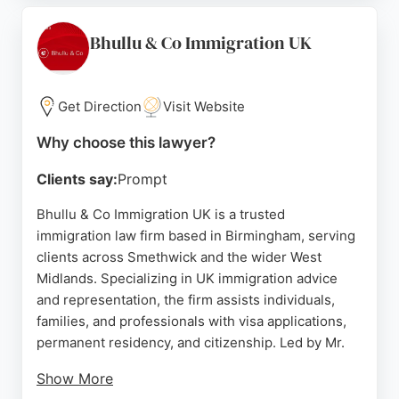
approach. For those seeking reliable immigration
lawyers in Birmingham, Peer & Co stands out for its
Bhullu & Co Immigration UK
depth of experience and positive client feedback.
Source:
Twitter
,
Linkedin
,
Instagram
,
Youtube
,
Facebook
,
Get Direction
Visit Website
Google
Why choose this lawyer?
Clients say:
Prompt
Bhullu & Co Immigration UK is a trusted
immigration law firm based in Birmingham, serving
clients across Smethwick and the wider West
Midlands. Specializing in UK immigration advice
and representation, the firm assists individuals,
families, and professionals with visa applications,
permanent residency, and citizenship. Led by Mr.
Show More