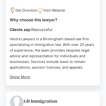
holidays. For those seeking reliable immigration
lawyers in Birmingham, Quick Immigration
Get Direction
Visit Website
Solutions offers a trusted and client-focused
Why choose this lawyer?
approach.
Clients say:
Resourceful
Source:
Twitter
,
Instagram
,
Tiktok
,
Google
Vestra Lawyers is a Birmingham-based law firm
specializing in immigration law. With over 20 years
of experience, the team provides bespoke legal
advice and representation for individuals and
businesses. Services include leave to remain
applications, sponsor licences, and appeals.
Show More
Clients praise the firm's thoroughness,
transparency, and successful outcomes. Vestra
Lawyers offers free assessments and agreed fees
for most cases, ensuring clear pricing. The firm's
GB Immigration
expertise and client-focused approach make it a