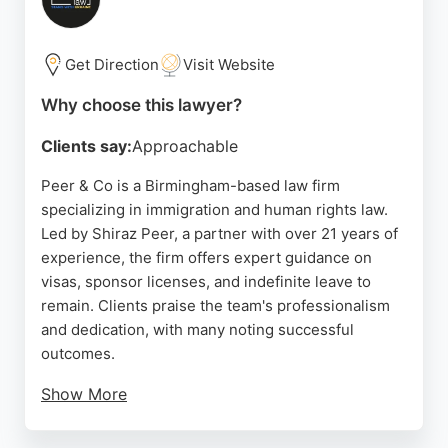
Handsworth. For those seeking reliable
immigration lawyers in Birmingham, Taj Solicitors
offers expert legal representation and personalized
Get Direction
Visit Website
service.
Why choose this lawyer?
Source:
Google
Clients say:
Approachable
Peer & Co is a Birmingham-based law firm
specializing in immigration and human rights law.
Led by Shiraz Peer, a partner with over 21 years of
experience, the firm offers expert guidance on
visas, sponsor licenses, and indefinite leave to
remain. Clients praise the team's professionalism
and dedication, with many noting successful
outcomes.
Show More
The firm provides free initial consultations and is
known for its straightforward, client-focused