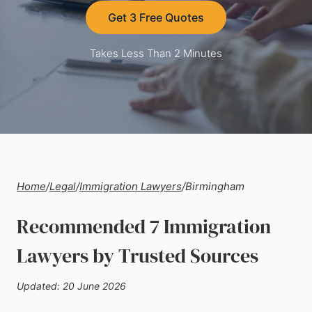
Get 3 Free Quotes
Takes Less Than 2 Minutes
Home
/
Legal
/
Immigration Lawyers
/
Birmingham
Recommended 7 Immigration
Lawyers by Trusted Sources
Updated: 20 June 2026