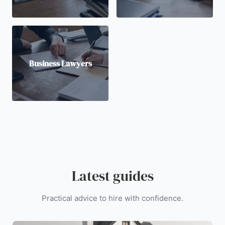
Business Lawyers
Latest guides
Practical advice to hire with confidence.