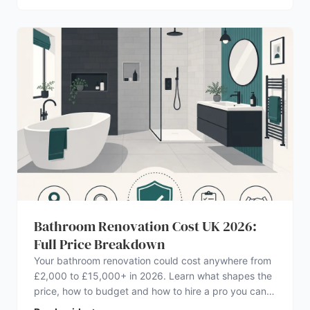
Bathroom Renovation Cost UK 2026:
Full Price Breakdown
Your bathroom renovation could cost anywhere from
£2,000 to £15,000+ in 2026. Learn what shapes the
price, how to budget and how to hire a pro you can
trust.