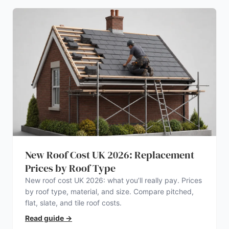
New Roof Cost UK 2026: Replacement
Prices by Roof Type
New roof cost UK 2026: what you’ll really pay. Prices
by roof type, material, and size. Compare pitched,
flat, slate, and tile roof costs.
Read guide
→