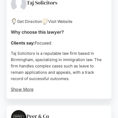
a trusted choice for individuals and businesses
Taj Solicitors
seeking expert immigration legal services in
Birmingham.
Get Direction
Visit Website
Source:
Google
Why choose this lawyer?
Clients say:
Focused
Taj Solicitors is a reputable law firm based in
Birmingham, specializing in immigration law. The
firm handles complex cases such as leave to
remain applications and appeals, with a track
record of successful outcomes.
Show More
Clients praise the professionalism and dedication
of solicitors like Noor Mohammad, who provides
clear guidance and is readily available. The firm's
office is conveniently located on Aston Lane in
Peer & Co