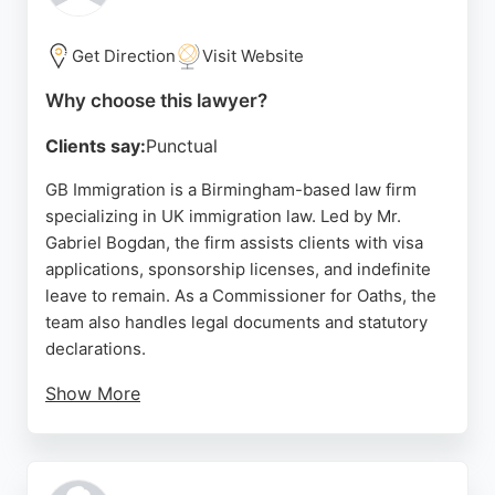
strong choice for immigration matters in
Birmingham.
Get Direction
Visit Website
Source:
Facebook
,
Uk
,
Twitter
,
Instagram
,
Google
Why choose this lawyer?
Clients say:
Punctual
GB Immigration is a Birmingham-based law firm
specializing in UK immigration law. Led by Mr.
Gabriel Bogdan, the firm assists clients with visa
applications, sponsorship licenses, and indefinite
leave to remain. As a Commissioner for Oaths, the
team also handles legal documents and statutory
declarations.
Show More
Reviews highlight their professionalism, clear
guidance, and supportive approach throughout
complex immigration processes. GB Immigration is