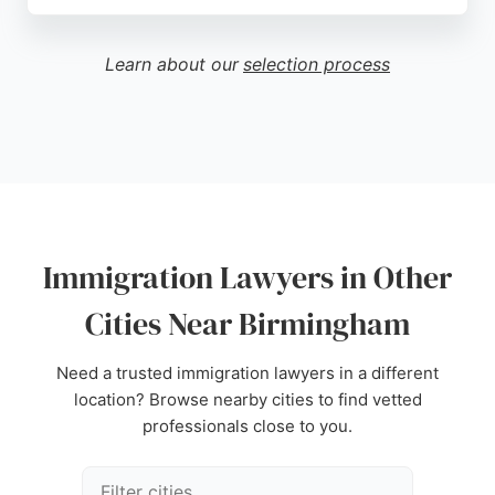
Dayal Singh, an experienced adviser regulated by
the Immigration Advice Authority, the practice is
known for its professional and supportive
Learn about our
selection process
approach. Clients consistently praise the team's
knowledge, attention to detail, and efficiency, with
many reporting successful outcomes. Bhullu & Co
offers a clear step-by-step process from
consultation to decision, making it a reliable choice
for those seeking expert immigration legal services
in Birmingham.
Immigration Lawyers in Other
Source:
Instagram
,
Youtube
,
Facebook
,
Google
Cities Near Birmingham
Need a trusted immigration lawyers in a different
location? Browse nearby cities to find vetted
professionals close to you.