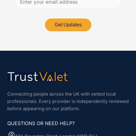
Get Updates
Connecting people across the UK with vetted local
professionals. Every provider is independently reviewed
before appearing on our platform.
QUESTIONS OR NEED HELP?