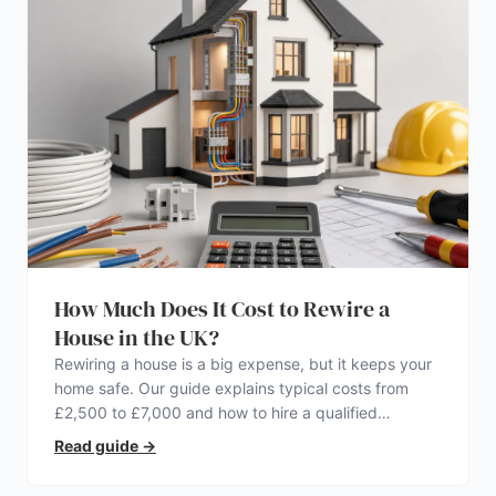
How Much Does It Cost to Rewire a
House in the UK?
Rewiring a house is a big expense, but it keeps your
home safe. Our guide explains typical costs from
£2,500 to £7,000 and how to hire a qualified
electrician.
Read guide
→