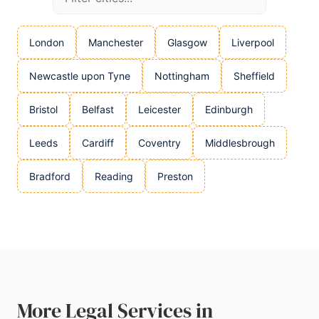
London
Manchester
Glasgow
Liverpool
Newcastle upon Tyne
Nottingham
Sheffield
Bristol
Belfast
Leicester
Edinburgh
Leeds
Cardiff
Coventry
Middlesbrough
Bradford
Reading
Preston
More Legal Services in