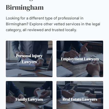
Birmingham
Looking for a different type of professional in
Birmingham? Explore other vetted services in the legal
category, all reviewed and trusted locally.
Personal Injury
Employment Lawyers
Lawyers
Family Lawyers
Real Estate Lawyers