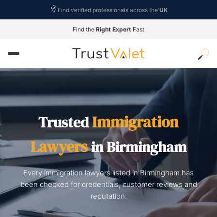
Find verified professionals across the
UK
Find the
Right Expert
Fast
Immigration
Trusted
Lawyers
in Birmingham
Every immigration lawyers listed in Birmingham has
been checked for credentials, customer reviews and
reputation.