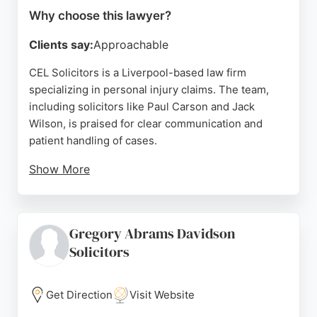
Why choose this lawyer?
Clients say:
Approachable
CEL Solicitors is a Liverpool-based law firm
specializing in personal injury claims. The team,
including solicitors like Paul Carson and Jack
Wilson, is praised for clear communication and
patient handling of cases.
Show More
Clients appreciate the no-win-no-fee structure and
the firm's ability to navigate complex situations,
such as scam reparation and injury claims. With a
Gregory Abrams Davidson
focus on client support and step-by-step guidance,
Solicitors
CEL Solicitors is a strong choice for those seeking
personal injury representation in Liverpool.
Get Direction
Visit Website
Source:
Google