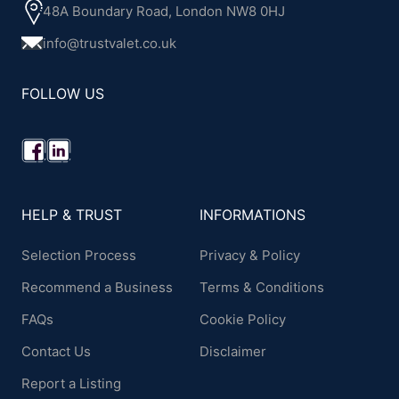
48A Boundary Road, London NW8 0HJ
info@trustvalet.co.uk
FOLLOW US
HELP & TRUST
INFORMATIONS
Selection Process
Privacy & Policy
Recommend a Business
Terms & Conditions
FAQs
Cookie Policy
Contact Us
Disclaimer
Report a Listing