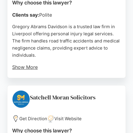
Why choose this lawyer?
Clients say:
Polite
Gregory Abrams Davidson is a trusted law firm in
Liverpool offering personal injury legal services.
The firm handles road traffic accidents and medical
negligence claims, providing expert advice to
individuals.
Show More
Clients praise the solicitors for their
professionalism, clear communication, and
proactive approach during complex cases. Based in
the city centre, the firm is well-positioned to serve
Satchell Moran Solicitors
Liverpool residents seeking dedicated personal
injury representation.
Get Direction
Visit Website
Source:
X
,
Uk
,
Google
Why choose this lawyer?