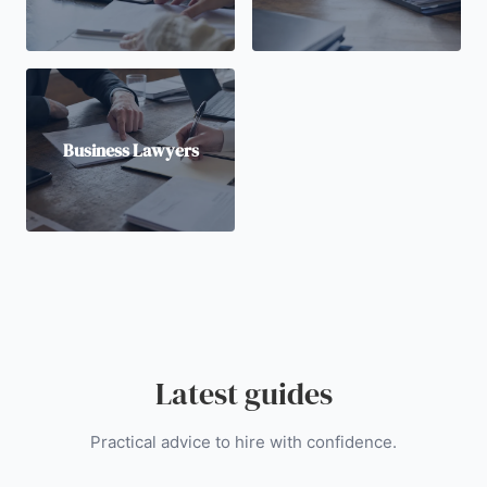
Business Lawyers
Latest guides
Practical advice to hire with confidence.