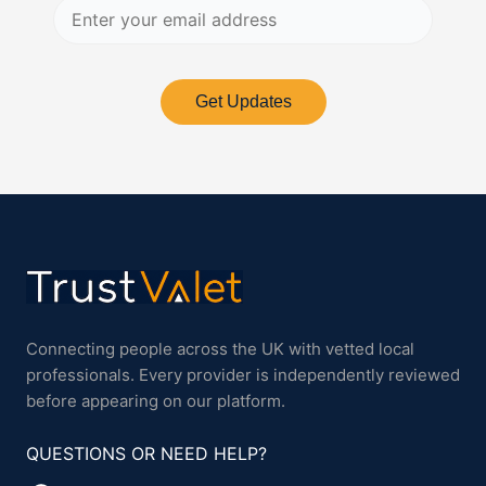
Get Updates
Connecting people across the UK with vetted local
professionals. Every provider is independently reviewed
before appearing on our platform.
QUESTIONS OR NEED HELP?