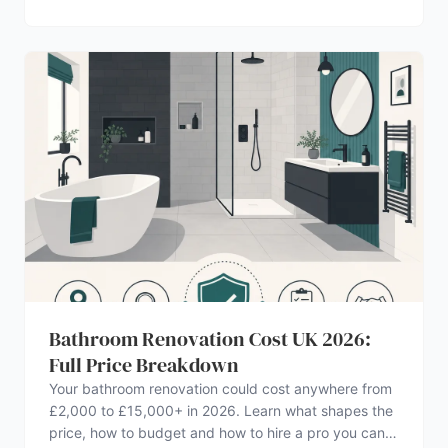
Bathroom Renovation Cost UK 2026:
Full Price Breakdown
Your bathroom renovation could cost anywhere from
£2,000 to £15,000+ in 2026. Learn what shapes the
price, how to budget and how to hire a pro you can