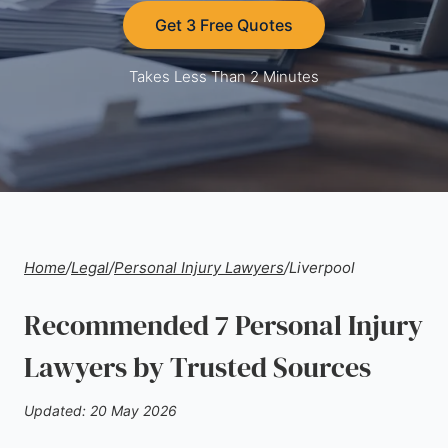
Get 3 Free Quotes
Takes Less Than 2 Minutes
Home
/
Legal
/
Personal Injury Lawyers
/
Liverpool
Recommended 7 Personal Injury
Lawyers by Trusted Sources
Updated: 20 May 2026