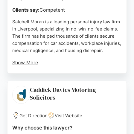
Clients say:
Competent
Satchell Moran is a leading personal injury law firm
in Liverpool, specializing in no-win-no-fee claims.
The firm has helped thousands of clients secure
compensation for car accidents, workplace injuries,
medical negligence, and housing disrepair.
Show More
With a strong reputation reflected in positive
reviews, clients praise the team's professionalism,
clear communication, and dedication. Satchell
Caddick Davies Motoring
Moran also handles claims against public bodies
Solicitors
and landlords. Based at Wavertree Technology
Park, the firm offers expert legal representation
throughout England and Wales.
Get Direction
Visit Website
Source:
Uk
,
Facebook
,
X
,
Linkedin
,
Instagram
,
Google
Why choose this lawyer?