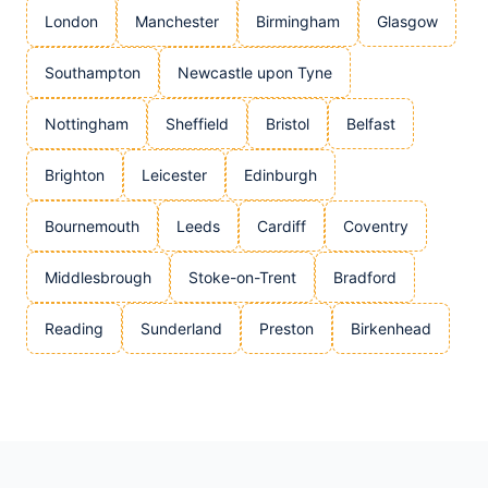
London
Manchester
Birmingham
Glasgow
Southampton
Newcastle upon Tyne
Nottingham
Sheffield
Bristol
Belfast
Brighton
Leicester
Edinburgh
Bournemouth
Leeds
Cardiff
Coventry
Middlesbrough
Stoke-on-Trent
Bradford
Reading
Sunderland
Preston
Birkenhead