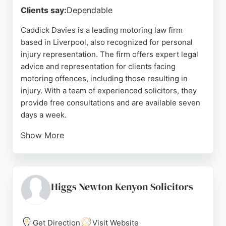
Clients say:
Dependable
Caddick Davies is a leading motoring law firm
based in Liverpool, also recognized for personal
injury representation. The firm offers expert legal
advice and representation for clients facing
motoring offences, including those resulting in
injury. With a team of experienced solicitors, they
provide free consultations and are available seven
days a week.
Show More
Client reviews highlight their professionalism,
attention to detail, and successful outcomes. For
those in Liverpool seeking personal injury lawyers,
Caddick Davies combines legal expertise with a
Higgs Newton Kenyon Solicitors
client-focused approach, ensuring thorough
support throughout the legal process.
Get Direction
Visit Website