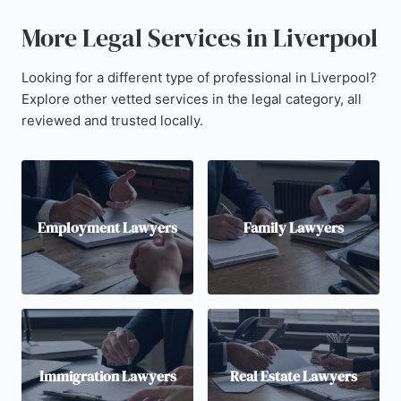
More Legal Services in Liverpool
Looking for a different type of professional in Liverpool?
Explore other vetted services in the legal category, all
reviewed and trusted locally.
Employment Lawyers
Family Lawyers
Immigration Lawyers
Real Estate Lawyers