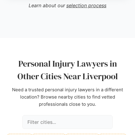
With a strong focus on securing justice and
Learn about our
selection process
financial compensation for medical costs, lost
income, and pain and suffering, Personal Injury
Claims UK is a reliable choice for those seeking
expert legal assistance in Liverpool.
Source:
Instagram
,
Facebook
,
Twitter
,
Uk
,
Google
Personal Injury Lawyers in
Other Cities Near Liverpool
Need a trusted personal injury lawyers in a different
location? Browse nearby cities to find vetted
professionals close to you.