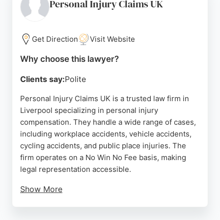
consultations and can be contacted via phone or
Personal Injury Claims UK
online form. For those seeking experienced
personal injury lawyers in Liverpool, Donoghue
Solicitors provides dedicated representation
Get Direction
Visit Website
throughout England and Wales.
Why choose this lawyer?
Source:
Facebook
,
Twitter
,
Google
Clients say:
Polite
Personal Injury Claims UK is a trusted law firm in
Liverpool specializing in personal injury
compensation. They handle a wide range of cases,
including workplace accidents, vehicle accidents,
cycling accidents, and public place injuries. The
firm operates on a No Win No Fee basis, making
legal representation accessible.
Show More
Clients praise the team for their professionalism,
clear communication, and supportive approach.