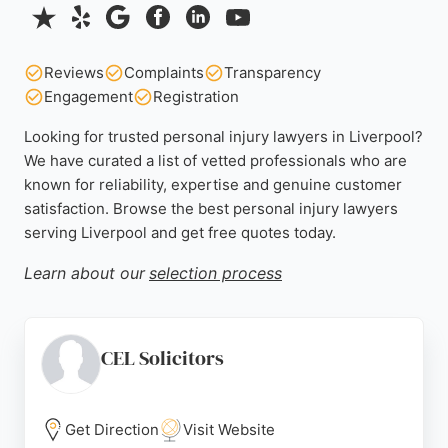
Reviews
Complaints
Transparency
Engagement
Registration
Looking for trusted personal injury lawyers in Liverpool?
We have curated a list of vetted professionals who are
known for reliability, expertise and genuine customer
satisfaction. Browse the best personal injury lawyers
serving Liverpool and get free quotes today.
Learn about our
selection process
CEL Solicitors
Get Direction
Visit Website