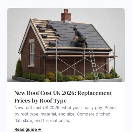
New Roof Cost UK 2026: Replacement
Prices by Roof Type
New roof cost UK 2026: what you’ll really pay. Prices
by roof type, material, and size. Compare pitched,
flat, slate, and tile roof costs.
Read guide
→