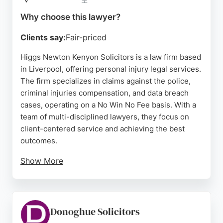
Source:
Uk
,
Facebook
,
X
,
Youtube
,
Linkedin
,
Instagram
,
Pinterest
,
Tiktok
,
Google
Why choose this lawyer?
Clients say:
Fair-priced
Higgs Newton Kenyon Solicitors is a law firm based
in Liverpool, offering personal injury legal services.
The firm specializes in claims against the police,
criminal injuries compensation, and data breach
cases, operating on a No Win No Fee basis. With a
team of multi-disciplined lawyers, they focus on
client-centered service and achieving the best
outcomes.
Show More
Reviews indicate mixed experiences, with some
clients praising communication and updates, while
others express dissatisfaction with case duration
and advice. The firm's expertise in civil liberties
Donoghue Solicitors
and compensation claims makes it a notable option