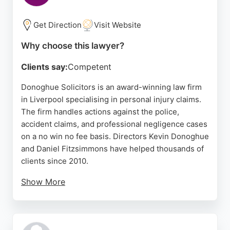
for those seeking personal injury representation in
Liverpool.
Get Direction
Visit Website
Source:
Facebook
,
Twitter
,
Instagram
,
Linkedin
,
Google
Why choose this lawyer?
Clients say:
Competent
Donoghue Solicitors is an award-winning law firm
in Liverpool specialising in personal injury claims.
The firm handles actions against the police,
accident claims, and professional negligence cases
on a no win no fee basis. Directors Kevin Donoghue
and Daniel Fitzsimmons have helped thousands of
clients since 2010.
Show More
Clients praise the team for professionalism, clear
communication, and compassionate handling of
sensitive cases. The firm offers free initial