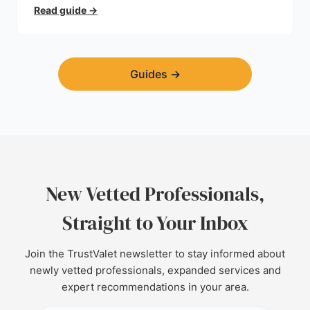
trust.
Read guide
→
Guides
→
New Vetted Professionals,
Straight to Your Inbox
Join the TrustValet newsletter to stay informed about
newly vetted professionals, expanded services and
expert recommendations in your area.