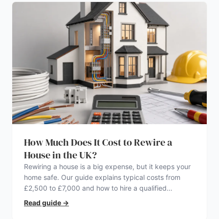
How Much Does It Cost to Rewire a
House in the UK?
Rewiring a house is a big expense, but it keeps your
home safe. Our guide explains typical costs from
£2,500 to £7,000 and how to hire a qualified
electrician.
Read guide
→