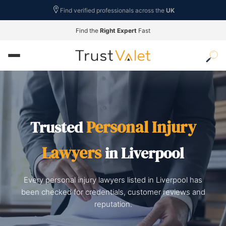
Find verified professionals across the
UK
Find the
Right Expert
Fast
Personal Injury
Trusted
Lawyers
in Liverpool
Every personal injury lawyers listed in Liverpool has
been checked for credentials, customer reviews and
reputation.