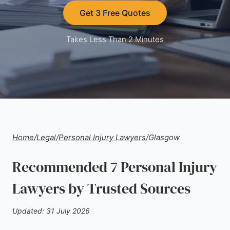
Get 3 Free Quotes
Takes Less Than 2 Minutes
Home
/
Legal
/
Personal Injury Lawyers
/
Glasgow
Recommended 7 Personal Injury
Lawyers by Trusted Sources
Updated: 31 July 2026