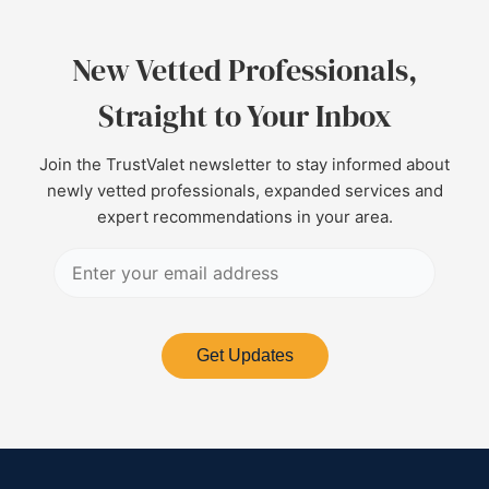
New Vetted Professionals,
Straight to Your Inbox
Join the TrustValet newsletter to stay informed about
newly vetted professionals, expanded services and
expert recommendations in your area.
Get Updates