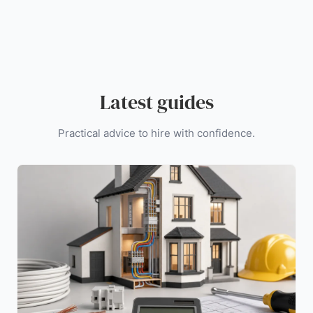
Latest guides
Practical advice to hire with confidence.