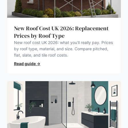
New Roof Cost UK 2026: Replacement
Prices by Roof Type
New roof cost UK 2026: what you’ll really pay. Prices
by roof type, material, and size. Compare pitched,
flat, slate, and tile roof costs.
Read guide
→