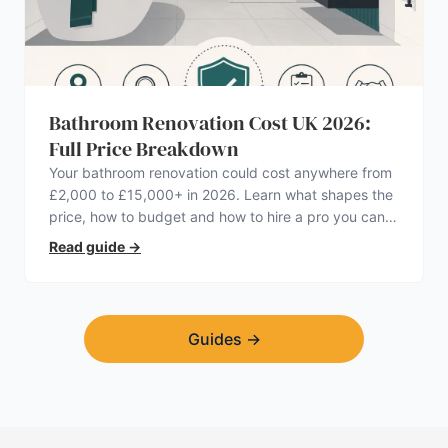
Bathroom Renovation Cost UK 2026:
Full Price Breakdown
Your bathroom renovation could cost anywhere from
£2,000 to £15,000+ in 2026. Learn what shapes the
price, how to budget and how to hire a pro you can
trust.
Read guide
→
Guides
→