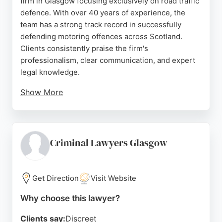
firm in Glasgow focusing exclusively on road traffic
defence. With over 40 years of experience, the
team has a strong track record in successfully
defending motoring offences across Scotland.
Clients consistently praise the firm's
professionalism, clear communication, and expert
legal knowledge.
Show More
The firm holds a unique position in the marketplace
due to its outstanding results over the last decade.
For those in Glasgow seeking a personal injury
lawyer with deep expertise in road traffic cases,
Criminal Lawyers Glasgow
this firm offers dedicated representation and a
client-focused approach.
Get Direction
Visit Website
Source:
Uk
,
Twitter
,
Facebook
,
Google
Why choose this lawyer?
Clients say:
Discreet