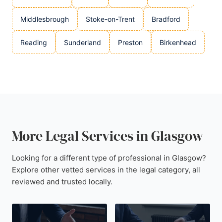
Middlesbrough
Stoke-on-Trent
Bradford
Reading
Sunderland
Preston
Birkenhead
More Legal Services in Glasgow
Looking for a different type of professional in Glasgow?
Explore other vetted services in the legal category, all
reviewed and trusted locally.