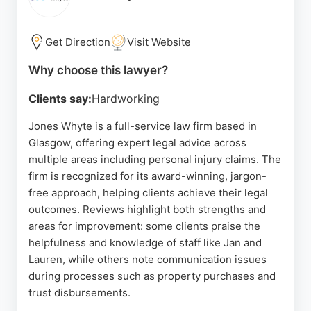
reliable personal injury lawyers, Raeside Chisholm
stands out as a trusted choice.
Get Direction
Visit Website
Source:
Twitter
,
Linkedin
,
Google
Why choose this lawyer?
Clients say:
Hardworking
Jones Whyte is a full-service law firm based in
Glasgow, offering expert legal advice across
multiple areas including personal injury claims. The
firm is recognized for its award-winning, jargon-
free approach, helping clients achieve their legal
outcomes. Reviews highlight both strengths and
areas for improvement: some clients praise the
helpfulness and knowledge of staff like Jan and
Lauren, while others note communication issues
during processes such as property purchases and
trust disbursements.