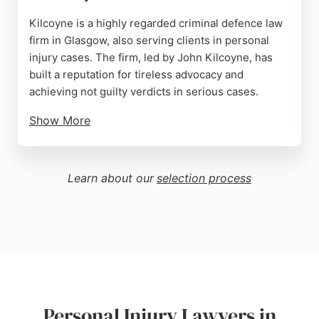
Kilcoyne is a highly regarded criminal defence law
firm in Glasgow, also serving clients in personal
injury cases. The firm, led by John Kilcoyne, has
built a reputation for tireless advocacy and
achieving not guilty verdicts in serious cases.
Show More
Clients praise the team for excellent support and
seamless communication. Available 24/7, the firm
offers experienced legal representation for those
Learn about our
selection process
injured due to negligence. With a proven track
record and positive reviews, Kilcoyne is a strong
choice for personal injury lawyers in Glasgow.
Source:
Facebook
,
Twitter
,
Google
Personal Injury Lawyers in