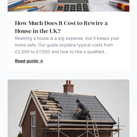
How Much Does It Cost to Rewire a
House in the UK?
Rewiring a house is a big expense, but it keeps your
home safe. Our guide explains typical costs from
£2,500 to £7,000 and how to hire a qualified
electrician.
Read guide
→