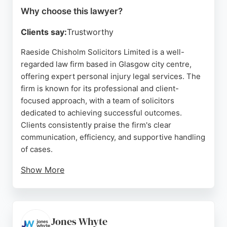
Why choose this lawyer?
Clients say:
Trustworthy
Raeside Chisholm Solicitors Limited is a well-
regarded law firm based in Glasgow city centre,
offering expert personal injury legal services. The
firm is known for its professional and client-
focused approach, with a team of solicitors
dedicated to achieving successful outcomes.
Clients consistently praise the firm's clear
communication, efficiency, and supportive handling
of cases.
Show More
Raeside Chisholm provides comprehensive legal
support across various areas, including personal
injury, and has built a strong reputation for integrity
and excellence. For those in Glasgow seeking
Jones Whyte