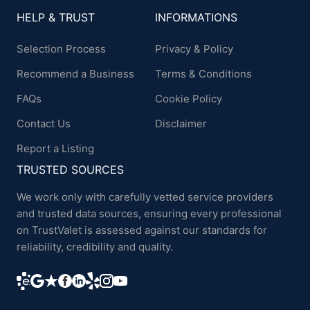
HELP & TRUST
INFORMATIONS
Selection Process
Privacy & Policy
Recommend a Business
Terms & Conditions
FAQs
Cookie Policy
Contact Us
Disclaimer
Report a Listing
TRUSTED SOURCES
We work only with carefully vetted service providers
and trusted data sources, ensuring every professional
on TrustValet is assessed against our standards for
reliability, credibility and quality.