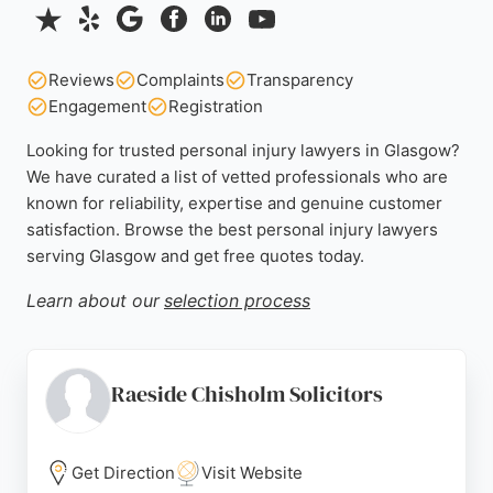
Reviews
Complaints
Transparency
Engagement
Registration
Looking for trusted personal injury lawyers in Glasgow?
We have curated a list of vetted professionals who are
known for reliability, expertise and genuine customer
satisfaction. Browse the best personal injury lawyers
serving Glasgow and get free quotes today.
Learn about our
selection process
Raeside Chisholm Solicitors
Get Direction
Visit Website