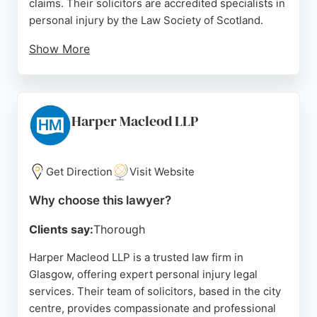
claims. Their solicitors are accredited specialists in
personal injury by the Law Society of Scotland.
Show More
Clients consistently praise the team for
professional, efficient service and clear
communication throughout the claims process.
With a no win, no fee policy, Gildeas makes
Harper Macleod LLP
pursuing compensation accessible. For those in
Glasgow seeking experienced personal injury
lawyers, Gildeas offers a trusted, client-focused
Get Direction
Visit Website
approach.
Why choose this lawyer?
Source:
X
,
Facebook
,
Linkedin
,
Instagram
,
Tiktok
,
Google
Clients say:
Thorough
Harper Macleod LLP is a trusted law firm in
Glasgow, offering expert personal injury legal
services. Their team of solicitors, based in the city
centre, provides compassionate and professional