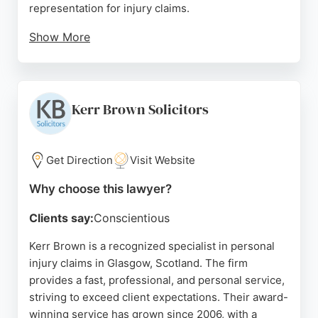
representation for injury claims.
Show More
Reviews highlight the firm's dedication, regular
communication, and ability to achieve positive
outcomes for clients. With a strong reputation for
client care and legal expertise, Harper Macleod is a
Kerr Brown Solicitors
reliable choice for those seeking personal injury
lawyers in Glasgow.
Get Direction
Visit Website
Source:
Facebook
,
Linkedin
,
Google
Why choose this lawyer?
Clients say:
Conscientious
Kerr Brown is a recognized specialist in personal
injury claims in Glasgow, Scotland. The firm
provides a fast, professional, and personal service,
striving to exceed client expectations. Their award-
winning service has grown since 2006, with a