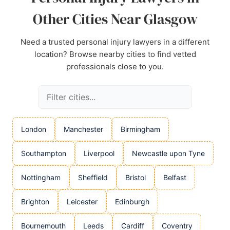
Other Cities Near Glasgow
Need a trusted personal injury lawyers in a different
location? Browse nearby cities to find vetted
professionals close to you.
London
Manchester
Birmingham
Southampton
Liverpool
Newcastle upon Tyne
Nottingham
Sheffield
Bristol
Belfast
Brighton
Leicester
Edinburgh
Bournemouth
Leeds
Cardiff
Coventry