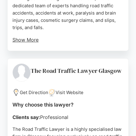
dedicated team of experts handling road traffic
accidents, accidents at work, paralysis and brain
injury cases, cosmetic surgery claims, and slips,
trips, and falls.
Show More
Clients consistently praise the friendly,
knowledgeable, and approachable staff,
highlighting clear communication and excellent
outcomes. For those in Glasgow seeking expert
The Road Traffic Lawyer Glasgow
legal representation for personal injury, Kerr Brown
offers a reliable and compassionate service.
Get Direction
Visit Website
Source:
Linkedin
,
Facebook
,
Twitter
,
Google
Why choose this lawyer?
Clients say:
Professional
The Road Traffic Lawyer is a highly specialised law