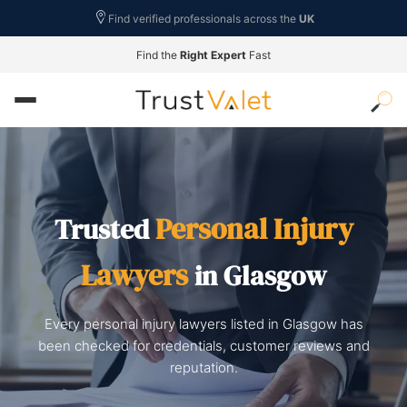
Find verified professionals across the
UK
Find the
Right Expert
Fast
Personal Injury
Trusted
Lawyers
in Glasgow
Every personal injury lawyers listed in Glasgow has
been checked for credentials, customer reviews and
reputation.