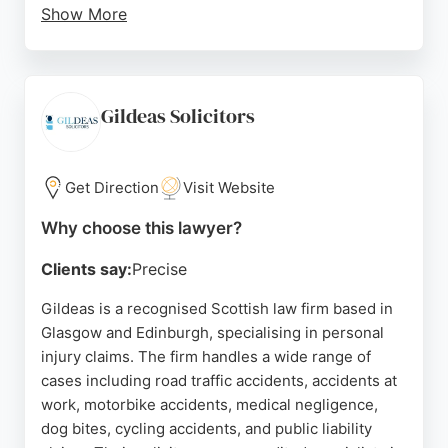
Show More
For personal injury matters, Jones Whyte provides
dedicated support, guiding claimants through the
legal process. Located at Fyfe Chambers in
Glasgow city centre, the firm is well-positioned to
Gildeas Solicitors
serve local residents seeking personal injury
representation.
Get Direction
Visit Website
Source:
Uk
,
Linkedin
,
Instagram
,
X
,
Facebook
,
Google
Why choose this lawyer?
Clients say:
Precise
Gildeas is a recognised Scottish law firm based in
Glasgow and Edinburgh, specialising in personal
injury claims. The firm handles a wide range of
cases including road traffic accidents, accidents at
work, motorbike accidents, medical negligence,
dog bites, cycling accidents, and public liability