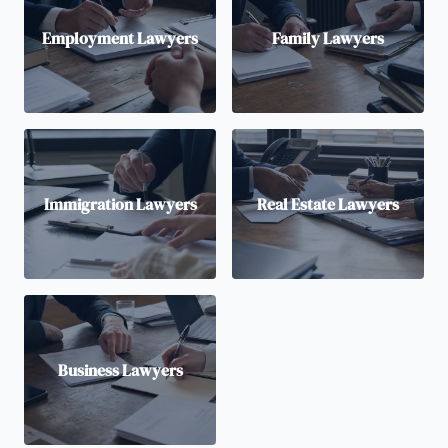
Employment Lawyers
Family Lawyers
Immigration Lawyers
Real Estate Lawyers
Business Lawyers