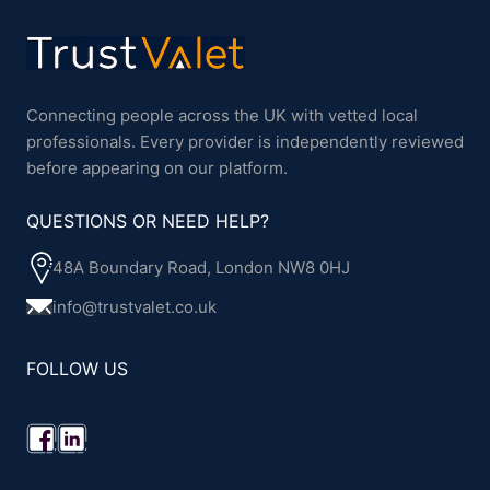
Connecting people across the UK with vetted local
professionals. Every provider is independently reviewed
before appearing on our platform.
QUESTIONS OR NEED HELP?
48A Boundary Road, London NW8 0HJ
info@trustvalet.co.uk
FOLLOW US