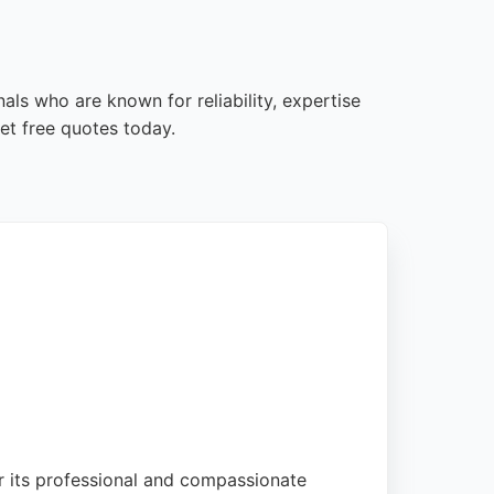
als who are known for reliability, expertise
et free quotes today.
or its professional and compassionate