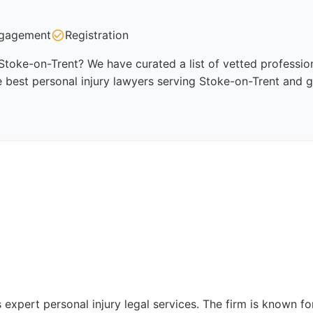
gagement
Registration
 Stoke-on-Trent? We have curated a list of vetted profession
 best personal injury lawyers serving Stoke-on-Trent and g
 expert personal injury legal services. The firm is known f