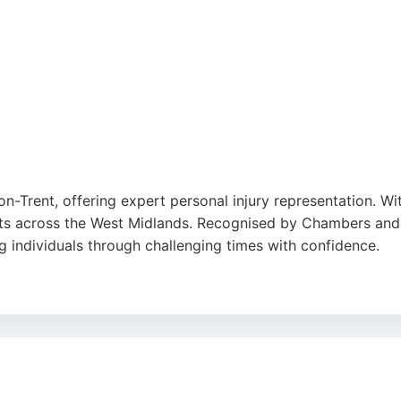
on-Trent, offering expert personal injury representation. Wi
ients across the West Midlands. Recognised by Chambers and
g individuals through challenging times with confidence.
 a dedicated, client-focused approach. Based in Hanley, S
rofessional legal support for injury claims.
utube
,
Google