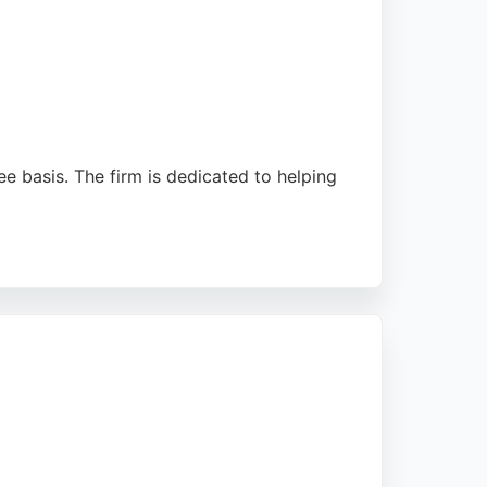
ee basis. The firm is dedicated to helping
ke Anna Rushton. With a strong track record