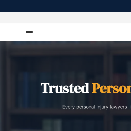
Trusted
Person
Every personal injury lawyers 