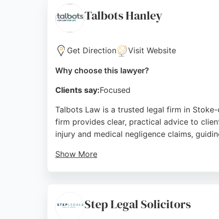
Stoke-on-Trent.
Talbots Hanley
Source:
Facebook
,
Google
Get Direction
Visit Website
Why choose this lawyer?
Clients say:
Focused
Talbots Law is a trusted legal firm in Stoke-
firm provides clear, practical advice to cl
injury and medical negligence claims, guidin
Show More
The firm's employee-owned structure ensures
positioned to serve local residents seeking p
Source:
Trustpilot
,
Facebook
,
Instagram
,
Linkedin
,
Yo
Step Legal Solicitors