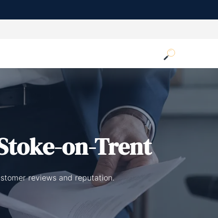
Stoke-on-Trent
ustomer reviews and reputation.