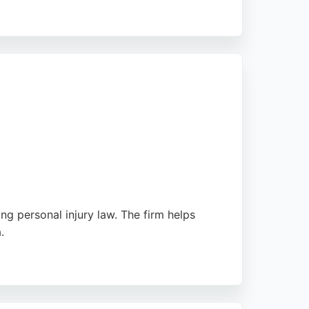
king personal injury representation. With a
care, Myers & Co is a reliable choice for
ng personal injury law. The firm helps
.
ey provide accessible and professional
a trusted choice for personal injury claims in