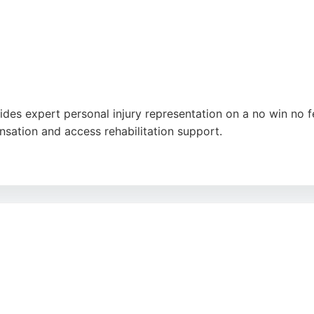
ides expert personal injury representation on a no win no f
sation and access rehabilitation support.
 personal service and attention to detail from solicitors li
 trusted choice for personal injury claims in Stoke-on-Trent.
utube
,
Google