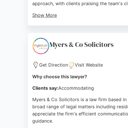
approach, with clients praising the team's 
Show More
Based at 1 Adventure Pl, Hanley, the practic
throughout the claims process. With a strong
seeking personal injury representation in St
Myers & Co Solicitors
Source:
Facebook
,
Twitter
,
Google
Get Direction
Visit Website
Why choose this lawyer?
Clients say:
Accommodating
Myers & Co Solicitors is a law firm based in 
broad range of legal matters including reside
appreciate the firm's efficient communicati
guidance.