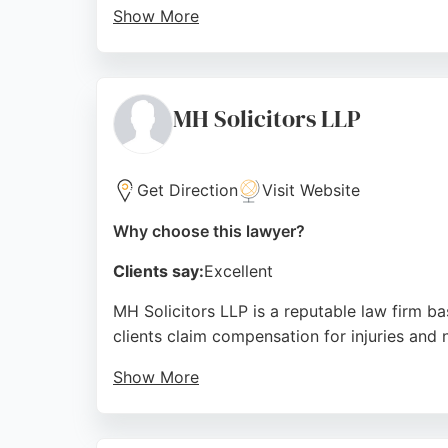
Show More
Located at 33-43 Price St in Burslem, the fi
team that includes solicitors like Gemma and
those needing legal assistance after an injur
MH Solicitors LLP
Source:
Facebook
,
Twitter
,
Google
Get Direction
Visit Website
Why choose this lawyer?
Clients say:
Excellent
MH Solicitors LLP is a reputable law firm ba
clients claim compensation for injuries and 
Show More
With over 20 years of experience and a mult
representation. Positive client reviews highl