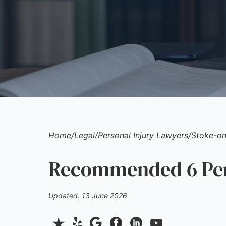
Home
/
Legal
/
Personal Injury Lawyers
/
Stoke-on
Recommended 6 Pers
Updated: 13 June 2026