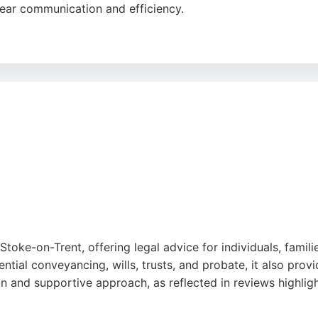
clear communication and efficiency.
e handles a range of personal injury cases, ensuring clients
 reputation built on commitment and client satisfaction, Le
oke-on-Trent.
Stoke-on-Trent, offering legal advice for individuals, famil
ntial conveyancing, wills, trusts, and probate, it also provi
on and supportive approach, as reflected in reviews highli