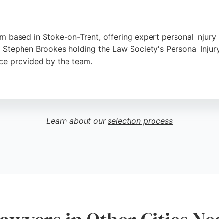
rm based in Stoke-on-Trent, offering expert personal injury 
or Stephen Brookes holding the Law Society's Personal Injury
vice provided by the team.
 meticulous attention, ensuring clients feel supported thro
dents of Stoke-on-Trent and Newcastle-under-Lyme. With a s
 for those seeking dedicated personal injury lawyers in the 
Learn about our
selection process