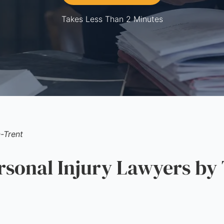
Takes Less Than 2 Minutes
-Trent
onal Injury Lawyers by 