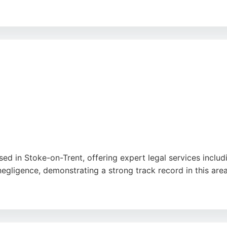
rm is well-positioned to serve clients in Stoke-on-Trent see
 Jessica, who have received praise for their efficiency and 
y.
sed in Stoke-on-Trent, offering expert legal services includi
negligence, demonstrating a strong track record in this area
ilingual team speaking English, Urdu, Arabic, and more, th
ight their reliability and supportive approach, making them 