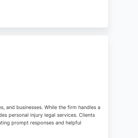
 receive tailored advice and support
xadeen is a reliable choice for those
ies, and businesses. While the firm handles a
des personal injury legal services. Clients
ghting prompt responses and helpful