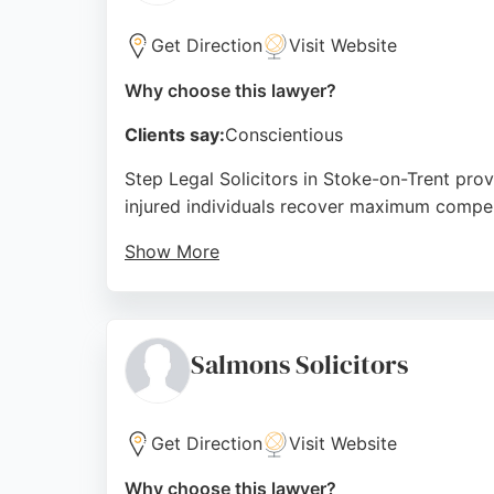
Get Direction
Visit Website
Why choose this lawyer?
Clients say:
Conscientious
Step Legal Solicitors in Stoke-on-Trent prov
injured individuals recover maximum compen
Show More
Clients consistently praise the professional,
and excellent client ratings, Step Legal is a
Source:
Uk
,
Facebook
,
Twitter
,
Linkedin
,
Instagram
,
Yo
Salmons Solicitors
Get Direction
Visit Website
Why choose this lawyer?