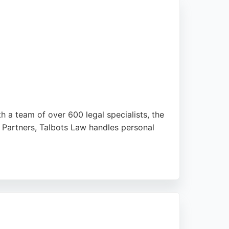
th a team of over 600 legal specialists, the
 Partners, Talbots Law handles personal
toke-on-Trent, Talbots Law is well-