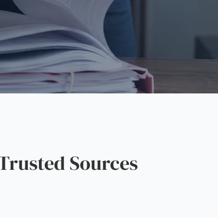
Trusted Sources