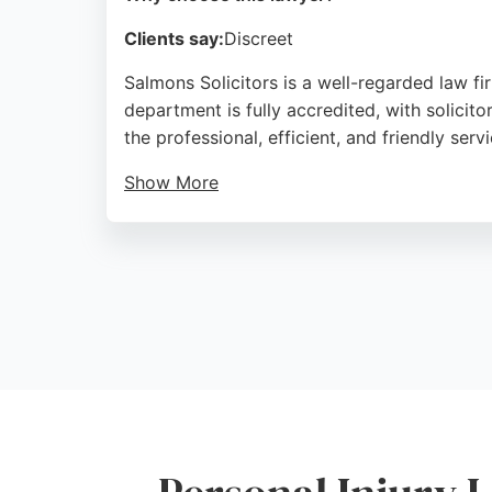
Clients say:
Discreet
Salmons Solicitors is a well-regarded law fi
department is fully accredited, with solicit
the professional, efficient, and friendly ser
Show More
Salmons handles personal injury claims with
Road, the firm is easily accessible to resi
and fair pricing, Salmons is a trusted choice
Source:
Twitter
,
Google