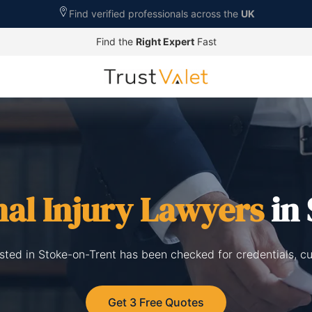
Find verified professionals across the
UK
Find the
Right Expert
Fast
al Injury Lawyers
in 
listed in Stoke-on-Trent has been checked for credentials, c
Get 3 Free Quotes