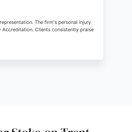
representation. The firm's personal injury
 Accreditation. Clients consistently praise
ughout the process. Located on Hartshill
trong reputation for clear communication
Staffordshire area.