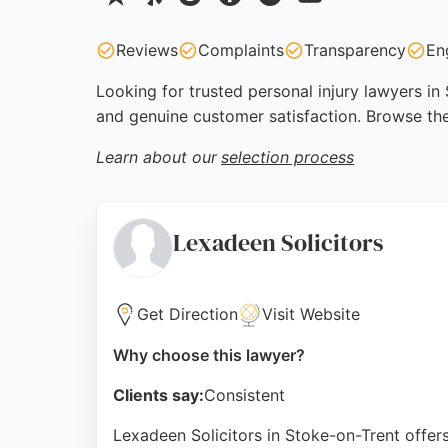
Reviews
Complaints
Transparency
En
Looking for trusted personal injury lawyers in
and genuine customer satisfaction. Browse the
Learn about our
selection process
Lexadeen Solicitors
Get Direction
Visit Website
Why choose this lawyer?
Clients say:
Consistent
Lexadeen Solicitors in Stoke-on-Trent offers