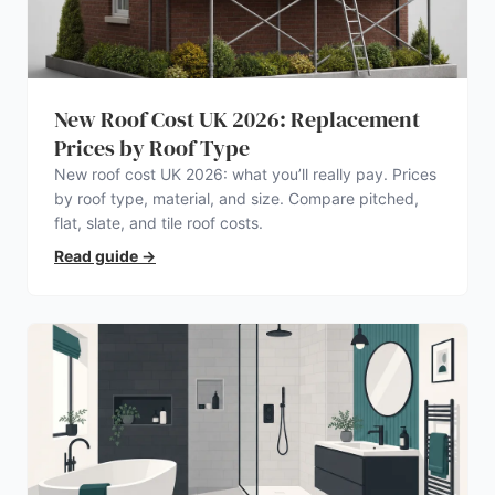
New Roof Cost UK 2026: Replacement
Prices by Roof Type
New roof cost UK 2026: what you’ll really pay. Prices
by roof type, material, and size. Compare pitched,
flat, slate, and tile roof costs.
Read guide
→