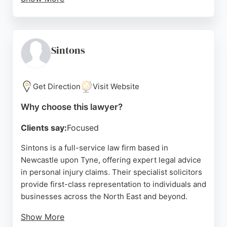
Based at Old County Court on Westgate Road, the
firm is conveniently located for Newcastle
residents seeking expert legal representation. With
a strong reputation built on client satisfaction,
Sintons
David Gray Solicitors is a reliable choice for those
in need of personal injury lawyers in Newcastle
upon Tyne.
Get Direction
Visit Website
Source:
Linkedin
,
Facebook
,
Instagram
,
Youtube
,
Google
Why choose this lawyer?
Clients say:
Focused
Sintons is a full-service law firm based in
Newcastle upon Tyne, offering expert legal advice
in personal injury claims. Their specialist solicitors
provide first-class representation to individuals and
businesses across the North East and beyond.
Show More