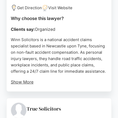
Get Direction
Visit Website
Why choose this lawyer?
Clients say:
Organized
Winn Solicitors is a national accident claims
specialist based in Newcastle upon Tyne, focusing
on non-fault accident compensation. As personal
injury lawyers, they handle road traffic accidents,
workplace incidents, and public place claims,
offering a 24/7 claim line for immediate assistance.
Show More
Clients consistently praise the team's
professionalism, clear communication, and
supportive guidance throughout the claims
process. With a strong reputation for reducing
True Solicitors
stress and achieving favorable outcomes, Winn