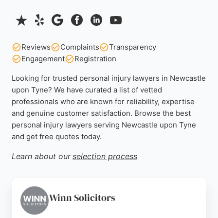
Reviews
Complaints
Transparency
Engagement
Registration
Looking for trusted personal injury lawyers in Newcastle
upon Tyne? We have curated a list of vetted
professionals who are known for reliability, expertise
and genuine customer satisfaction. Browse the best
personal injury lawyers serving Newcastle upon Tyne
and get free quotes today.
Learn about our
selection process
Winn Solicitors