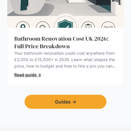
Bathroom Renovation Cost UK 2026:
Full Price Breakdown
Your bathroom renovation could cost anywhere from
£2,000 to £15,000+ in 2026. Learn what shapes the
price, how to budget and how to hire a pro you can
trust.
Read guide
→
Guides
→