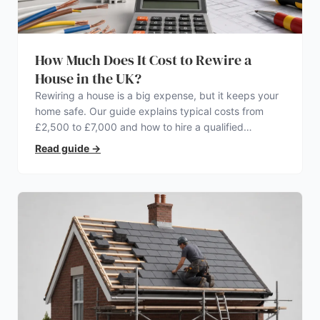
How Much Does It Cost to Rewire a
House in the UK?
Rewiring a house is a big expense, but it keeps your
home safe. Our guide explains typical costs from
£2,500 to £7,000 and how to hire a qualified
electrician.
Read guide
→