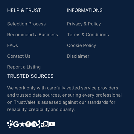
HELP & TRUST
INFORMATIONS
Selection Process
Privacy & Policy
Recommend a Business
Terms & Conditions
FAQs
Cookie Policy
Contact Us
Disclaimer
Report a Listing
TRUSTED SOURCES
We work only with carefully vetted service providers
and trusted data sources, ensuring every professional
on TrustValet is assessed against our standards for
reliability, credibility and quality.