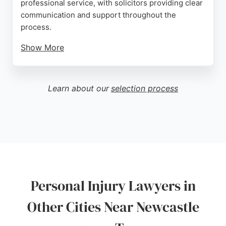
professional service, with solicitors providing clear
communication and support throughout the
process.
Show More
Located in the city's business district near St
James' Metro Station, the office is easily
accessible. With a team of expert solicitors
Learn about our
selection process
dedicated to personal injury cases, Irwin Mitchell is
a strong choice for those seeking legal
representation in Newcastle upon Tyne.
Source:
Uk
,
Facebook
,
Instagram
,
Linkedin
,
X
,
Google
Personal Injury Lawyers in
Other Cities Near Newcastle