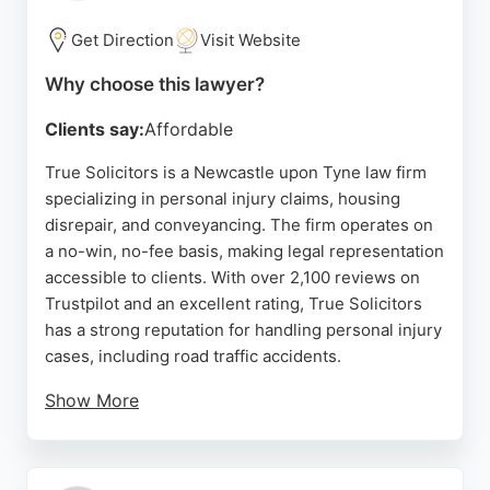
Solicitors is a reliable choice for those seeking
expert legal representation in personal injury
Get Direction
Visit Website
matters.
Why choose this lawyer?
Source:
Facebook
,
Youtube
,
Linkedin
,
Instagram
,
Uk
,
Google
Clients say:
Affordable
True Solicitors is a Newcastle upon Tyne law firm
specializing in personal injury claims, housing
disrepair, and conveyancing. The firm operates on
a no-win, no-fee basis, making legal representation
accessible to clients. With over 2,100 reviews on
Trustpilot and an excellent rating, True Solicitors
has a strong reputation for handling personal injury
cases, including road traffic accidents.
Show More
Clients praise the team for clear communication,
regular updates, and successful outcomes. The
firm's solicitors are described as professional,