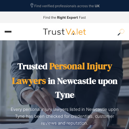
Find verified professionals across the
UK
Find the
Right Expert
Fast
Personal Injury
Trusted
Lawyers
in Newcastle upon
Tyne
Every personal injury lawyers listed in Newcastle upon
Tyne has been checked for credentials, customer
reviews and reputation.