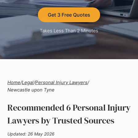
Get 3 Free Quotes
Takes Less Than 2 Minutes
Home
/
Legal
/
Personal Injury Lawyers
/
Newcastle upon Tyne
Recommended 6 Personal Injury
Lawyers by Trusted Sources
Updated: 26 May 2026