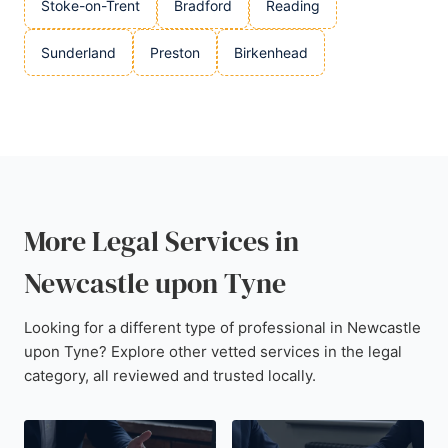
Stoke-on-Trent
Bradford
Reading
Sunderland
Preston
Birkenhead
More Legal Services in
Newcastle upon Tyne
Looking for a different type of professional in Newcastle
upon Tyne? Explore other vetted services in the legal
category, all reviewed and trusted locally.