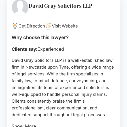
supportive, and efficient, guiding clients through
David Gray Solicitors LLP
each stage of the claims process. For residents of
Newcastle upon Tyne seeking personal injury
lawyers, True Solicitors offers dedicated
Get Direction
Visit Website
representation and a client-focused approach.
Why choose this lawyer?
Source:
Linkedin
,
Facebook
,
Twitter
,
Youtube
,
Google
Clients say:
Experienced
David Gray Solicitors LLP is a well-established law
firm in Newcastle upon Tyne, offering a wide range
of legal services. While the firm specializes in
family law, criminal defence, conveyancing, and
immigration, its team of experienced solicitors is
well-equipped to handle personal injury claims.
Clients consistently praise the firm's
professionalism, clear communication, and
dedicated support throughout legal processes.
Show More