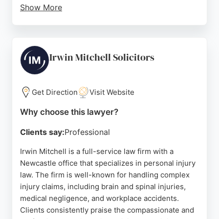
Show More
The team, including solicitors like Jane Ferguson
and Sarah, ensures clients feel informed and in
control. Beecham Peacock's personal injury
lawyers are dedicated to securing compensation
Irwin Mitchell Solicitors
for accidents and injuries that were not the client's
fault. With a strong reputation built on successful
outcomes and client satisfaction, this firm is a
Get Direction
Visit Website
trusted choice for personal injury representation in
Why choose this lawyer?
Newcastle upon Tyne.
Clients say:
Professional
Source:
Twitter
,
Google
Irwin Mitchell is a full-service law firm with a
Newcastle office that specializes in personal injury
law. The firm is well-known for handling complex
injury claims, including brain and spinal injuries,
medical negligence, and workplace accidents.
Clients consistently praise the compassionate and