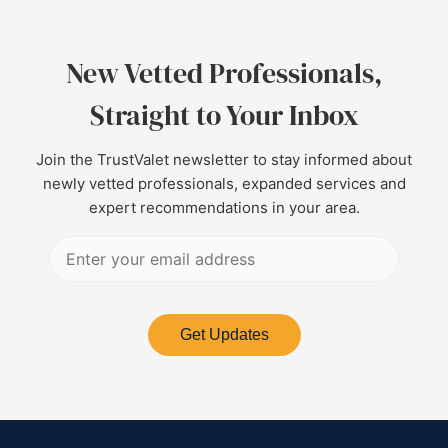
New Vetted Professionals,
Straight to Your Inbox
Join the TrustValet newsletter to stay informed about
newly vetted professionals, expanded services and
expert recommendations in your area.
Get Updates