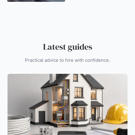
Latest guides
Practical advice to hire with confidence.