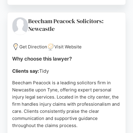
Clients consistently praise the professionalism,
dedication, and clear communication of the team,
particularly David Knipe, who handles injury cases
Beecham Peacock Solicitors:
with sensitivity and thoroughness. The firm is
Newcastle
committed to delivering outstanding service at a
sensible price, tailored to each client's needs. For
those seeking a reliable personal injury lawyer in
Get Direction
Visit Website
Newcastle, Sintons is a trusted choice.
Why choose this lawyer?
Source:
Linkedin
,
Instagram
,
Twitter
,
Google
Clients say:
Tidy
Beecham Peacock is a leading solicitors firm in
Newcastle upon Tyne, offering expert personal
injury legal services. Located in the city center, the
firm handles injury claims with professionalism and
care. Clients consistently praise the clear
communication and supportive guidance
throughout the claims process.