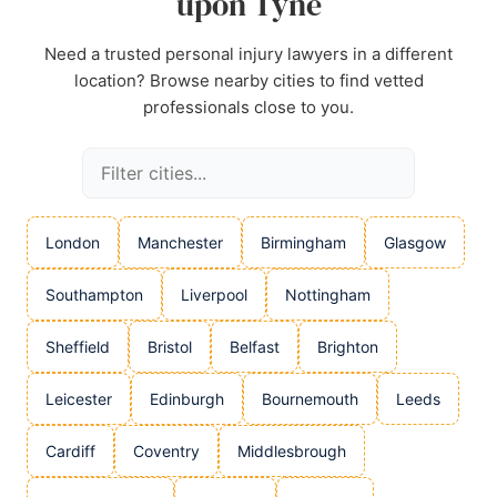
upon Tyne
Need a trusted personal injury lawyers in a different
location? Browse nearby cities to find vetted
professionals close to you.
London
Manchester
Birmingham
Glasgow
Southampton
Liverpool
Nottingham
Sheffield
Bristol
Belfast
Brighton
Leicester
Edinburgh
Bournemouth
Leeds
Cardiff
Coventry
Middlesbrough