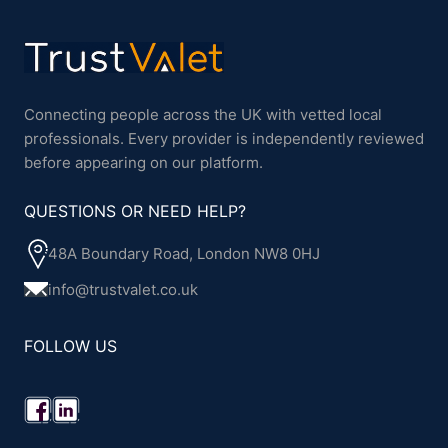
Connecting people across the UK with vetted local
professionals. Every provider is independently reviewed
before appearing on our platform.
QUESTIONS OR NEED HELP?
48A Boundary Road, London NW8 0HJ
info@trustvalet.co.uk
FOLLOW US