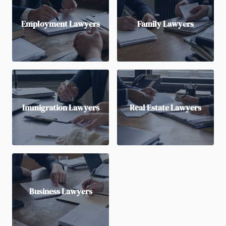
Employment Lawyers
Family Lawyers
Immigration Lawyers
Real Estate Lawyers
Business Lawyers