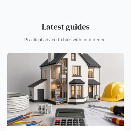
Latest guides
Practical advice to hire with confidence.