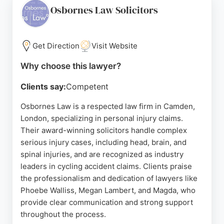
provides comprehensive legal advice for injury
Osbornes Law Solicitors
victims in London, ensuring clients are kept
informed throughout the process. The firm's long-
standing presence in the capital and focus on
Get Direction
Visit Website
personal injury law make it a reliable choice for
Why choose this lawyer?
those seeking representation.
Clients say:
Competent
Source:
Uk
,
Facebook
,
Instagram
,
Linkedin
,
X
,
Google
Osbornes Law is a respected law firm in Camden,
London, specializing in personal injury claims.
Their award-winning solicitors handle complex
serious injury cases, including head, brain, and
spinal injuries, and are recognized as industry
leaders in cycling accident claims. Clients praise
the professionalism and dedication of lawyers like
Phoebe Walliss, Megan Lambert, and Magda, who
provide clear communication and strong support
throughout the process.