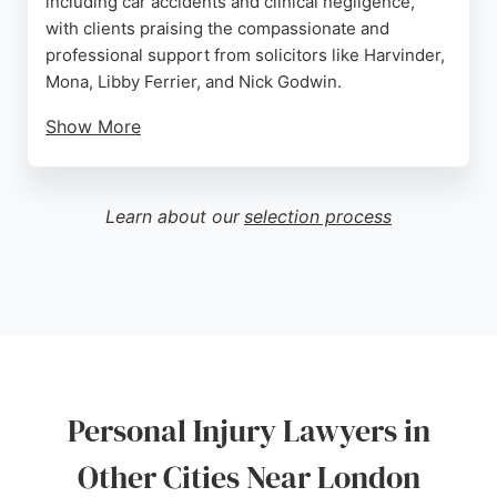
including car accidents and clinical negligence,
with clients praising the compassionate and
professional support from solicitors like Harvinder,
Mona, Libby Ferrier, and Nick Godwin.
Show More
Fieldfisher operates on a no-win, no-fee basis for
personal injury claims, making legal representation
accessible. Their team provides clear
Learn about our
selection process
communication and personalized care throughout
the legal process. For those in London seeking
experienced personal injury lawyers, Fieldfisher
offers a strong track record and client-focused
approach.
Source:
Linkedin
,
Instagram
,
Twitter
,
Youtube
,
Google
Personal Injury Lawyers in
Other Cities Near London