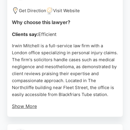
Source:
Uk
,
Facebook
,
Youtube
,
Twitter
,
Google
Get Direction
Visit Website
Why choose this lawyer?
Clients say:
Efficient
Irwin Mitchell is a full-service law firm with a
London office specializing in personal injury claims.
The firm's solicitors handle cases such as medical
negligence and mesothelioma, as demonstrated by
client reviews praising their expertise and
compassionate approach. Located in The
Northcliffe building near Fleet Street, the office is
easily accessible from Blackfriars Tube station.
Show More
Clients appreciate the clear communication and
dedicated support from lawyers like Anne
Kavanagh and Satpal Singh. Irwin Mitchell's team