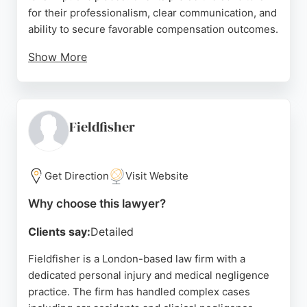
for their professionalism, clear communication, and
ability to secure favorable compensation outcomes.
Show More
The firm offers free initial consultations and a
straightforward claims process, making legal
support accessible to injury victims across the UK.
With decades of experience and in-house
Fieldfisher
solicitors, Accident Claims Advice provides
dedicated representation for those seeking
compensation after a no-fault accident.
Get Direction
Visit Website
Source:
Trustpilot
,
Linkedin
,
Google
Why choose this lawyer?
Clients say:
Detailed
Fieldfisher is a London-based law firm with a
dedicated personal injury and medical negligence
practice. The firm has handled complex cases