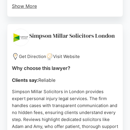
Show More
The firm is consistently ranked in Chambers &
Partners, Legal 500, and The Times Best Law
Firms, reflecting its commitment to excellent legal
advice and client-focused service. For those
Simpson Millar Solicitors London
seeking expert personal injury representation in
London, Osbornes Law offers trusted expertise and
a proven track record of success.
Get Direction
Visit Website
Source:
Linkedin
,
Uk
,
Twitter
,
Facebook
,
Google
Why choose this lawyer?
Clients say:
Reliable
Simpson Millar Solicitors in London provides
expert personal injury legal services. The firm
handles cases with transparent communication and
no hidden fees, ensuring clients understand every
step. Reviews highlight dedicated solicitors like
Adam and Amy, who offer patient, thorough support