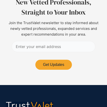
New Vetted Professionals,
Straight to Your Inbox
Join the TrustValet newsletter to stay informed about
newly vetted professionals, expanded services and
expert recommendations in your area.
Get Updates