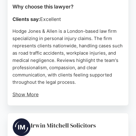
Why choose this lawyer?
Clients say:
Excellent
Hodge Jones & Allen is a London-based law firm
specializing in personal injury claims. The firm
represents clients nationwide, handling cases such
as road traffic accidents, workplace injuries, and
medical negligence. Reviews highlight the team's
professionalism, compassion, and clear
communication, with clients feeling supported
throughout the legal process.
Show More
The firm also handles related areas like asbestos
and occupational illness claims. Located at 180 N
Gower St, London NW1 2NB, Hodge Jones & Allen
is a strong choice for those seeking experienced
Irwin Mitchell Solicitors
personal injury lawyers in London.