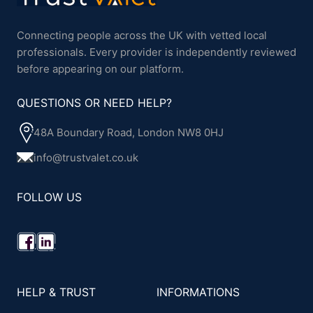
Connecting people across the UK with vetted local
professionals. Every provider is independently reviewed
before appearing on our platform.
QUESTIONS OR NEED HELP?
48A Boundary Road, London NW8 0HJ
info@trustvalet.co.uk
FOLLOW US
HELP & TRUST
INFORMATIONS