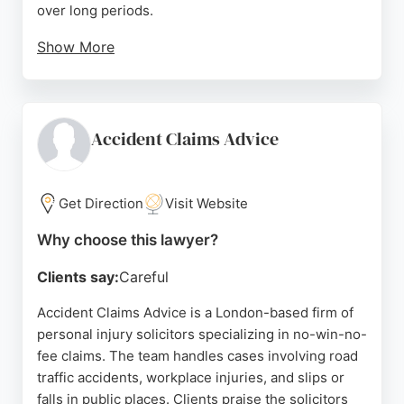
over long periods.
Show More
The London office is conveniently located near
Holborn and Tottenham Court Road stations. With a
focus on honest, personable service, Simpson
Millar is a strong choice for injury claims in London.
Accident Claims Advice
Source:
Uk
,
Facebook
,
X
,
Linkedin
,
Youtube
,
Google
Get Direction
Visit Website
Why choose this lawyer?
Clients say:
Careful
Accident Claims Advice is a London-based firm of
personal injury solicitors specializing in no-win-no-
fee claims. The team handles cases involving road
traffic accidents, workplace injuries, and slips or
falls in public places. Clients praise the solicitors