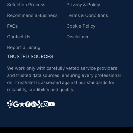
Selection Process
Privacy & Policy
Recommend a Business
Terms & Conditions
FAQs
Cookie Policy
Contact Us
Disclaimer
Report a Listing
TRUSTED SOURCES
We work only with carefully vetted service providers
and trusted data sources, ensuring every professional
on TrustValet is assessed against our standards for
reliability, credibility and quality.