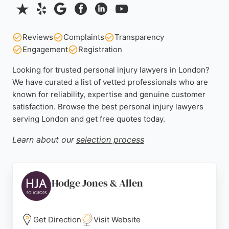
Reviews
Complaints
Transparency
Engagement
Registration
Looking for trusted personal injury lawyers in London?
We have curated a list of vetted professionals who are
known for reliability, expertise and genuine customer
satisfaction. Browse the best personal injury lawyers
serving London and get free quotes today.
Learn about our
selection process
Hodge Jones & Allen
Get Direction
Visit Website