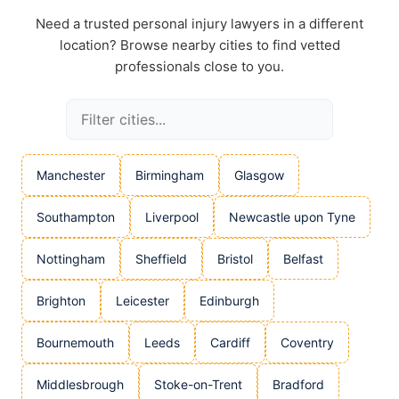
Need a trusted personal injury lawyers in a different
location? Browse nearby cities to find vetted
professionals close to you.
Manchester
Birmingham
Glasgow
Southampton
Liverpool
Newcastle upon Tyne
Nottingham
Sheffield
Bristol
Belfast
Brighton
Leicester
Edinburgh
Bournemouth
Leeds
Cardiff
Coventry
Middlesbrough
Stoke-on-Trent
Bradford