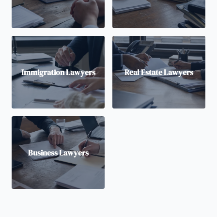
Immigration Lawyers
Real Estate Lawyers
Business Lawyers