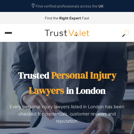
Find verified professionals across the
UK
Find the
Right Expert
Fast
Personal Injury
Trusted
Lawyers
in London
Every personal injury lawyers listed in London has been
checked for credentials, customer reviews and
reputation.