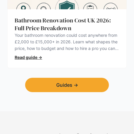
Bathroom Renovation Cost UK 2026:
Full Price Breakdown
Your bathroom renovation could cost anywhere from
£2,000 to £15,000+ in 2026. Learn what shapes the
price, how to budget and how to hire a pro you can
trust.
Read guide
→
Guides
→