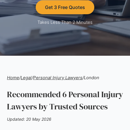
Get 3 Free Quotes
Takes Less Than 2 Minutes
Home
/
Legal
/
Personal Injury Lawyers
/
London
Recommended 6 Personal Injury
Lawyers by Trusted Sources
Updated: 20 May 2026