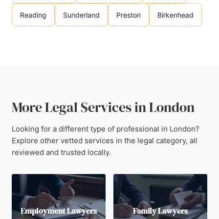
Reading
Sunderland
Preston
Birkenhead
More Legal Services in London
Looking for a different type of professional in London?
Explore other vetted services in the legal category, all
reviewed and trusted locally.
Employment Lawyers
Family Lawyers