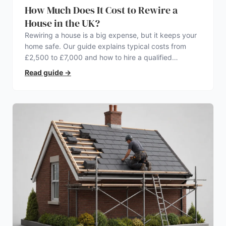
How Much Does It Cost to Rewire a
House in the UK?
Rewiring a house is a big expense, but it keeps your
home safe. Our guide explains typical costs from
£2,500 to £7,000 and how to hire a qualified
electrician.
Read guide
→