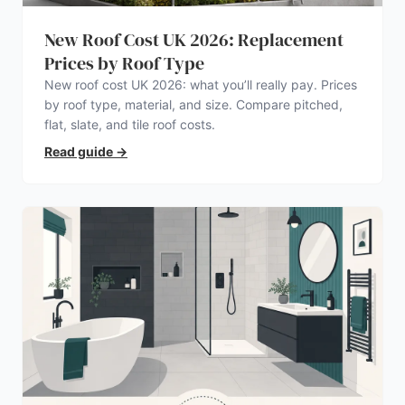
New Roof Cost UK 2026: Replacement
Prices by Roof Type
New roof cost UK 2026: what you’ll really pay. Prices
by roof type, material, and size. Compare pitched,
flat, slate, and tile roof costs.
Read guide
→