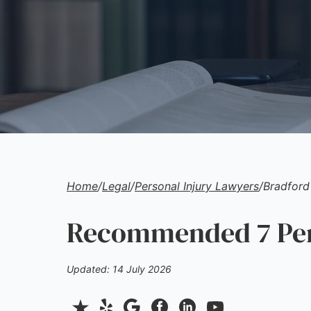
Home
/
Legal
/
Personal Injury Lawyers
/
Bradford
Recommended 7 Pers
Updated: 14 July 2026