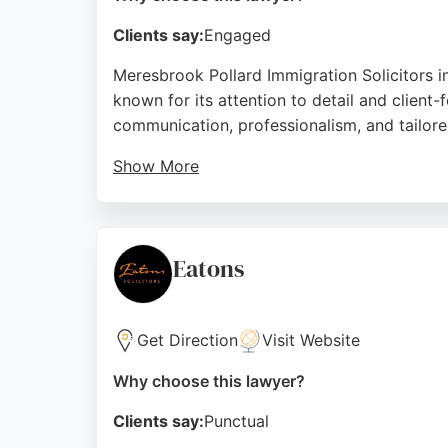
Clients say:
Engaged
Meresbrook Pollard Immigration Solicitors in
known for its attention to detail and client-
communication, professionalism, and tailore
Show More
For those seeking a personal injury lawyer i
dedication to going the extra mile and build
Source:
Facebook
,
Twitter
,
Linkedin
,
Google
Eatons
Get Direction
Visit Website
Why choose this lawyer?
Clients say:
Punctual