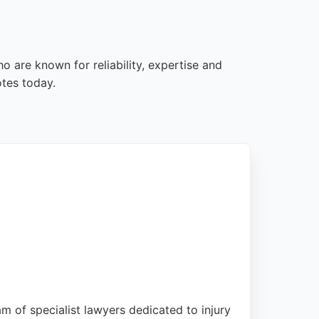
o are known for reliability, expertise and
otes today.
am of specialist lawyers dedicated to injury