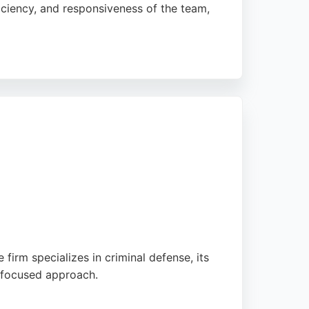
ficiency, and responsiveness of the team,
those in Bradford seeking personal injury
 firm specializes in criminal defense, its
t-focused approach.