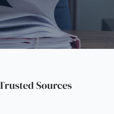
Trusted Sources