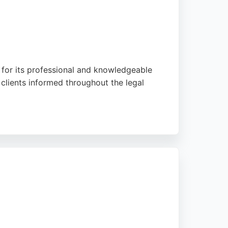
wn for its professional and knowledgeable
clients informed throughout the legal
, demonstrating its effectiveness in
tressful legal matters, making it a strong