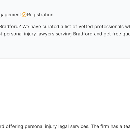
gagement
Registration
 Bradford? We have curated a list of vetted professionals wh
t personal injury lawyers serving Bradford and get free qu
rd offering personal injury legal services. The firm has a te