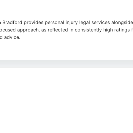
 Bradford provides personal injury legal services alongside
focused approach, as reflected in consistently high ratings f
d advice.
n Bradford, Meresbrook Pollard offers a free initial consulta
ing lasting relationships makes them a reliable choice for p