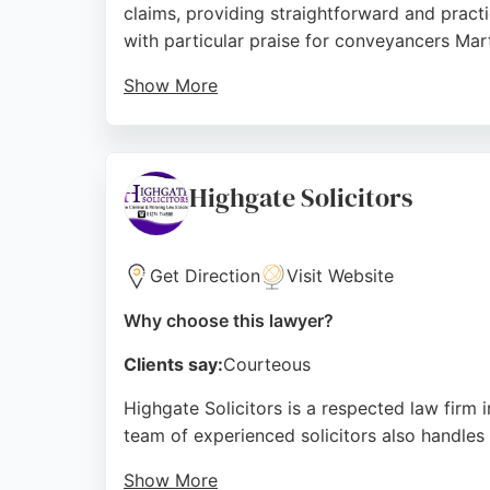
claims, providing straightforward and practi
with particular praise for conveyancers Mar
Show More
Mir Solicitors is known for building lasting 
lawyers, Mir Solicitors offers trusted exper
Source:
Facebook
,
Linkedin
,
Twitter
,
Google
Highgate Solicitors
Get Direction
Visit Website
Why choose this lawyer?
Clients say:
Courteous
Highgate Solicitors is a respected law firm i
team of experienced solicitors also handles
Show More