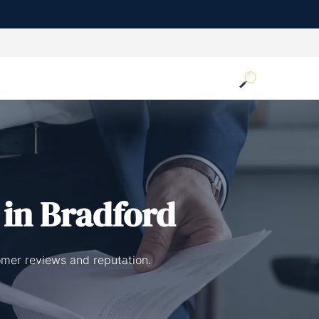
in Bradford
omer reviews and reputation.