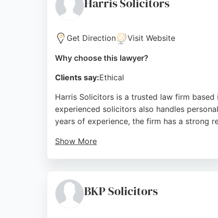
Harris Solicitors
Source:
Google
Get Direction
Visit Website
Why choose this lawyer?
Clients say:
Ethical
Harris Solicitors is a trusted law firm based 
experienced solicitors also handles personal
years of experience, the firm has a strong 
Show More
Clients consistently praise the solicitors f
Infirmary Street in Bradford, Harris Solicit
injury matters.
BKP Solicitors
Source:
Google