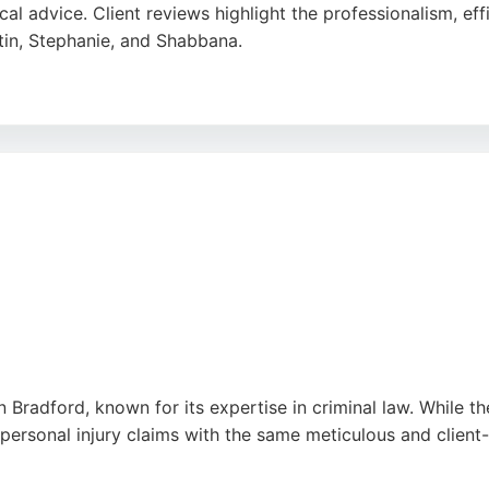
cal advice. Client reviews highlight the professionalism, ef
tin, Stephanie, and Shabbana.
client relationships and delivering high-quality service. For 
tise and a client-focused approach.
n Bradford, known for its expertise in criminal law. While the
 personal injury claims with the same meticulous and clien