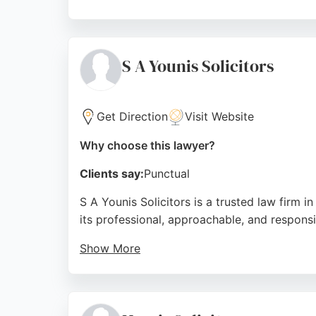
Clients praise the firm for its honest, no-n
ensuring clients receive clear guidance and
Solicitors provides a reliable and profession
S A Younis Solicitors
Source:
Facebook
,
Google
Get Direction
Visit Website
Why choose this lawyer?
Clients say:
Punctual
S A Younis Solicitors is a trusted law firm i
its professional, approachable, and respons
Show More
While many reviews focus on conveyancing, th
support throughout the legal process. Based 
lawyers who prioritize client needs and deliv