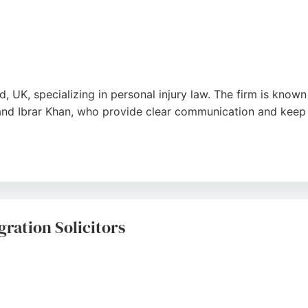
rd, UK, specializing in personal injury law. The firm is kno
 and Ibrar Khan, who provide clear communication and keep 
able outcomes, such as reduced sentences and saved licenses
s a sense of reassurance and confidence to clients facing s
Bradford.
ration Solicitors