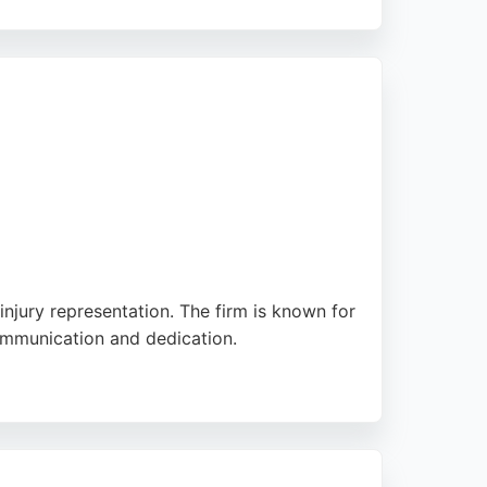
Solicitors offers a personal service,
ated personal injury lawyers, Highgate
 injury representation. The firm is known for
communication and dedication.
ury cases, ensuring clients receive reliable
hose seeking experienced personal injury