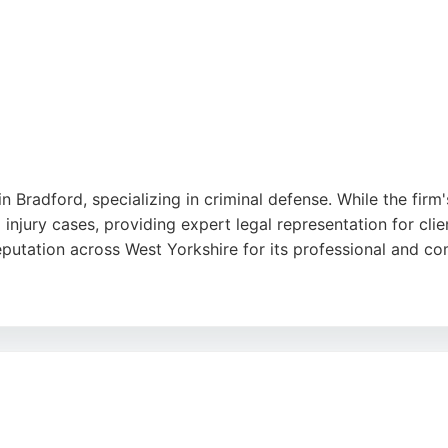
in Bradford, specializing in criminal defense. While the firm'
 injury cases, providing expert legal representation for cl
reputation across West Yorkshire for its professional and 
or their dedication, clear communication, and ability to ach
ors serves clients throughout the region, offering personali