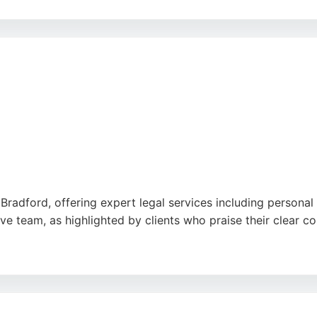
onsense service and outstanding advocacy in court. Highgate 
 robust representation. For those in Bradford seeking dedic
al option.
n Bradford, offering expert legal services including personal
ive team, as highlighted by clients who praise their clear 
e same level of care and efficiency applies to personal inj
in Bradford, S A Younis Solicitors is a strong choice for t
er stress-free service.