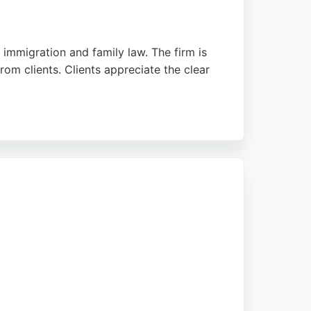
 immigration and family law. The firm is
rom clients. Clients appreciate the clear
tion to discuss claims. The team's
ersonal injury representation.