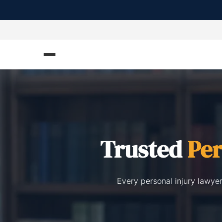
Trusted
Per
Every personal injury lawye