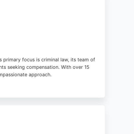
s primary focus is criminal law, its team of
ients seeking compensation. With over 15
compassionate approach.
ieve favorable outcomes. Located at 39
zed support and expert guidance in personal