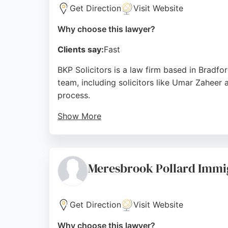
Get Direction
Visit Website
Why choose this lawyer?
Clients say:
Fast
BKP Solicitors is a law firm based in Bradfo
team, including solicitors like Umar Zaheer
process.
Show More
Clients praise the firm for achieving favor
handling complex cases. BKP Solicitors offer
choice for personal injury representation in 
Meresbrook Pollard Immig
Source:
Google
Get Direction
Visit Website
Why choose this lawyer?