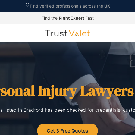
Find verified professionals across the
UK
Find the
Right Expert
Fast
sonal Injury Lawyers
rs listed in Bradford has been checked for credentials, cust
Get 3 Free Quotes