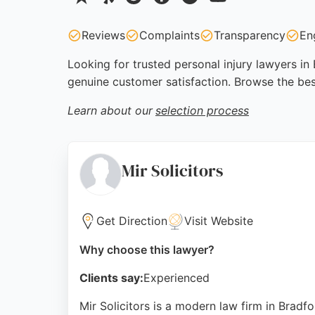
Reviews
Complaints
Transparency
En
Looking for trusted personal injury lawyers in
genuine customer satisfaction. Browse the bes
Learn about our
selection process
Mir Solicitors
Get Direction
Visit Website
Why choose this lawyer?
Clients say:
Experienced
Mir Solicitors is a modern law firm in Bradfo