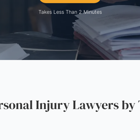
Takes Less Than 2 Minutes
onal Injury Lawyers by 