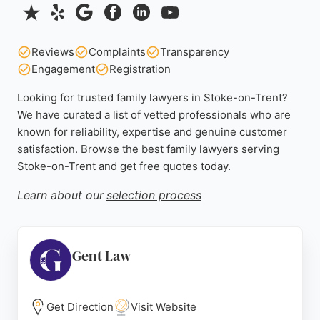
Reviews
Complaints
Transparency
Engagement
Registration
Looking for trusted family lawyers in Stoke-on-Trent?
We have curated a list of vetted professionals who are
known for reliability, expertise and genuine customer
satisfaction. Browse the best family lawyers serving
Stoke-on-Trent and get free quotes today.
Learn about our
selection process
Gent Law
Get Direction
Visit Website