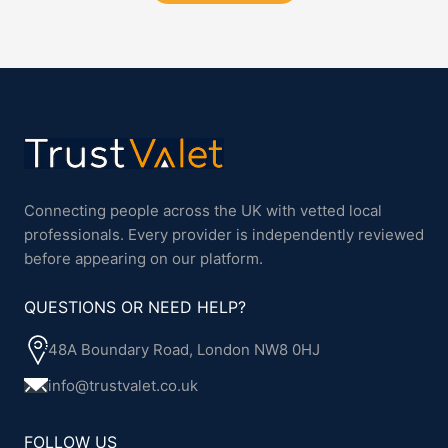
Connecting people across the UK with vetted local
professionals. Every provider is independently reviewed
before appearing on our platform.
QUESTIONS OR NEED HELP?
48A Boundary Road, London NW8 0HJ
info@trustvalet.co.uk
FOLLOW US