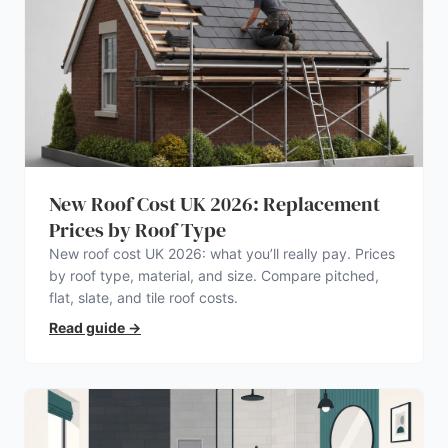
New Roof Cost UK 2026: Replacement
Prices by Roof Type
New roof cost UK 2026: what you’ll really pay. Prices
by roof type, material, and size. Compare pitched,
flat, slate, and tile roof costs.
Read guide
→