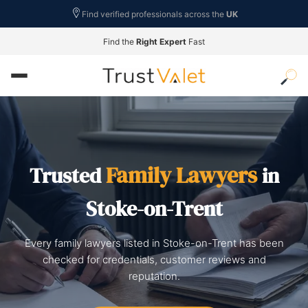
Find verified professionals across the
UK
Find the
Right Expert
Fast
Family Lawyers
Trusted
in
Stoke-on-Trent
Every family lawyers listed in Stoke-on-Trent has been
checked for credentials, customer reviews and
reputation.