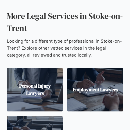
More Legal Services in Stoke-on-
Trent
Looking for a different type of professional in Stoke-on-
Trent? Explore other vetted services in the legal
category, all reviewed and trusted locally.
Personal Injury
Employment Lawyers
Lawyers