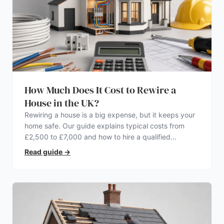
How Much Does It Cost to Rewire a
House in the UK?
Rewiring a house is a big expense, but it keeps your
home safe. Our guide explains typical costs from
£2,500 to £7,000 and how to hire a qualified
electrician.
Read guide
→