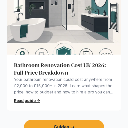
Bathroom Renovation Cost UK 2026:
Full Price Breakdown
Your bathroom renovation could cost anywhere from
£2,000 to £15,000+ in 2026. Learn what shapes the
price, how to budget and how to hire a pro you can
trust.
Read guide
→
Guides
→