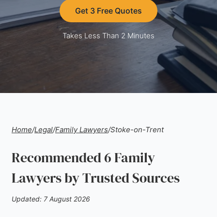
Get 3 Free Quotes
Takes Less Than 2 Minutes
Home
/
Legal
/
Family Lawyers
/
Stoke-on-Trent
Recommended 6 Family
Lawyers by Trusted Sources
Updated: 7 August 2026