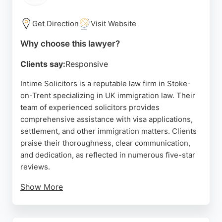
compassionate and pragmatic family lawyers, this
practice stands out for its commitment to achieving
Get Direction
Visit Website
the best outcomes while offering clear guidance
Why choose this lawyer?
and support throughout the legal process.
Clients say:
Responsive
Source:
Google
Intime Solicitors is a reputable law firm in Stoke-
on-Trent specializing in UK immigration law. Their
team of experienced solicitors provides
comprehensive assistance with visa applications,
settlement, and other immigration matters. Clients
praise their thoroughness, clear communication,
and dedication, as reflected in numerous five-star
reviews.
Show More
The firm offers end-to-end services, from initial
assessment to representation, ensuring a smooth