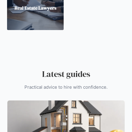
Real Estate Lawyers
Latest guides
Practical advice to hire with confidence.