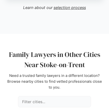
communication and dedicated support in complex
Learn about our
selection process
family matters. Clients appreciate the friendly and
helpful staff, as well as the firm's ability to handle
cases efficiently. For those seeking family lawyers
in Stoke-on-Trent, Lichfield Reynolds delivers
reliable and compassionate legal services.
Source:
Linkedin
,
Google
Family Lawyers in Other Cities
Near Stoke-on-Trent
Need a trusted family lawyers in a different location?
Browse nearby cities to find vetted professionals close
to you.