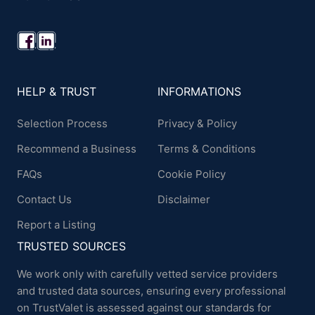
HELP & TRUST
INFORMATIONS
Selection Process
Privacy & Policy
Recommend a Business
Terms & Conditions
FAQs
Cookie Policy
Contact Us
Disclaimer
Report a Listing
TRUSTED SOURCES
We work only with carefully vetted service providers
and trusted data sources, ensuring every professional
on TrustValet is assessed against our standards for