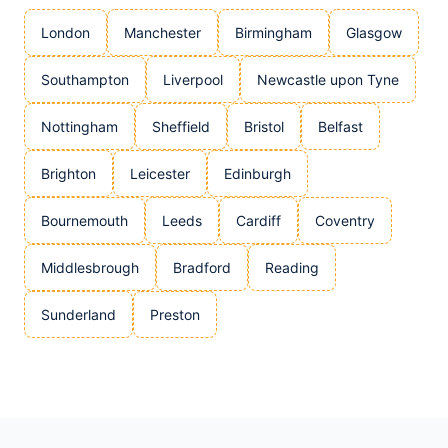
London
Manchester
Birmingham
Glasgow
Southampton
Liverpool
Newcastle upon Tyne
Nottingham
Sheffield
Bristol
Belfast
Brighton
Leicester
Edinburgh
Bournemouth
Leeds
Cardiff
Coventry
Middlesbrough
Bradford
Reading
Sunderland
Preston