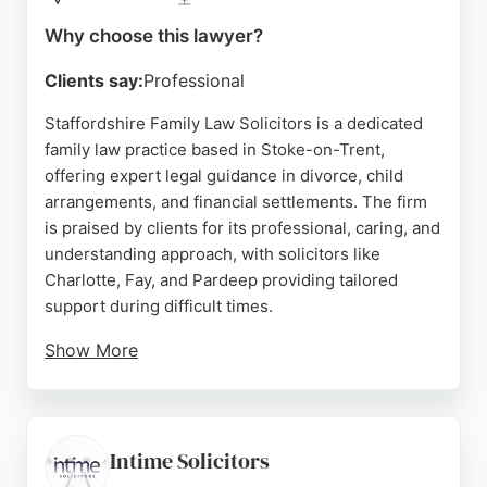
free legal support with a friendly and
knowledgeable team.
Why choose this lawyer?
Source:
Instagram
,
Facebook
,
Linkedin
,
Google
Clients say:
Professional
Staffordshire Family Law Solicitors is a dedicated
family law practice based in Stoke-on-Trent,
offering expert legal guidance in divorce, child
arrangements, and financial settlements. The firm
is praised by clients for its professional, caring, and
understanding approach, with solicitors like
Charlotte, Fay, and Pardeep providing tailored
support during difficult times.
Show More
Reviews highlight their responsiveness, fair
pricing, and ability to make clients feel at ease. As
specialists solely in family law, they provide
focused expertise and a client-centered service.
Intime Solicitors
For those in Stoke-on-Trent seeking