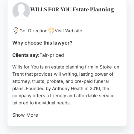
process for complex cases. While their primary
focus is immigration, their expertise in family-
WILLS FOR YOU Estate Planning
related visa applications, such as spouse and
visitor visas, makes them a strong choice for family
law needs in Stoke-on-Trent. They are known for
Get Direction
Visit Website
their professional and client-centered approach.
Why choose this lawyer?
Source:
Facebook
,
Instagram
,
Twitter
,
Linkedin
,
Youtube
,
Google
Clients say:
Fair-priced
Wills for You is an estate planning firm in Stoke-on-
Trent that provides will writing, lasting power of
attorney, trusts, probate, and pre-paid funeral
plans. Founded by Anthony Heath in 2010, the
company offers a friendly and affordable service
tailored to individual needs.
Show More
Clients praise the compassionate and professional
approach, with many highlighting the ease of the