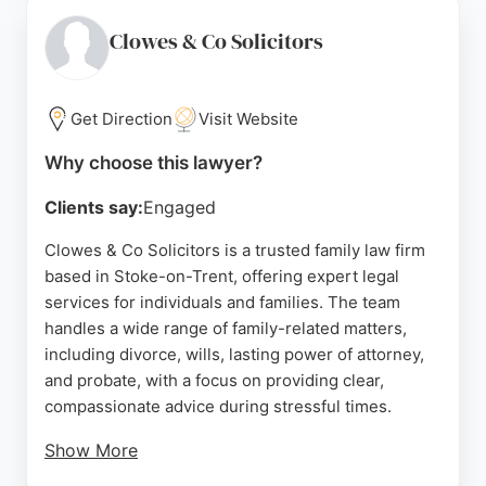
process and the peace of mind gained. The firm
works with a qualified legal team to ensure assets
Clowes & Co Solicitors
and loved ones are protected. For those seeking
family law services in Stoke-on-Trent, Wills for You
delivers reliable and caring support.
Get Direction
Visit Website
Source:
Facebook
,
Uk
,
Google
Why choose this lawyer?
Clients say:
Engaged
Clowes & Co Solicitors is a trusted family law firm
based in Stoke-on-Trent, offering expert legal
services for individuals and families. The team
handles a wide range of family-related matters,
including divorce, wills, lasting power of attorney,
and probate, with a focus on providing clear,
compassionate advice during stressful times.
Show More
Clients praise the firm for its professionalism,