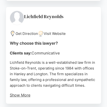
efficiency, and clear communication, as reflected in
multiple five-star reviews. The solicitors are
described as friendly, patient, and dedicated to
Lichfield Reynolds
explaining legal concepts in plain language.
Located at 20-22 Leek Rd in Stockton Brook, the
Get Direction
Visit Website
firm serves clients throughout Staffordshire,
Cheshire, and the West Midlands. For those
Why choose this lawyer?
seeking reliable family lawyers in Stoke-on-Trent,
Clients say:
Communicative
Clowes & Co offers a supportive and
knowledgeable team committed to achieving the
Lichfield Reynolds is a well-established law firm in
best outcomes for their clients.
Stoke-on-Trent, operating since 1984 with offices
in Hanley and Longton. The firm specializes in
Source:
Facebook
,
Linkedin
,
Google
family law, offering a professional and sympathetic
approach to clients navigating difficult times.
Show More
Reviews highlight the expertise of solicitors like
Nicola and James Whitmore, who provide clear