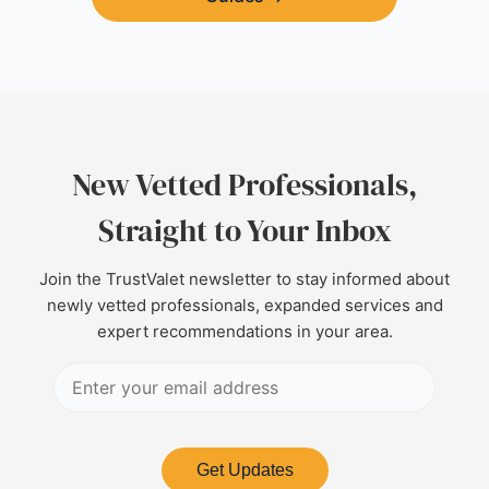
New Vetted Professionals,
Straight to Your Inbox
Join the TrustValet newsletter to stay informed about
newly vetted professionals, expanded services and
expert recommendations in your area.
Get Updates