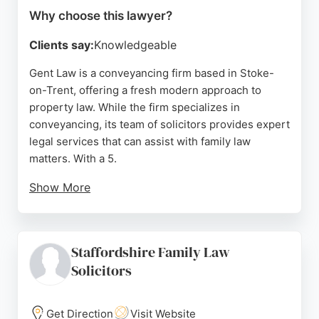
Why choose this lawyer?
Clients say:
Knowledgeable
Gent Law is a conveyancing firm based in Stoke-
on-Trent, offering a fresh modern approach to
property law. While the firm specializes in
conveyancing, its team of solicitors provides expert
legal services that can assist with family law
matters. With a 5.
Show More
0-star rating based on 288 Google reviews, clients
consistently praise the professionalism, clear
communication, and supportive guidance
Staffordshire Family Law
throughout the legal process. The firm uses an
Solicitors
easy-to-use app to keep clients informed at every
stage. For those in Stoke-on-Trent seeking reliable
family lawyers, Gent Law offers efficient, stress-
Get Direction
Visit Website