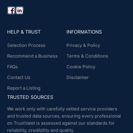
HELP & TRUST
INFORMATIONS
Selection Process
Privacy & Policy
Recommend a Business
Terms & Conditions
FAQs
Cookie Policy
Contact Us
Disclaimer
Report a Listing
TRUSTED SOURCES
We work only with carefully vetted service providers
and trusted data sources, ensuring every professional
on TrustValet is assessed against our standards for
reliability, credibility and quality.