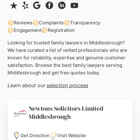
Reviews
Complaints
Transparency
Engagement
Registration
Looking for trusted family lawyers in Middlesbrough?
We have curated a list of vetted professionals who are
known for reliability, expertise and genuine customer
satisfaction. Browse the best family lawyers serving
Middlesbrough and get free quotes today.
Learn about our
selection process
Newtons Solicitors Limited
Middlesbrough
Get Direction
Visit Website