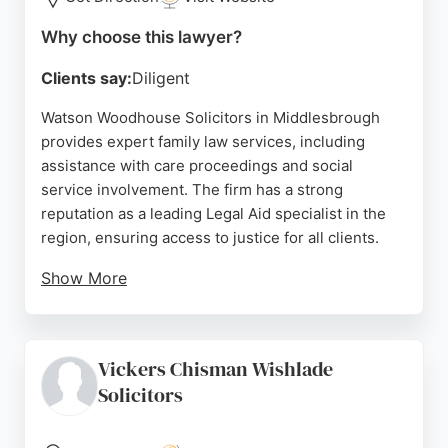
Source:
Uk
,
Facebook
,
Tiktok
,
Instagram
,
Linkedin
,
Google
Why choose this lawyer?
Clients say:
Diligent
Watson Woodhouse Solicitors in Middlesbrough
provides expert family law services, including
assistance with care proceedings and social
service involvement. The firm has a strong
reputation as a leading Legal Aid specialist in the
region, ensuring access to justice for all clients.
Show More
Reviews highlight the team's helpfulness and
excellent communication, particularly in
conveyancing and criminal defence, though one
Vickers Chisman Wishlade
review notes dissatisfaction with family law
Solicitors
services. With over 30 years of experience, the
firm offers comprehensive legal support, making it
a reliable choice for family law matters in