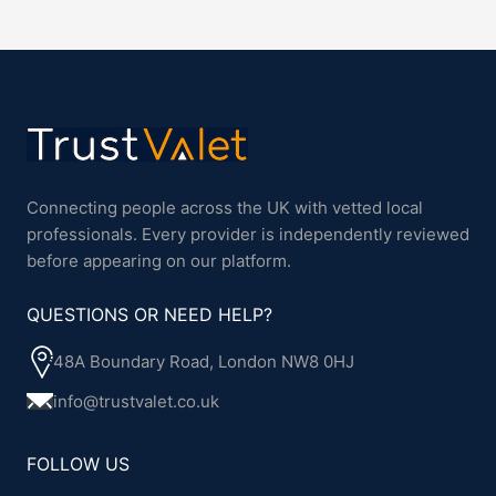
Connecting people across the UK with vetted local
professionals. Every provider is independently reviewed
before appearing on our platform.
QUESTIONS OR NEED HELP?
48A Boundary Road, London NW8 0HJ
info@trustvalet.co.uk
FOLLOW US