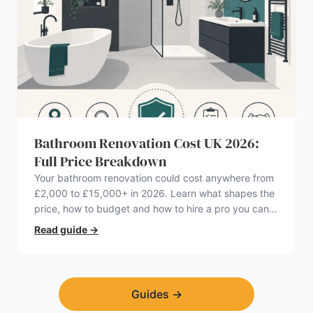
Bathroom Renovation Cost UK 2026:
Full Price Breakdown
Your bathroom renovation could cost anywhere from
£2,000 to £15,000+ in 2026. Learn what shapes the
price, how to budget and how to hire a pro you can
trust.
Read guide
→
Guides
→