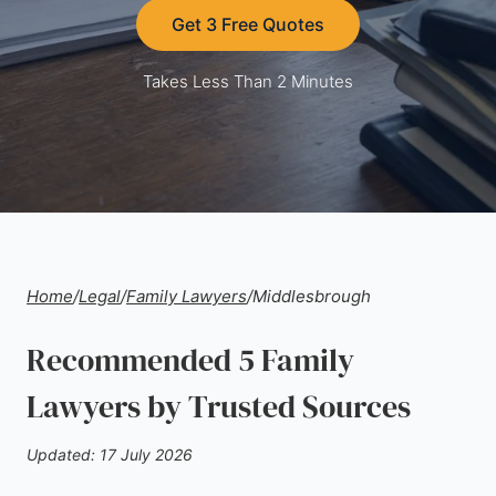
Get 3 Free Quotes
Takes Less Than 2 Minutes
Home
/
Legal
/
Family Lawyers
/
Middlesbrough
Recommended 5 Family
Lawyers by Trusted Sources
Updated: 17 July 2026