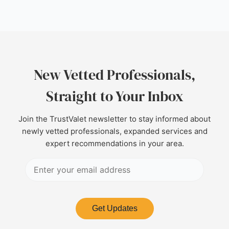
New Vetted Professionals,
Straight to Your Inbox
Join the TrustValet newsletter to stay informed about
newly vetted professionals, expanded services and
expert recommendations in your area.
Get Updates