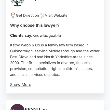
making them a reliable choice for those seeking
family lawyers in Middlesbrough.
Get Direction
Visit Website
Source:
Google
Why choose this lawyer?
Clients say:
Knowledgeable
Kathy Webb & Co is a family law firm based in
Guisborough, serving Middlesbrough and the wider
East Cleveland and North Yorkshire areas since
2000. The firm specializes in divorce, financial
provision, cohabitation rights, children's issues,
and social services disputes.
Show More
Clients appreciate the team's supportive approach,
with reviewers highlighting the dedication of
solicitors like Laura Boyes. While some feedback
notes delays, the firm offers free consultations and
BBNM Law