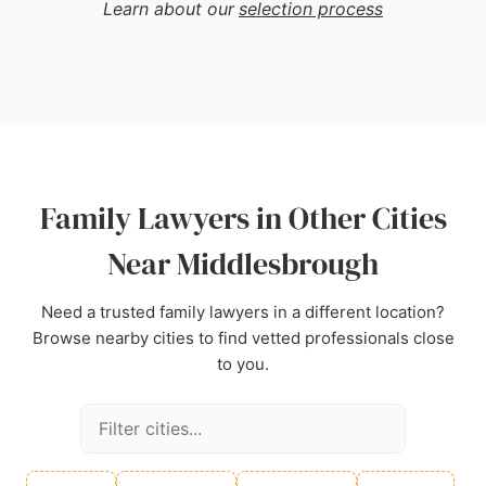
Learn about our
selection process
focused approach. Its reputation for accurate
advice and helpful service makes it a strong choice
for those seeking family lawyers in the
Middlesbrough area.
Source:
Twitter
,
Facebook
,
Linkedin
,
Google
Family Lawyers in Other Cities
Near Middlesbrough
Need a trusted family lawyers in a different location?
Browse nearby cities to find vetted professionals close
to you.