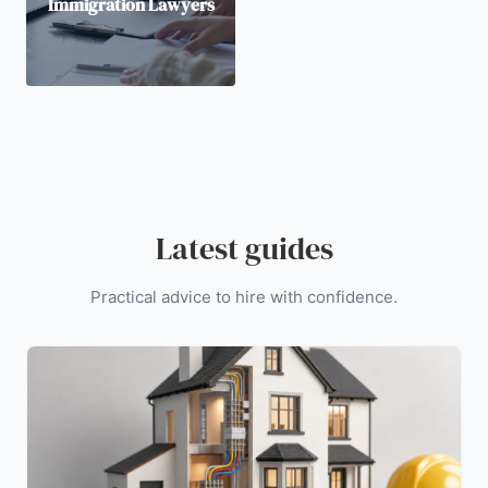
Immigration Lawyers
Latest guides
Practical advice to hire with confidence.