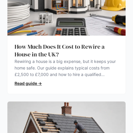
How Much Does It Cost to Rewire a
House in the UK?
Rewiring a house is a big expense, but it keeps your
home safe. Our guide explains typical costs from
£2,500 to £7,000 and how to hire a qualified
electrician.
Read guide
→