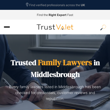
Find verified professionals across the
UK
Find the
Right Expert
Fast
Family Lawyers
Trusted
in
Middlesbrough
Every family lawyers listed in Middlesbrough has been
checked for credentials, customer reviews and
reputation.