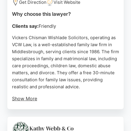
Get Direction
Visit Website
Middlesbrough.
Why choose this lawyer?
Source:
Uk
,
Facebook
,
Linkedin
,
Twitter
,
Instagram
,
Google
Clients say:
Friendly
Vickers Chisman Wishlade Solicitors, operating as
VCW Law, is a well-established family law firm in
Middlesbrough, serving clients since 1986. The firm
specializes in family and matrimonial law, including
care proceedings, children law, domestic abuse
matters, and divorce. They offer a free 30-minute
consultation for family law issues, providing
realistic and professional advice.
Show More
Reviews highlight the firm's empathetic and
professional approach, with clients praising their
representation and results. VCW Law is recognized
as one of the leading solicitors in the North East,
Kathy Webb & Co