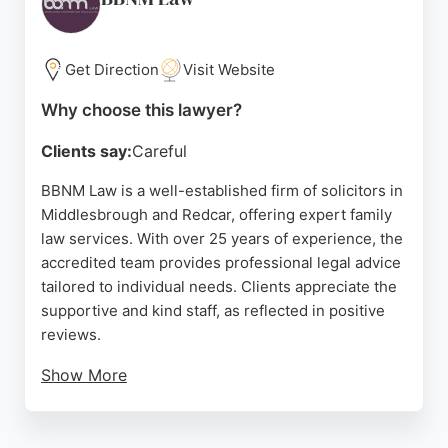
aims to provide sound legal advice during difficult
personal situations. For those in Middlesbrough
seeking experienced family lawyers, Kathy Webb &
Get Direction
Visit Website
Co provides a local, established option.
Why choose this lawyer?
Source:
Facebook
,
Twitter
,
Instagram
,
Google
Clients say:
Careful
BBNM Law is a well-established firm of solicitors in
Middlesbrough and Redcar, offering expert family
law services. With over 25 years of experience, the
accredited team provides professional legal advice
tailored to individual needs. Clients appreciate the
supportive and kind staff, as reflected in positive
reviews.
Show More
The firm offers free initial advice and Legal Aid,
ensuring accessibility. BBNM Law handles a range
of family matters, including divorce, with a client-