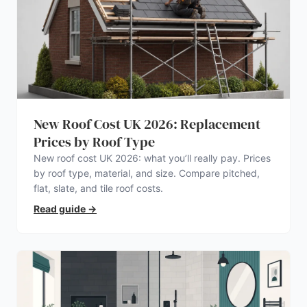
New Roof Cost UK 2026: Replacement
Prices by Roof Type
New roof cost UK 2026: what you’ll really pay. Prices
by roof type, material, and size. Compare pitched,
flat, slate, and tile roof costs.
Read guide
→