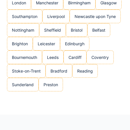
London
Manchester
Birmingham
Glasgow
Southampton
Liverpool
Newcastle upon Tyne
Nottingham
Sheffield
Bristol
Belfast
Brighton
Leicester
Edinburgh
Bournemouth
Leeds
Cardiff
Coventry
Stoke-on-Trent
Bradford
Reading
Sunderland
Preston