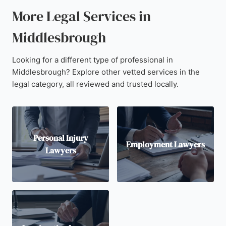
More Legal Services in
Middlesbrough
Looking for a different type of professional in
Middlesbrough? Explore other vetted services in the
legal category, all reviewed and trusted locally.
Personal Injury
Employment Lawyers
Lawyers