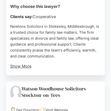
Why choose this lawyer?
Clients say:
Cooperative
Newtons Solicitors in Stokesley, Middlesbrough, is
a trusted choice for family law matters. The firm
specializes in divorce and family law, offering clear
guidance and professional support. Clients
consistently praise the team's efficiency, warmth,
and clear communication.
Show More
With a focus on achieving results within agreed
timeframes and budgets, Newtons provides reliable
legal advice for individuals navigating family
Watson Woodhouse Solicitors
disputes. Their commitment to client care and
Stockton-on-Tees
professionalism makes them a strong option for
those seeking family lawyers in the Middlesbrough
area.
Get Direction
Visit Website