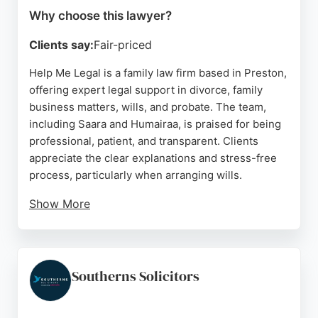
Why choose this lawyer?
Clients say:
Fair-priced
Help Me Legal is a family law firm based in Preston,
offering expert legal support in divorce, family
business matters, wills, and probate. The team,
including Saara and Humairaa, is praised for being
professional, patient, and transparent. Clients
appreciate the clear explanations and stress-free
process, particularly when arranging wills.
Show More
The firm provides confidential consultations for
those uncertain about their current legal
representation. With a strong focus on client care
and extensive knowledge in family law, Help Me
Southerns Solicitors
Legal is a reliable choice for individuals seeking
affordable and practical legal assistance in Preston.