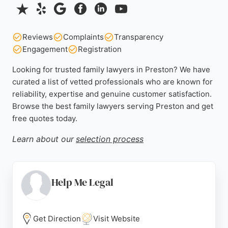
Reviews
Complaints
Transparency
Engagement
Registration
Looking for trusted family lawyers in Preston? We have
curated a list of vetted professionals who are known for
reliability, expertise and genuine customer satisfaction.
Browse the best family lawyers serving Preston and get
free quotes today.
Learn about our
selection process
Help Me Legal
Get Direction
Visit Website