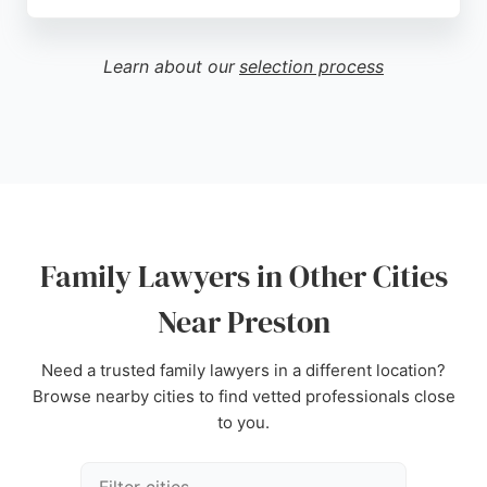
They aim to deliver a stress-free experience for
clients across Lancashire and nationwide. With a
dedicated team of family law solicitors, they offer
Learn about our
selection process
free telephone consultations and have a strong
reputation for handling child contact and custody
matters. Contact them at 01772 382414 for reliable
family law support.
Source:
Google
Family Lawyers in Other Cities
Near Preston
Need a trusted family lawyers in a different location?
Browse nearby cities to find vetted professionals close
to you.