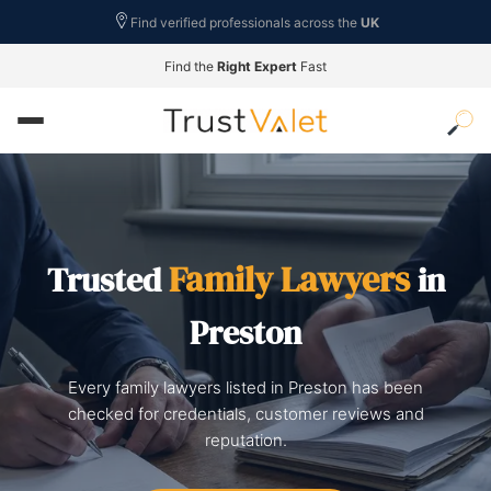
Find verified professionals across the
UK
Find the
Right Expert
Fast
Family Lawyers
Trusted
in
Preston
Every family lawyers listed in Preston has been
checked for credentials, customer reviews and
reputation.