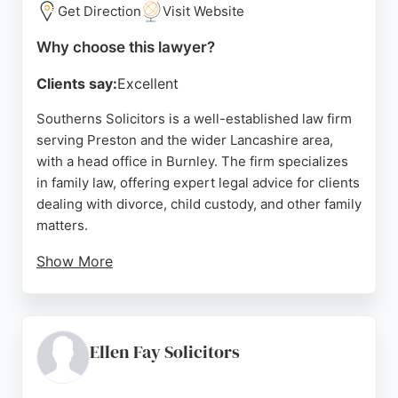
Get Direction
Visit Website
Source:
Facebook
,
Linkedin
,
Instagram
,
Google
Why choose this lawyer?
Clients say:
Excellent
Southerns Solicitors is a well-established law firm
serving Preston and the wider Lancashire area,
with a head office in Burnley. The firm specializes
in family law, offering expert legal advice for clients
dealing with divorce, child custody, and other family
matters.
Show More
Reviews highlight their competitive pricing,
knowledgeable approach, and empathetic service,
with clients praising the thorough and professional
handling of sensitive cases. Southerns combines
Ellen Fay Solicitors
up-to-date specialist knowledge with a down-to-
earth approach, ensuring clients feel supported