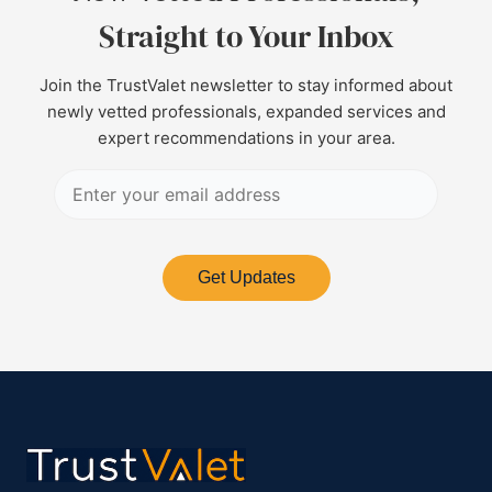
Straight to Your Inbox
Join the TrustValet newsletter to stay informed about
newly vetted professionals, expanded services and
expert recommendations in your area.
Get Updates