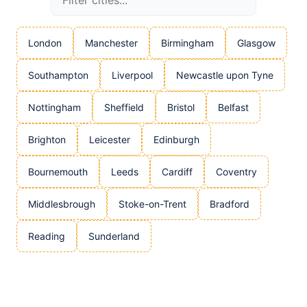
London
Manchester
Birmingham
Glasgow
Southampton
Liverpool
Newcastle upon Tyne
Nottingham
Sheffield
Bristol
Belfast
Brighton
Leicester
Edinburgh
Bournemouth
Leeds
Cardiff
Coventry
Middlesbrough
Stoke-on-Trent
Bradford
Reading
Sunderland