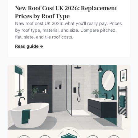
New Roof Cost UK 2026: Replacement
Prices by Roof Type
New roof cost UK 2026: what you’ll really pay. Prices
by roof type, material, and size. Compare pitched,
flat, slate, and tile roof costs.
Read guide
→