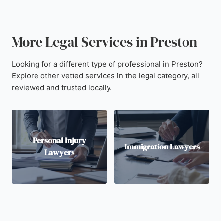
More Legal Services in Preston
Looking for a different type of professional in Preston?
Explore other vetted services in the legal category, all
reviewed and trusted locally.
Personal Injury
Immigration Lawyers
Lawyers