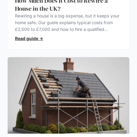
How Much Does It Cost to Rewire a
House in the UK?
Rewiring a house is a big expense, but it keeps your
home safe. Our guide explains typical costs from
£2,500 to £7,000 and how to hire a qualified
electrician.
Read guide
→