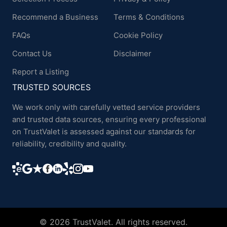
Recommend a Business
Terms & Conditions
FAQs
Cookie Policy
Contact Us
Disclaimer
Report a Listing
TRUSTED SOURCES
We work only with carefully vetted service providers
and trusted data sources, ensuring every professional
on TrustValet is assessed against our standards for
reliability, credibility and quality.
© 2026 TrustValet. All rights reserved.