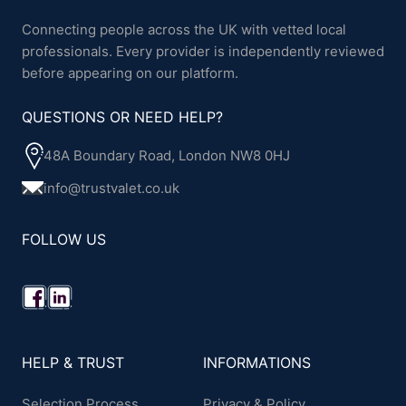
Connecting people across the UK with vetted local
professionals. Every provider is independently reviewed
before appearing on our platform.
QUESTIONS OR NEED HELP?
48A Boundary Road, London NW8 0HJ
info@trustvalet.co.uk
FOLLOW US
HELP & TRUST
INFORMATIONS
Selection Process
Privacy & Policy