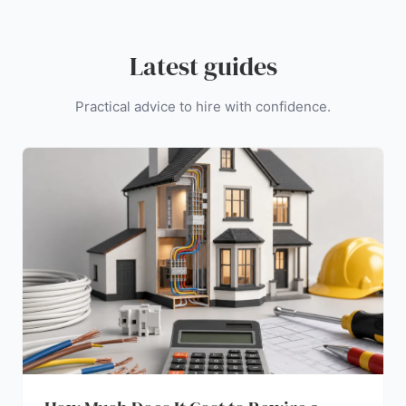
Latest guides
Practical advice to hire with confidence.