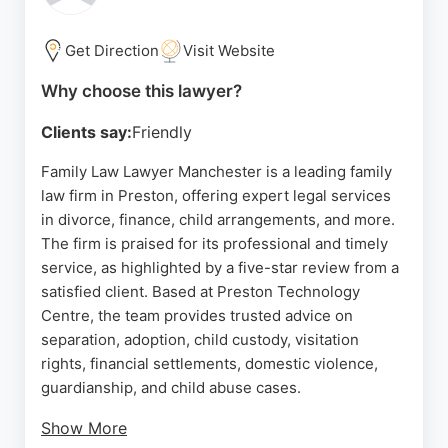
offers tailored advice and extensive experience in
private client matters.
Get Direction
Visit Website
Source:
Facebook
,
Linkedin
,
Google
Why choose this lawyer?
Clients say:
Friendly
Family Law Lawyer Manchester is a leading family
law firm in Preston, offering expert legal services
in divorce, finance, child arrangements, and more.
The firm is praised for its professional and timely
service, as highlighted by a five-star review from a
satisfied client. Based at Preston Technology
Centre, the team provides trusted advice on
separation, adoption, child custody, visitation
rights, financial settlements, domestic violence,
guardianship, and child abuse cases.
Show More