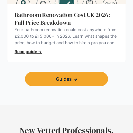
Bathroom Renovation Cost UK 2026:
Full Price Breakdown
Your bathroom renovation could cost anywhere from
£2,000 to £15,000+ in 2026. Learn what shapes the
price, how to budget and how to hire a pro you can
trust.
Read guide
→
Guides
→
New Vetted Professionals,