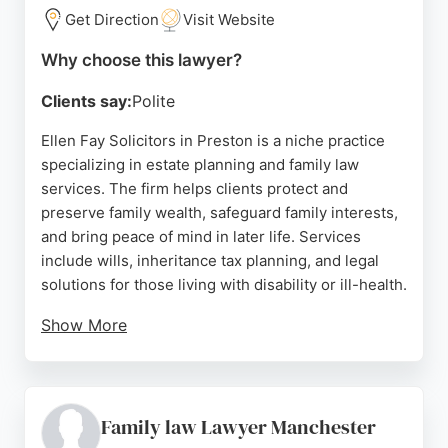
throughout the legal process. For those in Preston
Get Direction
Visit Website
seeking reliable family lawyers, Southerns provides
Why choose this lawyer?
a trusted and experienced option.
Clients say:
Polite
Source:
Facebook
,
Instagram
,
Linkedin
,
Google
Ellen Fay Solicitors in Preston is a niche practice
specializing in estate planning and family law
services. The firm helps clients protect and
preserve family wealth, safeguard family interests,
and bring peace of mind in later life. Services
include wills, inheritance tax planning, and legal
solutions for those living with disability or ill-health.
Show More
Reviews highlight the professional and helpful
response from staff, excellent advice on wills, and
friendly, caring service. Clients appreciate the clear
communication and patient approach. For those in
Family law Lawyer Manchester
Preston seeking family lawyers, Ellen Fay Solicitors