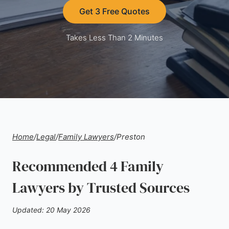
Get 3 Free Quotes
Takes Less Than 2 Minutes
Home
/
Legal
/
Family Lawyers
/
Preston
Recommended 4 Family
Lawyers by Trusted Sources
Updated: 20 May 2026