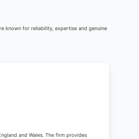
e known for reliability, expertise and genuine
 England and Wales. The firm provides