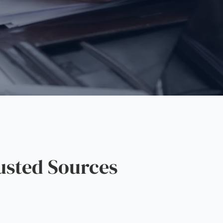
sted Sources