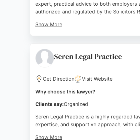
expert, practical advice to both employers 
authorized and regulated by the Solicitors R
Show More
Clients consistently praise the firm for its 
expertise, and caring approach. For those i
puts clients' interests first. The firm's de
Seren Legal Practice
guidance in employment matters.
Source:
Linkedin
,
Facebook
,
X
,
Google
Get Direction
Visit Website
Why choose this lawyer?
Clients say:
Organized
Seren Legal Practice is a highly regarded law
expertise, and supportive approach, with clie
Show More