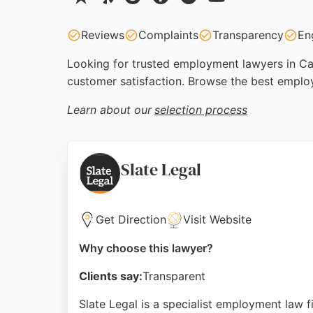
Reviews
Complaints
Transparency
En
Looking for trusted employment lawyers in Card
customer satisfaction. Browse the best emplo
Learn about our
selection process
Slate Legal
Get Direction
Visit Website
Why choose this lawyer?
Clients say:
Transparent
Slate Legal is a specialist employment law 