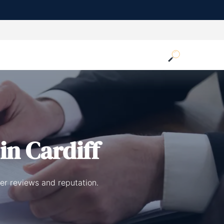
in Cardiff
er reviews and reputation.