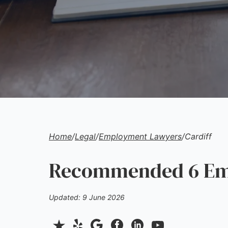
Home
/
Legal
/
Employment Lawyers
/
Cardiff
Recommended 6 Emp
Updated: 9 June 2026