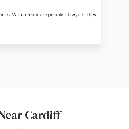
ices. With a team of specialist lawyers, they
outcomes. Clients appreciate their
 Cardiff.
Near Cardiff