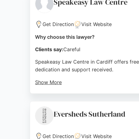
Speakeasy Law Centre
Source:
Twitter
,
Linkedin
,
Facebook
,
Instagram
,
Googl
Get Direction
Visit Website
Why choose this lawyer?
Clients say:
Careful
Speakeasy Law Centre in Cardiff offers free
dedication and support received.
Show More
The centre provides a valuable service for 
Richmond Road, it serves the Cardiff commun
Source:
Google
Eversheds Sutherland
Get Direction
Visit Website