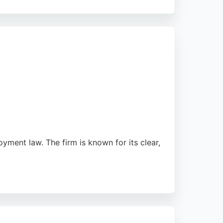
cations and appeals, demonstrating a strong
throughout the city. For those seeking
sentation.
oyment law. The firm is known for its clear,
m a reliable choice for employment matters.
for both personal and business needs in