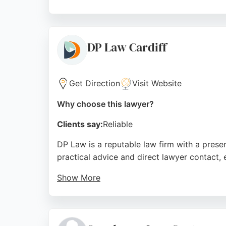
Seren Legal Practice offers comprehensive l
track record of successful outcomes. Located
dedicated employment lawyers in Cardiff, Se
DP Law Cardiff
Source:
Google
Get Direction
Visit Website
Why choose this lawyer?
Clients say:
Reliable
DP Law is a reputable law firm with a presen
practical advice and direct lawyer contact, 
Show More
Reviews highlight the team's professionali
With a commitment to no hidden costs and p
Cardiff.