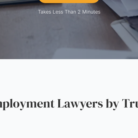
Takes Less Than 2 Minutes
loyment Lawyers by Tru