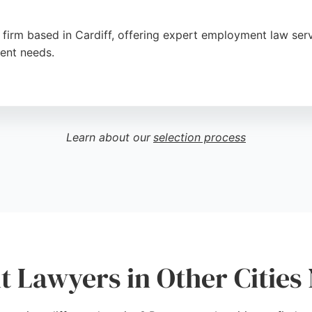
 firm based in Cardiff, offering expert employment law serv
ient needs.
erstanding approach and commitment to achieving the best 
aking them a strong choice for employment law matters in
Learn about our
selection process
Lawyers in Other Cities 