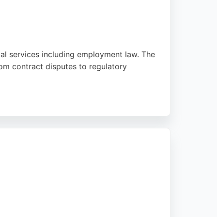
gal services including employment law. The
om contract disputes to regulatory
allaghan Square, the firm is easily
ocus on delivering practical solutions,