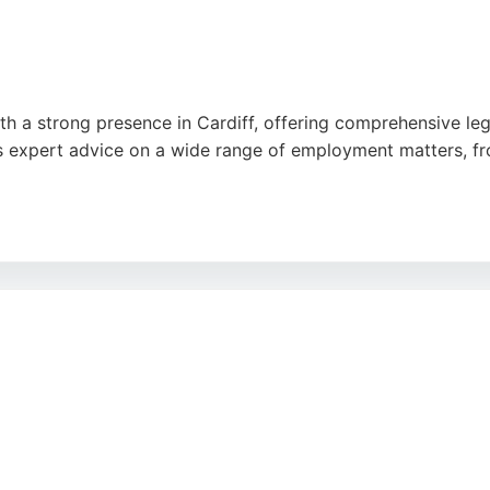
ith a strong presence in Cardiff, offering comprehensive le
s expert advice on a wide range of employment matters, fr
-organized environment, as noted in reviews. Located at 1 C
 Cardiff seeking reliable employment legal support. With a f
or employment law needs.