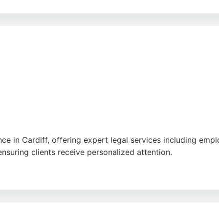
egal services for employment matters, including visa appli
 at 20a City Rd, Cardiff, the firm is accessible to clients 
ren Legal Practice provides reliable and expert legal repre
ce in Cardiff, offering expert legal services including empl
ensuring clients receive personalized attention.
sm, thoroughness, and excellent communication, making the
rompt responses, DP Law provides trusted legal solutions 