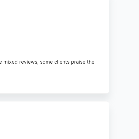
e mixed reviews, some clients praise the
l support in English and Welsh. Located on