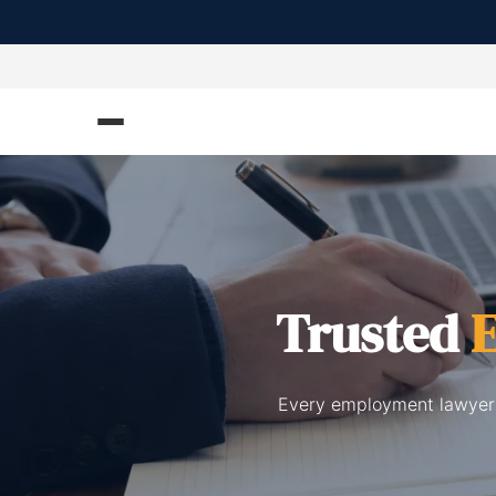
Trusted
Every employment lawyers 