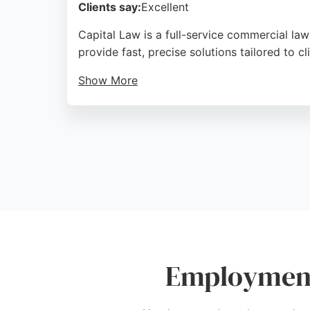
Clients say:
Excellent
Capital Law is a full-service commercial law
provide fast, precise solutions tailored to cl
Show More
Reviews highlight their compassionate, und
responsiveness and knowledgeable advice, m
Source:
Instagram
,
Twitter
,
Linkedin
,
Google
Employment 