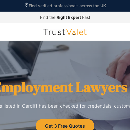
Find verified professionals across the
UK
Find the
Right Expert
Fast
Employment Lawyers
listed in Cardiff has been checked for credentials, custom
Get 3 Free Quotes