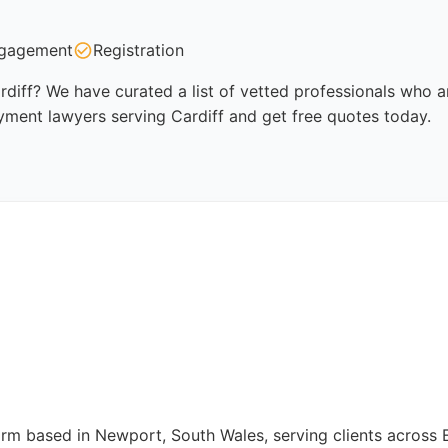
gagement
Registration
iff? We have curated a list of vetted professionals who ar
yment lawyers serving Cardiff and get free quotes today.
firm based in Newport, South Wales, serving clients across