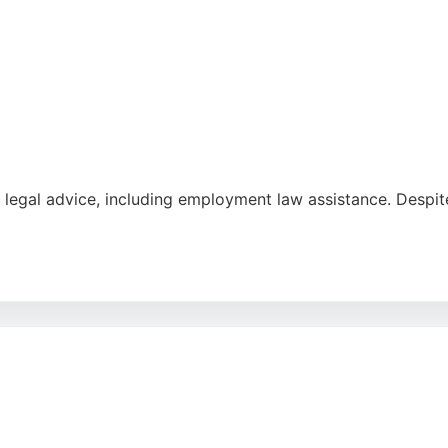
e
 legal advice, including employment law assistance. Despit
those needing guidance on employment issues, with bilingua
ity with accessible legal help.