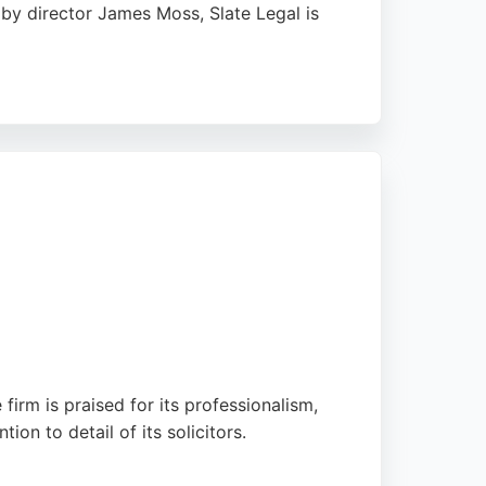
 by director James Moss, Slate Legal is
ighting James Moss's responsiveness,
cost-effective, down-to-earth service that
 it a strong choice for anyone needing legal
firm is praised for its professionalism,
on to detail of its solicitors.