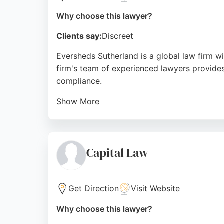
Why choose this lawyer?
Clients say:
Discreet
Eversheds Sutherland is a global law firm w
firm's team of experienced lawyers provide
compliance.
Show More
Clients appreciate the professional and well
accessible for businesses and individuals in
Eversheds Sutherland is a trusted choice f
Capital Law
Source:
Linkedin
,
Facebook
,
Instagram
,
Google
Get Direction
Visit Website
Why choose this lawyer?