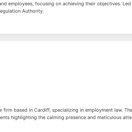
and employees, focusing on achieving their objectives. Led
egulation Authority.
clear, swift, and professional service, with reviewers highl
n Cardiff seeking employment lawyers, Slate Legal offers a 
dication to making employment law work for its clients makes
 firm based in Cardiff, specializing in employment law. The 
nts highlighting the calming presence and meticulous attenti