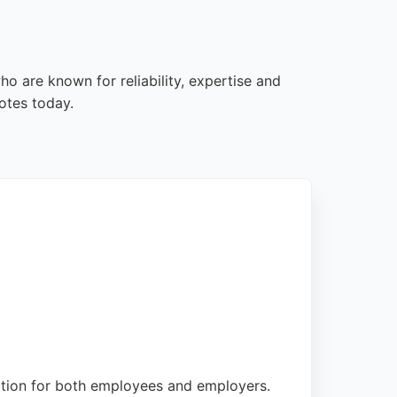
o are known for reliability, expertise and
otes today.
ation for both employees and employers.