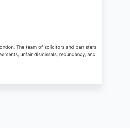
ondon. The team of solicitors and barristers
ements, unfair dismissals, redundancy, and
hlighting the supportive approach of key
ing it a reliable choice for those seeking