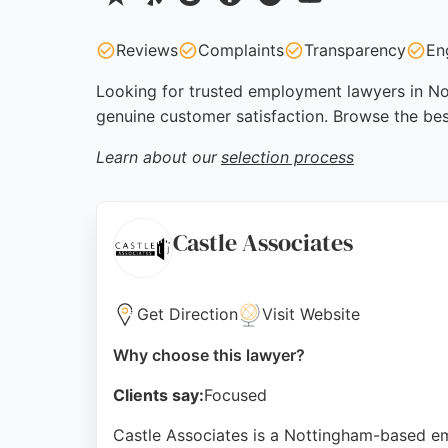
Reviews
Complaints
Transparency
En
Looking for trusted employment lawyers in Not
genuine customer satisfaction. Browse the be
Learn about our
selection process
Castle Associates
Get Direction
Visit Website
Why choose this lawyer?
Clients say:
Focused
Castle Associates is a Nottingham-based e