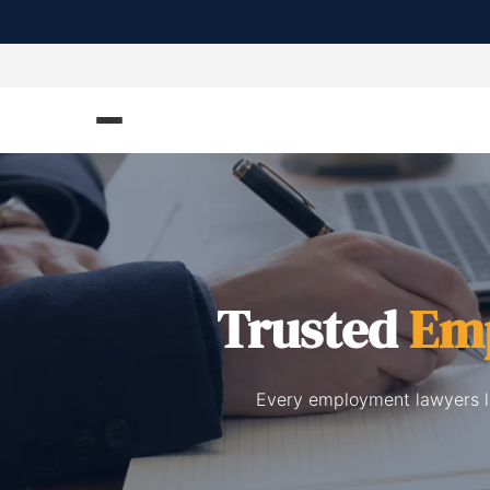
Trusted
Em
Every employment lawyers li