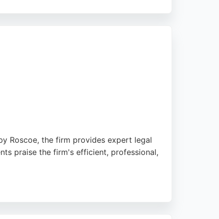
customer service. Westbury's employment
ce for anyone needing employment legal
y Roscoe, the firm provides expert legal
s praise the firm's efficient, professional,
t tailored to businesses of all sizes. For