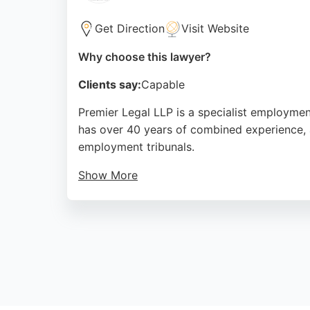
Get Direction
Visit Website
Why choose this lawyer?
Clients say:
Capable
Premier Legal LLP is a specialist employment
has over 40 years of combined experience, 
employment tribunals.
Show More
Clients consistently praise the firm's profe
team members. Located at Cumberland House 
expert employment law representation in N
Source:
Facebook
,
Twitter
,
Google