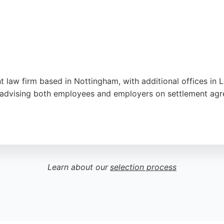
 law firm based in Nottingham, with additional offices in L
advising both employees and employers on settlement agre
ssionalism, responsiveness, and clear advice, with many hig
on Park Row, Premier Legal serves clients nationwide, mak
ottingham.
Learn about our
selection process