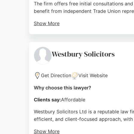
The firm offers free initial consultations an
benefit from independent Trade Union repr
Show More
Reviews highlight the professionalism and d
support. While some feedback notes mixed e
choice for those seeking employment law as
Westbury Solicitors
Source:
Facebook
,
Linkedin
,
Twitter
,
Youtube
,
Instag
Get Direction
Visit Website
Why choose this lawyer?
Clients say:
Affordable
Westbury Solicitors Ltd is a reputable law f
efficient, and client-focused approach, with
Show More