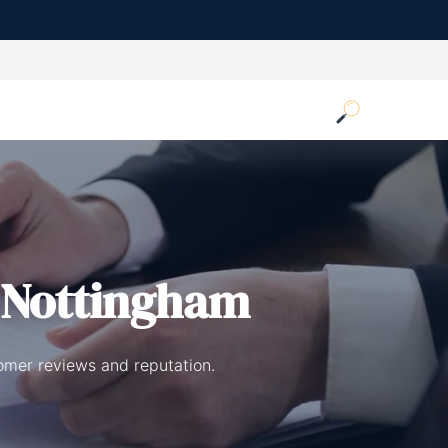
 Nottingham
omer reviews and reputation.