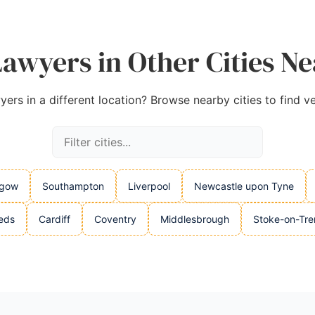
wyers in Other Cities N
rs in a different location? Browse nearby cities to find ve
sgow
Southampton
Liverpool
Newcastle upon Tyne
eds
Cardiff
Coventry
Middlesbrough
Stoke-on-Tre