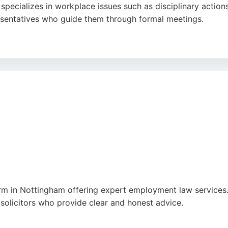
d specializes in workplace issues such as disciplinary actio
esentatives who guide them through formal meetings.
edication of representatives like Zaq and Ron Stanley, who
xperiences, the firm's commitment to accessible, pay-as-y
sistance in Nottingham.
ram
,
Tiktok
,
Uk
,
Google
irm in Nottingham offering expert employment law services. 
 solicitors who provide clear and honest advice.