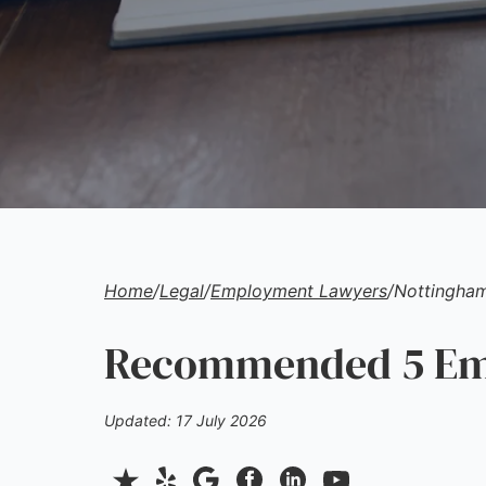
Home
/
Legal
/
Employment Lawyers
/
Nottingha
Recommended 5 Emp
Updated: 17 July 2026