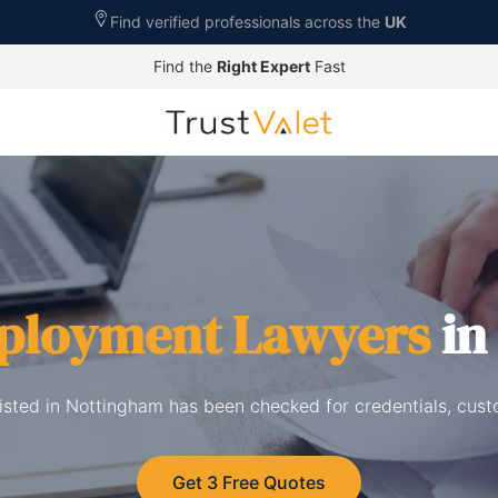
Find verified professionals across the
UK
Find the
Right Expert
Fast
ployment Lawyers
in
sted in Nottingham has been checked for credentials, cust
Get 3 Free Quotes