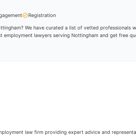
gagement
Registration
tingham? We have curated a list of vetted professionals wh
st employment lawyers serving Nottingham and get free qu
mployment law firm providing expert advice and represent