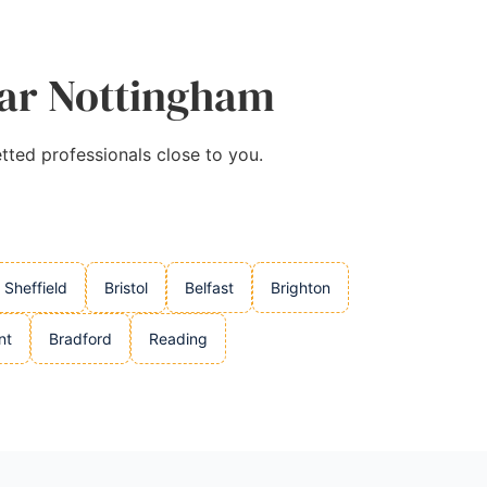
ear Nottingham
tted professionals close to you.
Sheffield
Bristol
Belfast
Brighton
nt
Bradford
Reading