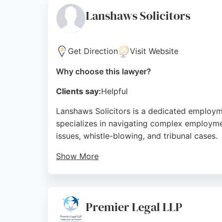
Source:
Linkedin
,
Google
Lanshaws Solicitors
Get Direction
Visit Website
Why choose this lawyer?
Clients say:
Helpful
Lanshaws Solicitors is a dedicated employme
specializes in navigating complex employme
issues, whistle-blowing, and tribunal cases.
Show More
Clients consistently praise the team for the
expert and practical advice on employment c
with costs negotiated in advance when need
Premier Legal LLP
Source:
Google