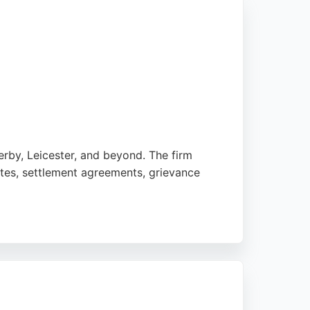
rby, Leicester, and beyond. The firm
tes, settlement agreements, grievance
Angela, in particular, is noted for her
 efficient, and commercial legal guidance,
ent law matters in Nottingham.