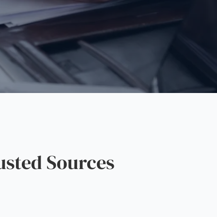
sted Sources