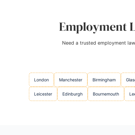
Employment La
Need a trusted employment lawye
London
Manchester
Birmingham
Gla
Leicester
Edinburgh
Bournemouth
Le