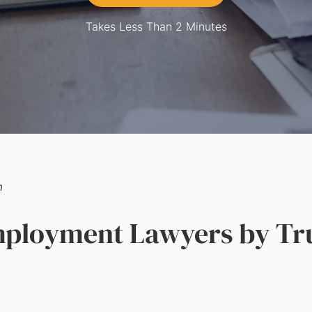
Takes Less Than 2 Minutes
m
loyment Lawyers by Tru