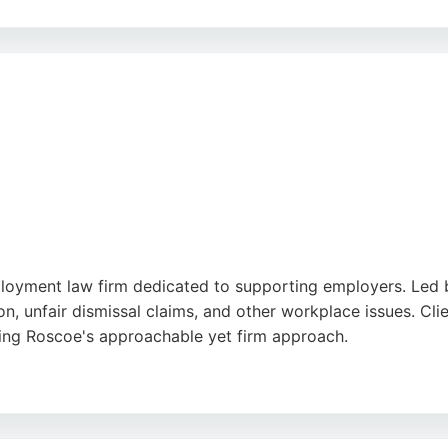
x cases with attention to detail and delivering excellent 
 outcomes for their clients, making the firm a strong choi
oyment law firm dedicated to supporting employers. Led b
 unfair dismissal claims, and other workplace issues. Client
ting Roscoe's approachable yet firm approach.
 international employers, offering high-quality legal suppor
ployment lawyers, Centurion Legal is a trusted choice.