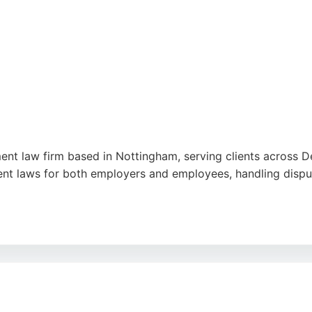
nt law firm based in Nottingham, serving clients across De
nt laws for both employers and employees, handling dispu
ir professionalism, empathy, and transparent communication. 
ontracts. The firm is committed to providing personalized,
ed. Lanshaws stands out as a reliable choice for employm