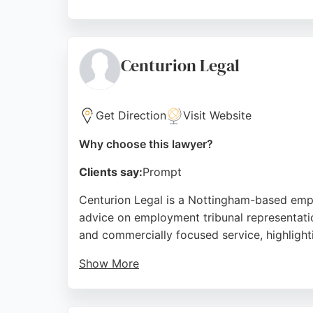
Clients praise the team for handling comple
lawyers are dedicated to achieving the best
assistance in Nottingham.
Centurion Legal
Source:
Google
Get Direction
Visit Website
Why choose this lawyer?
Clients say:
Prompt
Centurion Legal is a Nottingham-based empl
advice on employment tribunal representation,
and commercially focused service, highligh
Show More
Centurion Legal works with both national and
employers in Nottingham seeking reliable em