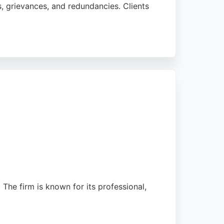
ns, grievances, and redundancies. Clients
 provide clear explanations and strong
ou-need services makes it a practical
The firm is known for its professional,