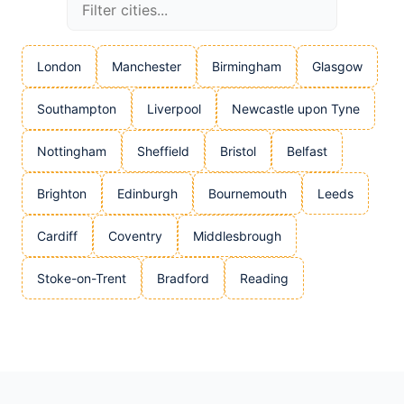
London
Manchester
Birmingham
Glasgow
Southampton
Liverpool
Newcastle upon Tyne
Nottingham
Sheffield
Bristol
Belfast
Brighton
Edinburgh
Bournemouth
Leeds
Cardiff
Coventry
Middlesbrough
Stoke-on-Trent
Bradford
Reading