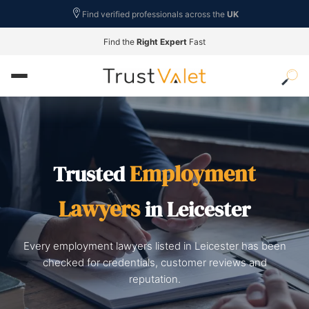
Find verified professionals across the
UK
Find the
Right Expert
Fast
Employment
Trusted
Lawyers
in Leicester
Every employment lawyers listed in Leicester has been
checked for credentials, customer reviews and
reputation.