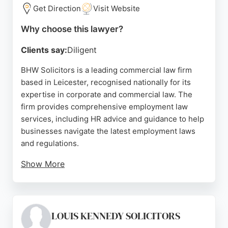
Grewal and Aggarwal Solicitors offers trustworthy
Get Direction
Visit Website
legal support with a strong reputation for delivering
Why choose this lawyer?
results.
Clients say:
Diligent
Source:
Google
BHW Solicitors is a leading commercial law firm
based in Leicester, recognised nationally for its
expertise in corporate and commercial law. The
firm provides comprehensive employment law
services, including HR advice and guidance to help
businesses navigate the latest employment laws
and regulations.
Show More
Clients consistently praise the team for their
professionalism, responsiveness, and clear
communication. With a strong reputation in the East
Midlands and a presence in the Legal 500 guide,
LOUIS KENNEDY SOLICITORS
BHW is a trusted choice for employment law