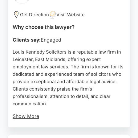
matters in Leicester. The firm's solicitors are known
for being supportive and efficient, making complex
Get Direction
Visit Website
legal processes straightforward for clients.
Why choose this lawyer?
Source:
Google
Clients say:
Engaged
Louis Kennedy Solicitors is a reputable law firm in
Leicester, East Midlands, offering expert
employment law services. The firm is known for its
dedicated and experienced team of solicitors who
provide exceptional and affordable legal advice.
Clients consistently praise the firm's
professionalism, attention to detail, and clear
communication.
Show More
With a strong track record in handling complex
legal matters, Louis Kennedy Solicitors is a trusted