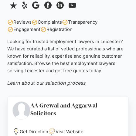
Reviews
Complaints
Transparency
Engagement
Registration
Looking for trusted employment lawyers in Leicester?
We have curated a list of vetted professionals who are
known for reliability, expertise and genuine customer
satisfaction. Browse the best employment lawyers
serving Leicester and get free quotes today.
Learn about our
selection process
AA Grewal and Aggarwal
Solicitors
Get Direction
Visit Website