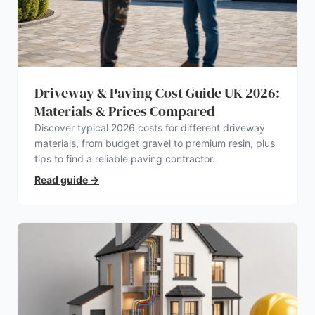
Driveway & Paving Cost Guide UK 2026:
Materials & Prices Compared
Discover typical 2026 costs for different driveway
materials, from budget gravel to premium resin, plus
tips to find a reliable paving contractor.
Read guide
→