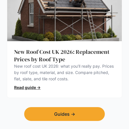
New Roof Cost UK 2026: Replacement
Prices by Roof Type
New roof cost UK 2026: what you’ll really pay. Prices
by roof type, material, and size. Compare pitched,
flat, slate, and tile roof costs.
Read guide
→
Guides
→