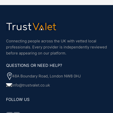
Connecting people across the UK with vetted local
professionals. Every provider is independently reviewed
before appearing on our platform.
QUESTIONS OR NEED HELP?
48A Boundary Road, London NW8 0HJ
info@trustvalet.co.uk
FOLLOW US