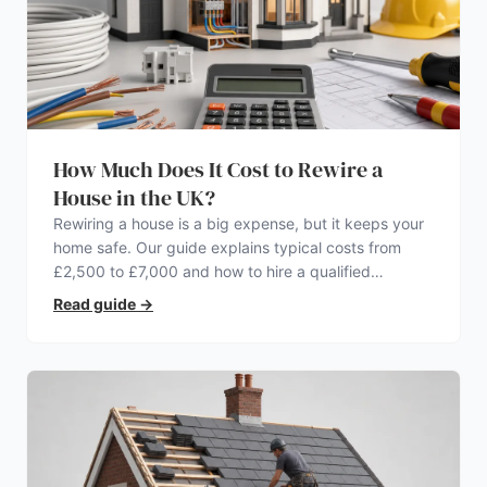
How Much Does It Cost to Rewire a
House in the UK?
Rewiring a house is a big expense, but it keeps your
home safe. Our guide explains typical costs from
£2,500 to £7,000 and how to hire a qualified
electrician.
Read guide
→