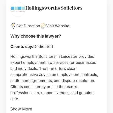
choice for employment law cases in Leicester. The
firm's commitment to client satisfaction and
Hollingsworths Solicitors
successful outcomes makes it a leading option for
those seeking employment lawyers in the area.
Get Direction
Visit Website
Source:
Facebook
,
Linkedin
,
Instagram
,
Google
Why choose this lawyer?
Clients say:
Dedicated
Hollingsworths Solicitors in Leicester provides
expert employment law services for businesses
and individuals. The firm offers clear,
comprehensive advice on employment contracts,
settlement agreements, and dispute resolution.
Clients consistently praise the team's
professionalism, responsiveness, and genuine
care.
Show More