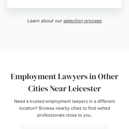
Clients praise the firm's exceptional
communication, clarity, and professionalism,
particularly highlighting Sunny Patel's calm
Learn about our
selection process
authority and strategic judgment in sensitive
matters. SP Solicitors is a trusted choice for
employment lawyers in Leicester, delivering
tailored legal support with a client-focused
approach.
Source:
Google
Employment Lawyers in Other
Cities Near Leicester
Need a trusted employment lawyers in a different
location? Browse nearby cities to find vetted
professionals close to you.