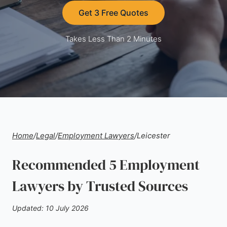
Get 3 Free Quotes
Takes Less Than 2 Minutes
Home
/
Legal
/
Employment Lawyers
/
Leicester
Recommended 5 Employment
Lawyers by Trusted Sources
Updated: 10 July 2026