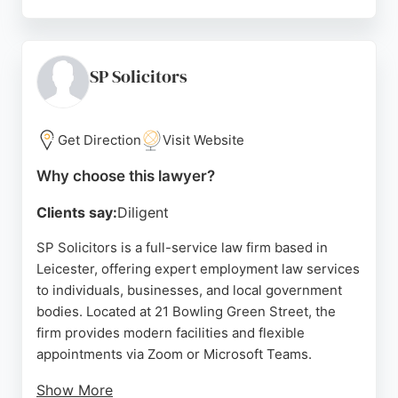
Greg Hollingsworth and his staff guide clients
through complex employment matters with
efficiency and understanding. Based at 19 New
Walk in Leicester, the firm serves clients across the
SP Solicitors
country, from large organisations to local owner-
managed businesses. For those seeking reliable
employment lawyers in Leicester, Hollingsworths
Get Direction
Visit Website
delivers focused legal advice and exceptional
Why choose this lawyer?
customer service.
Clients say:
Diligent
Source:
Linkedin
,
Twitter
,
Facebook
,
Google
SP Solicitors is a full-service law firm based in
Leicester, offering expert employment law services
to individuals, businesses, and local government
bodies. Located at 21 Bowling Green Street, the
firm provides modern facilities and flexible
appointments via Zoom or Microsoft Teams.
Show More