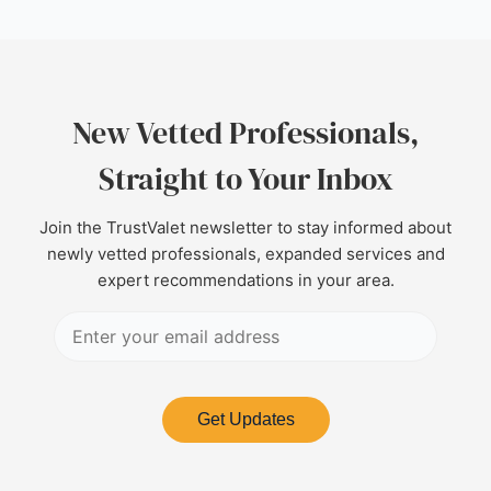
New Vetted Professionals,
Straight to Your Inbox
Join the TrustValet newsletter to stay informed about
newly vetted professionals, expanded services and
expert recommendations in your area.
Get Updates