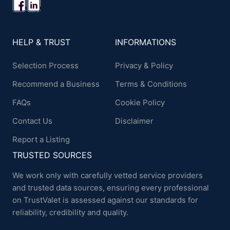
HELP & TRUST
INFORMATIONS
Selection Process
Privacy & Policy
Recommend a Business
Terms & Conditions
FAQs
Cookie Policy
Contact Us
Disclaimer
Report a Listing
TRUSTED SOURCES
We work only with carefully vetted service providers
and trusted data sources, ensuring every professional
on TrustValet is assessed against our standards for
reliability, credibility and quality.