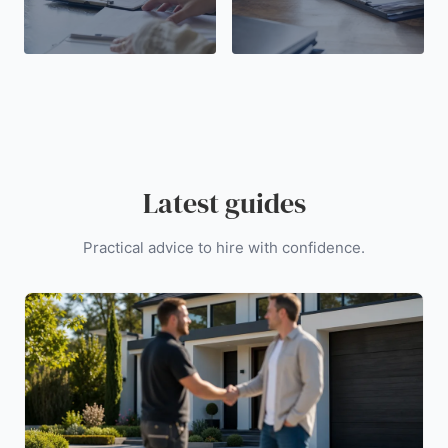
Latest guides
Practical advice to hire with confidence.