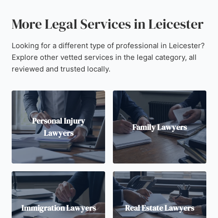
More Legal Services in Leicester
Looking for a different type of professional in Leicester?
Explore other vetted services in the legal category, all
reviewed and trusted locally.
Personal Injury
Family Lawyers
Lawyers
Immigration Lawyers
Real Estate Lawyers