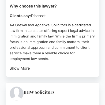
Why choose this lawyer?
Clients say:
Discreet
AA Grewal and Aggarwal Solicitors is a dedicated
law firm in Leicester offering expert legal advice in
immigration and family law. While the firm's primary
focus is on immigration and family matters, their
professional approach and commitment to client
service make them a reliable choice for
employment law needs.
Show More
Clients consistently praise the team's
professionalism, attention to detail, and ability to
simplify complex legal processes. Located at 72
Nottingham Rd, Leicester, the firm provides
BHW Solicitors
personalized consultations and clear guidance. For
those seeking employment lawyers in Leicester, AA