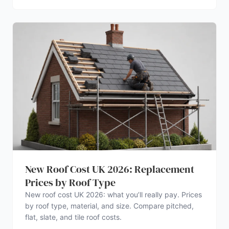
New Roof Cost UK 2026: Replacement
Prices by Roof Type
New roof cost UK 2026: what you’ll really pay. Prices
by roof type, material, and size. Compare pitched,
flat, slate, and tile roof costs.