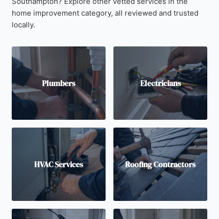
Southampton? Explore other vetted services in the
home improvement category, all reviewed and trusted
locally.
Plumbers
Electricians
HVAC Services
Roofing Contractors