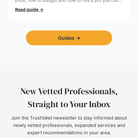
price, how to budget and how to hire a pro you can
trust.
Read guide
→
Guides
→
New Vetted Professionals,
Straight to Your Inbox
Join the TrustValet newsletter to stay informed about
newly vetted professionals, expanded services and
expert recommendations in your area.