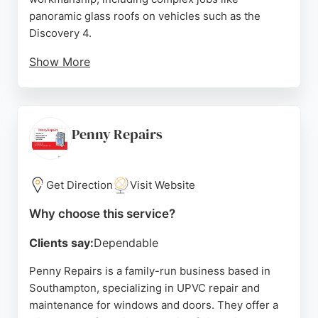
panoramic glass roofs on vehicles such as the
Discovery 4.
Show More
Customers appreciate the knowledgeable and
friendly service, with same-day appointments often
available. The business offers flexible scheduling,
working out of hours to accommodate clients, and
Penny Repairs
provides reasonable pricing. With a strong
reputation built on positive reviews, Southampton
Windscreens is a reliable choice for automotive
Get Direction
Visit Website
glass needs in the Southampton area.
Why choose this service?
Source:
Facebook
,
Google
Clients say:
Dependable
Penny Repairs is a family-run business based in
Southampton, specializing in UPVC repair and
maintenance for windows and doors. They offer a