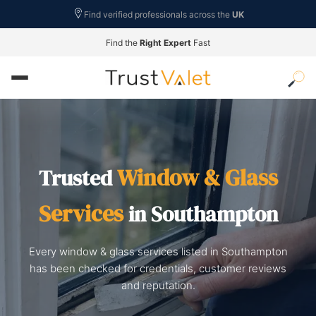
Find verified professionals across the
UK
Find the
Right Expert
Fast
Window & Glass
Trusted
Services
in Southampton
Every window & glass services listed in Southampton
has been checked for credentials, customer reviews
and reputation.