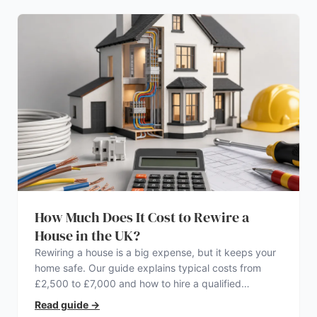
How Much Does It Cost to Rewire a
House in the UK?
Rewiring a house is a big expense, but it keeps your
home safe. Our guide explains typical costs from
£2,500 to £7,000 and how to hire a qualified
electrician.
Read guide
→