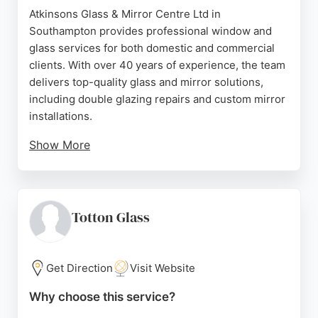
Atkinsons Glass & Mirror Centre Ltd in
Southampton provides professional window and
glass services for both domestic and commercial
clients. With over 40 years of experience, the team
delivers top-quality glass and mirror solutions,
including double glazing repairs and custom mirror
installations.
Show More
Customers consistently praise the company for its
efficient, friendly service and attention to detail.
Located at 1 Archery Grove, Woolston, the business
offers free quotes and maintains convenient
Totton Glass
weekday hours. Whether for a simple glass
replacement or a bespoke mirror project, Atkinsons
Glass & Mirror Centre is a trusted choice in the
Get Direction
Visit Website
Southampton area.
Why choose this service?
Source:
Facebook
,
Google