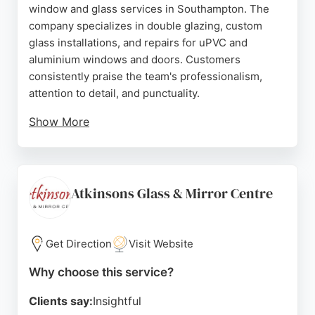
window and glass services in Southampton. The
company specializes in double glazing, custom
glass installations, and repairs for uPVC and
aluminium windows and doors. Customers
consistently praise the team's professionalism,
attention to detail, and punctuality.
Show More
Reviews highlight the helpful advice from staff like
Giles and Carmine, as well as the clean and tidy
workmanship. Whether for renovations or new
construction, Itchen Glass & Glazing delivers
Atkinsons Glass & Mirror Centre
reliable, high-quality glazing solutions tailored to
individual needs.
Get Direction
Visit Website
Source:
Google
Why choose this service?
Clients say:
Insightful