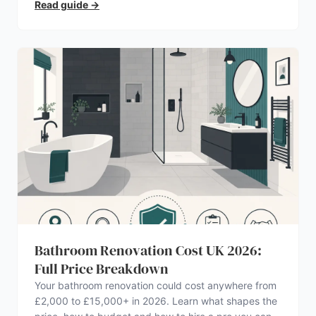
Read guide
→
Bathroom Renovation Cost UK 2026:
Full Price Breakdown
Your bathroom renovation could cost anywhere from
£2,000 to £15,000+ in 2026. Learn what shapes the