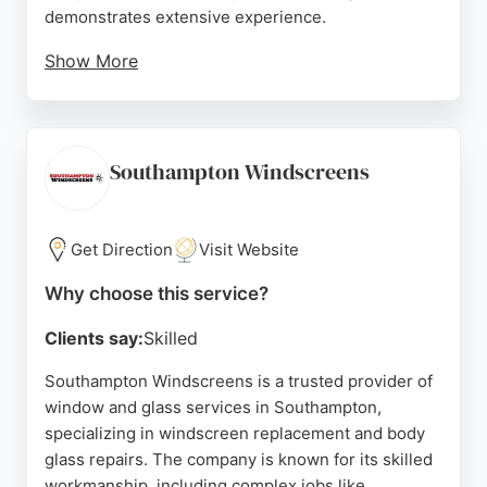
demonstrates extensive experience.
Show More
Customers appreciate the efficient and
professional service, as reflected in positive
reviews highlighting great communication and
polite staff. Whether dealing with a stone chip or a
Southampton Windscreens
cracked windscreen, Autoglass provides reliable
solutions for vehicle glass needs in Southampton.
Get Direction
Visit Website
Source:
Google
Why choose this service?
Clients say:
Skilled
Southampton Windscreens is a trusted provider of
window and glass services in Southampton,
specializing in windscreen replacement and body
glass repairs. The company is known for its skilled
workmanship, including complex jobs like