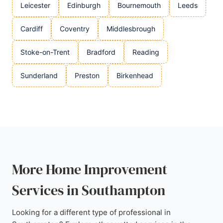
Leicester
Edinburgh
Bournemouth
Leeds
Cardiff
Coventry
Middlesbrough
Stoke-on-Trent
Bradford
Reading
Sunderland
Preston
Birkenhead
More Home Improvement
Services in Southampton
Looking for a different type of professional in