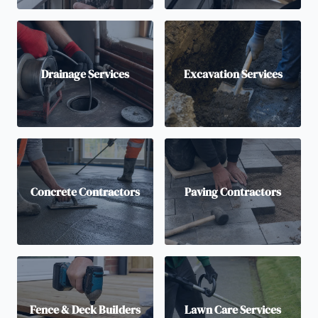
Drainage Services
Excavation Services
Concrete Contractors
Paving Contractors
Fence & Deck Builders
Lawn Care Services