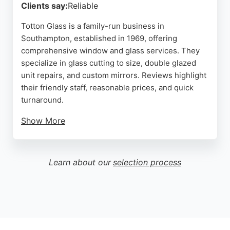
Clients say:
Reliable
Totton Glass is a family-run business in
Southampton, established in 1969, offering
comprehensive window and glass services. They
specialize in glass cutting to size, double glazed
unit repairs, and custom mirrors. Reviews highlight
their friendly staff, reasonable prices, and quick
turnaround.
Show More
Customers appreciate their expertise with
greenhouse glass, replacement windows, and
bespoke mirrors. As a local shop with over 50 years
Learn about our
selection process
of combined experience, they provide supply,
fitting, and delivery for larger items. Their
commitment to quality and community service
makes them a reliable choice for glass needs in
Totton and the Waterside area.