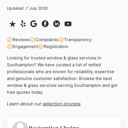
Updated: 7 July 2026
Reviews
Complaints
Transparency
Engagement
Registration
Looking for trusted window & glass services in
Southampton? We have curated a list of vetted
professionals who are known for reliability, expertise
and genuine customer satisfaction. Browse the best
window & glass services serving Southampton and get
free quotes today.
Learn about our
selection process