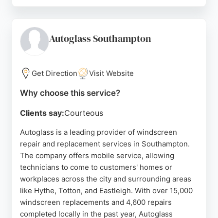
Clients consistently praise the team's clear
communication, punctuality, and thorough
approach. Whether addressing a leaky
conservatory roof or fitting new patio doors, the
Autoglass Southampton
company delivers efficient service and leaves work
areas clean. For reliable window and glass services
in Southampton, Restoration Glazing is a top
Get Direction
Visit Website
choice.
Why choose this service?
Source:
Google
Clients say:
Courteous
Autoglass is a leading provider of windscreen
repair and replacement services in Southampton.
The company offers mobile service, allowing
technicians to come to customers' homes or
workplaces across the city and surrounding areas
like Hythe, Totton, and Eastleigh. With over 15,000
windscreen replacements and 4,600 repairs
completed locally in the past year, Autoglass