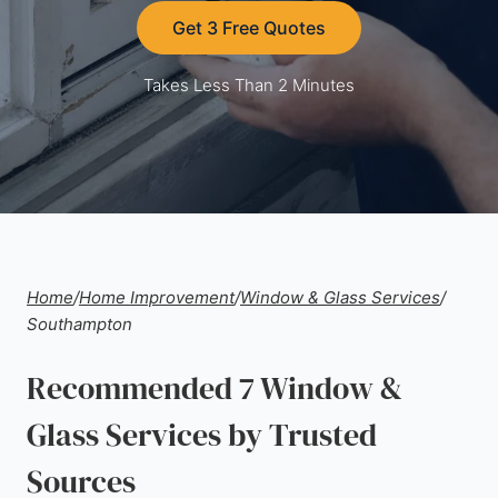
Get 3 Free Quotes
Takes Less Than 2 Minutes
Home
/
Home Improvement
/
Window & Glass Services
/
Southampton
Recommended 7 Window &
Glass Services by Trusted
Sources