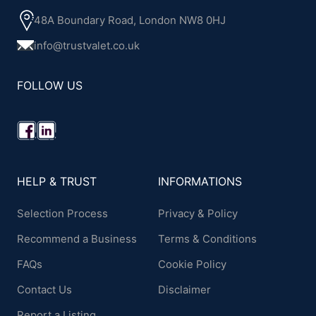
48A Boundary Road, London NW8 0HJ
info@trustvalet.co.uk
FOLLOW US
HELP & TRUST
INFORMATIONS
Selection Process
Privacy & Policy
Recommend a Business
Terms & Conditions
FAQs
Cookie Policy
Contact Us
Disclaimer
Report a Listing