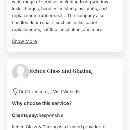
wide range of services including fixing window
locks, hinges, handles, misted glass units, and
replacement rubber seals. The company also
handles door repairs such as locks, panel
replacements, cat flap installation, and more.
Show More
Their philosophy is to repair rather than replace
whenever possible, which can save customers
money. Reviews highlight their prompt service,
excellent communication, and high-quality
Itchen Glass and Glazing
workmanship. With free, no-obligation quotes and a
commitment to customer satisfaction, Penny
Repairs is a reliable choice for window and glass
Get Direction
Visit Website
services in Southampton and the surrounding
Why choose this service?
Hampshire area.
Clients say:
Responsive
Source:
Facebook
,
Instagram
,
Google
Itchen Glass & Glazing is a trusted provider of