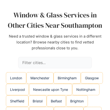
Source:
Google
Window & Glass Services in
Other Cities Near Southampton
Need a trusted window & glass services in a different
location? Browse nearby cities to find vetted
professionals close to you.
London
Manchester
Birmingham
Glasgow
Liverpool
Newcastle upon Tyne
Nottingham
Sheffield
Bristol
Belfast
Brighton