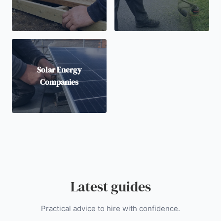
Solar Energy
Companies
Latest guides
Practical advice to hire with confidence.