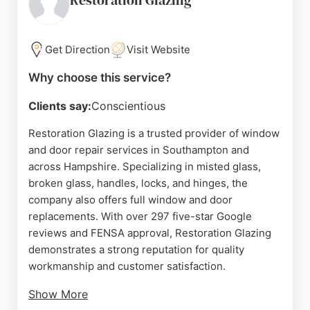
Restoration Glazing
Get Direction
Visit Website
Why choose this service?
Clients say:
Conscientious
Restoration Glazing is a trusted provider of window
and door repair services in Southampton and
across Hampshire. Specializing in misted glass,
broken glass, handles, locks, and hinges, the
company also offers full window and door
replacements. With over 297 five-star Google
reviews and FENSA approval, Restoration Glazing
demonstrates a strong reputation for quality
workmanship and customer satisfaction.
Show More