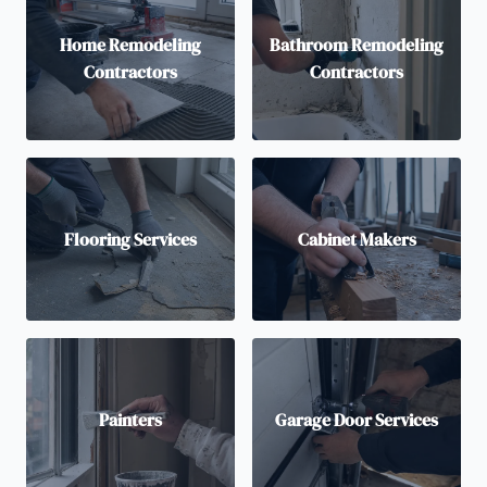
Home Remodeling
Bathroom Remodeling
Contractors
Contractors
Flooring Services
Cabinet Makers
Painters
Garage Door Services