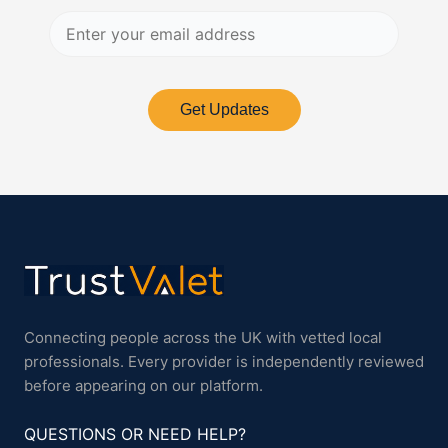
Get Updates
Connecting people across the UK with vetted local
professionals. Every provider is independently reviewed
before appearing on our platform.
QUESTIONS OR NEED HELP?