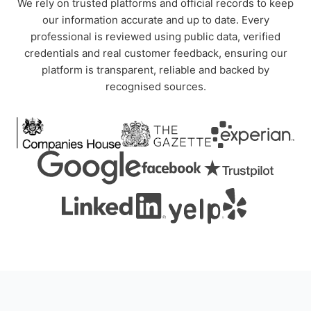
We rely on trusted platforms and official records to keep
our information accurate and up to date. Every
professional is reviewed using public data, verified
credentials and real customer feedback, ensuring our
platform is transparent, reliable and backed by
recognised sources.