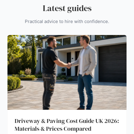
Latest guides
Practical advice to hire with confidence.
Driveway & Paving Cost Guide UK 2026:
Materials & Prices Compared