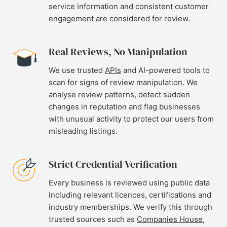
service information and consistent customer
engagement are considered for review.
Real Reviews, No Manipulation
We use trusted
APIs
and AI-powered tools to
scan for signs of review manipulation. We
analyse review patterns, detect sudden
changes in reputation and flag businesses
with unusual activity to protect our users from
misleading listings.
Strict Credential Verification
Every business is reviewed using public data
including relevant licences, certifications and
industry memberships. We verify this through
trusted sources such as
Companies House
,