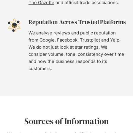
The Gazette
and official trade associations.
Reputation Across Trusted Platforms
We analyse reviews and public reputation
from
Google
,
Facebook
,
Trustpilot
and
Yelp
.
We do not just look at star ratings. We
consider volume, tone, consistency over time
and how the business responds to its
customers.
Sources of Information