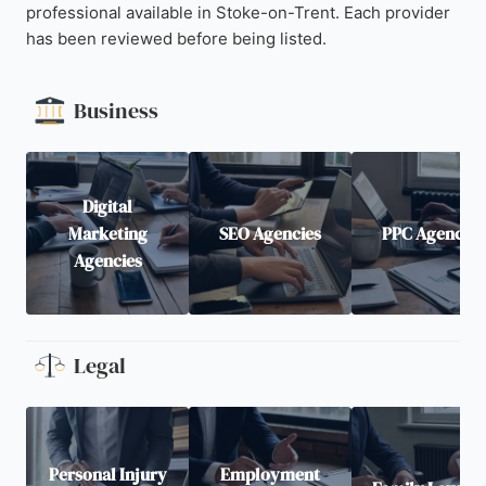
professional available in Stoke-on-Trent. Each provider
has been reviewed before being listed.
Business
Digital
Marketing
SEO Agencies
PPC Agencies
Agencies
Legal
Personal Injury
Employment