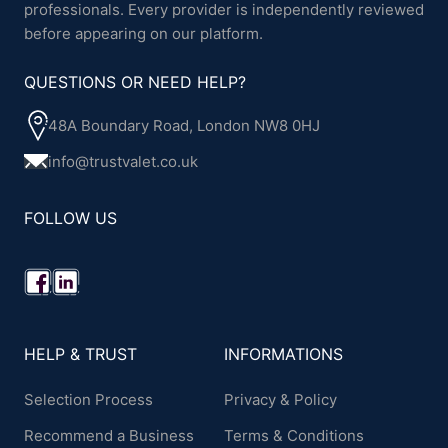
professionals. Every provider is independently reviewed
before appearing on our platform.
QUESTIONS OR NEED HELP?
48A Boundary Road, London NW8 0HJ
info@trustvalet.co.uk
FOLLOW US
HELP & TRUST
INFORMATIONS
Selection Process
Privacy & Policy
Recommend a Business
Terms & Conditions