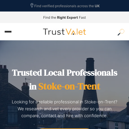
Find verified professionals across the
UK
Find the
Right Expert
Fast
Trusted Local Professionals
Stoke-on-Trent
in
Looking for a reliable professional in Stoke-on-Trent?
We research and vet every provider so you can
compare, contact and hire with confidence.