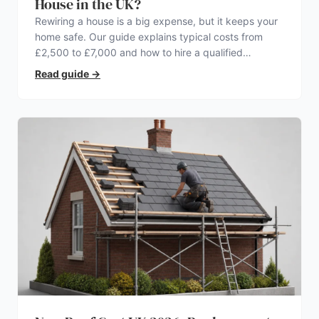
House in the UK?
Rewiring a house is a big expense, but it keeps your
home safe. Our guide explains typical costs from
£2,500 to £7,000 and how to hire a qualified
electrician.
Read guide
→