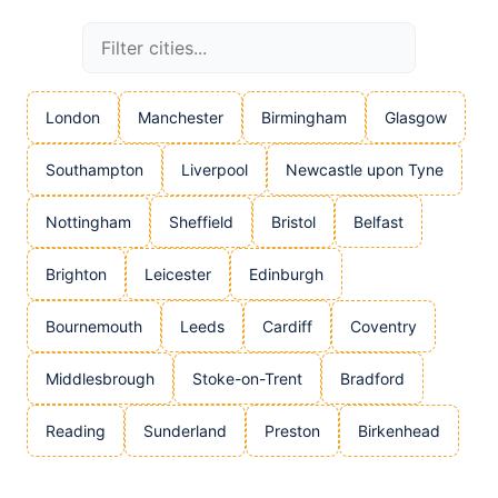
London
Manchester
Birmingham
Glasgow
Southampton
Liverpool
Newcastle upon Tyne
Nottingham
Sheffield
Bristol
Belfast
Brighton
Leicester
Edinburgh
Bournemouth
Leeds
Cardiff
Coventry
Middlesbrough
Stoke-on-Trent
Bradford
Reading
Sunderland
Preston
Birkenhead