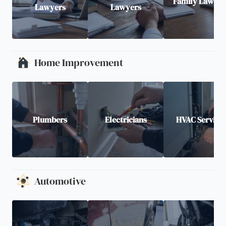
Family Lawyer
Lawyers
Lawyers
Home Improvement
Plumbers
Electricians
HVAC Service
Automotive