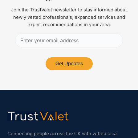
Join the TrustValet newsletter to stay informed about
newly vetted professionals, expanded services and
expert recommendations in your area.
Get Updates
Connecting people across the UK with vetted local