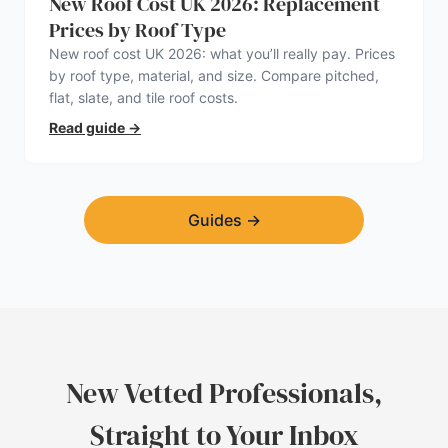
New Roof Cost UK 2026: Replacement
Prices by Roof Type
New roof cost UK 2026: what you’ll really pay. Prices
by roof type, material, and size. Compare pitched,
flat, slate, and tile roof costs.
Read guide
→
Guides
→
New Vetted Professionals,
Straight to Your Inbox