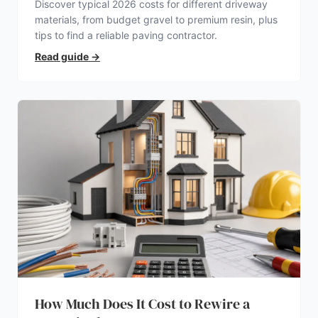
Discover typical 2026 costs for different driveway
materials, from budget gravel to premium resin, plus
tips to find a reliable paving contractor.
Read guide
→
How Much Does It Cost to Rewire a