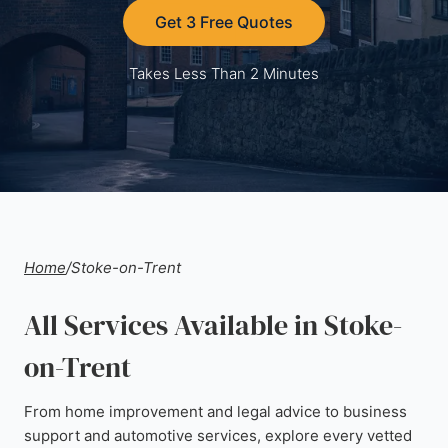
Get 3 Free Quotes
Takes Less Than 2 Minutes
Home
/
Stoke-on-Trent
All Services Available in Stoke-
on-Trent
From home improvement and legal advice to business
support and automotive services, explore every vetted