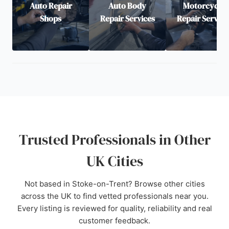
Auto Repair
Auto Body
Motorcycle
Shops
Repair Services
Repair Service
Trusted Professionals in Other
UK Cities
Not based in Stoke-on-Trent? Browse other cities
across the UK to find vetted professionals near you.
Every listing is reviewed for quality, reliability and real
customer feedback.