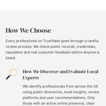
How We Choose
Every professional on TrustValet goes through a careful
review process. We check public records, credentials,
reputation and real customer feedback before anyone is
listed.
How We Discover and Evaluate Local
Experts
We identify professionals from across the UK
using public directories, local insights, review
platforms and user recommendations. Only
those with an active online presence, clear