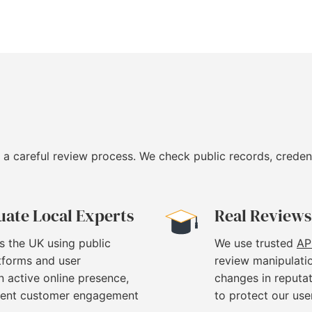
 a careful review process. We check public records, creden
uate Local Experts
Real Reviews
s the UK using public
We use trusted
AP
atforms and user
review manipulati
 active online presence,
changes in reputat
stent customer engagement
to protect our use