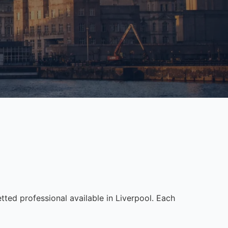
ed professional available in Liverpool. Each