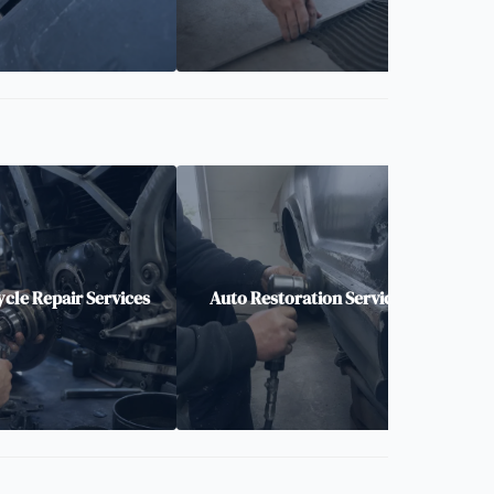
cle Repair Services
Auto Restoration Services