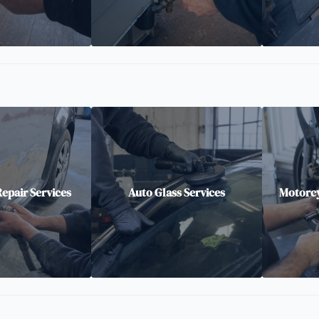
epair Services
Auto Glass Services
Motorcy