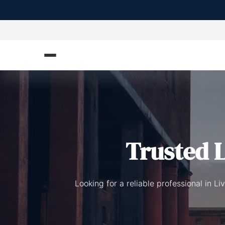
Trusted L
Looking for a reliable professional in 