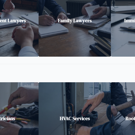
nt Lawyers
Family Lawyers
Immi
tricians
HVAC Services
Roof