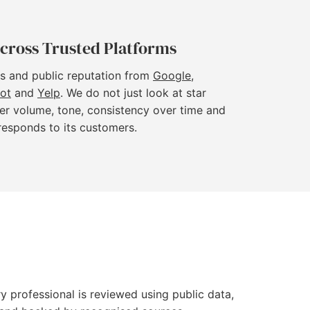
cross Trusted Platforms
s and public reputation from
Google
,
lot
and
Yelp
. We do not just look at star
er volume, tone, consistency over time and
responds to its customers.
y professional is reviewed using public data,