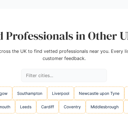
 Professionals in Other U
oss the UK to find vetted professionals near you. Every listi
customer feedback.
sgow
Southampton
Liverpool
Newcastle upon Tyne
mouth
Leeds
Cardiff
Coventry
Middlesbrough