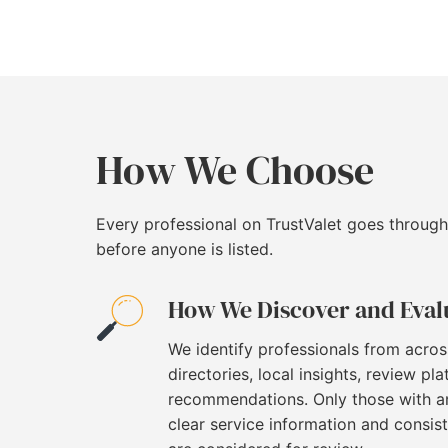
How We Choose
Every professional on TrustValet goes through
before anyone is listed.
How We Discover and Eval
We identify professionals from acros
directories, local insights, review pl
recommendations. Only those with an
clear service information and consi