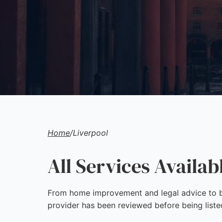
Home
/
Liverpool
All Services Availab
From home improvement and legal advice to bu
provider has been reviewed before being liste