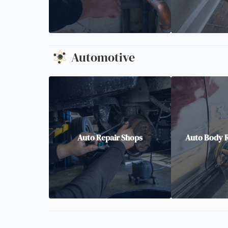
Automotive
Auto Repair Shops
Auto Body R