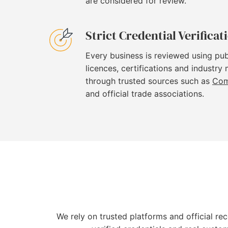
are considered for review.
Strict Credential Verificat
Every business is reviewed using pub
licences, certifications and industry
through trusted sources such as
Com
and official trade associations.
We rely on trusted platforms and official re