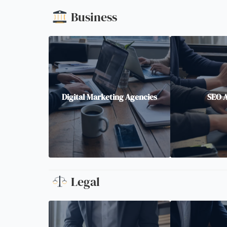
Business
Digital Marketing Agencies
SEO 
Legal