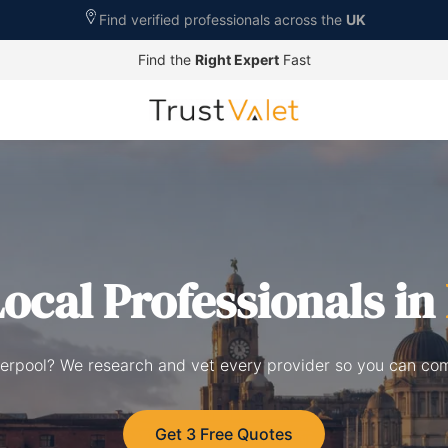
Find verified professionals across the
UK
Find the
Right Expert
Fast
ocal Professionals in
Liverpool? We research and vet every provider so you can co
Get 3 Free Quotes