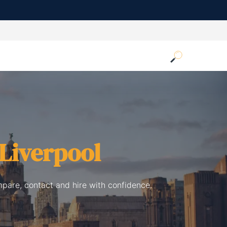
Liverpool
mpare, contact and hire with confidence.