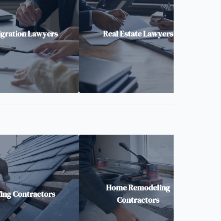
gration Lawyers
Real Estate Lawyers
Home Remodeling
ing Contractors
Contractors