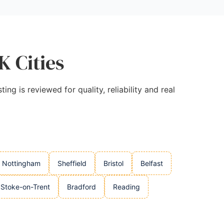
K Cities
ng is reviewed for quality, reliability and real
Nottingham
Sheffield
Bristol
Belfast
Stoke-on-Trent
Bradford
Reading