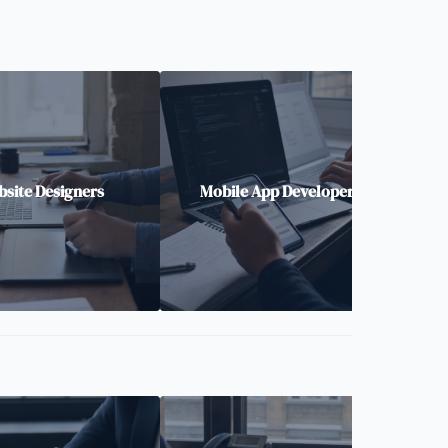
site Designers
Mobile App Developers