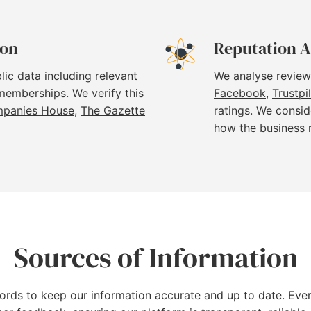
ion
Reputation A
lic data including relevant
We analyse review
 memberships. We verify this
Facebook
,
Trustpi
panies House
,
The Gazette
ratings. We consid
how the business 
Sources of Information
cords to keep our information accurate and up to date. Ever