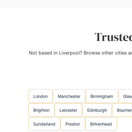
Trusted
Not based in Liverpool? Browse other cities acr
London
Manchester
Birmingham
Gla
Brighton
Leicester
Edinburgh
Bourne
Sunderland
Preston
Birkenhead