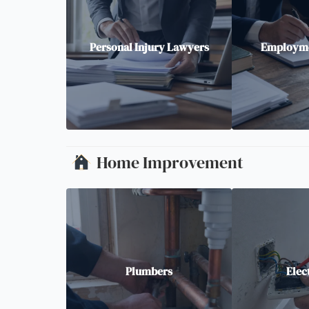
Personal Injury Lawyers
Employme
Home Improvement
Plumbers
Elec