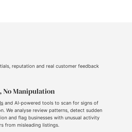
tials, reputation and real customer feedback
, No Manipulation
Is
and AI-powered tools to scan for signs of
on. We analyse review patterns, detect sudden
ion and flag businesses with unusual activity
rs from misleading listings.