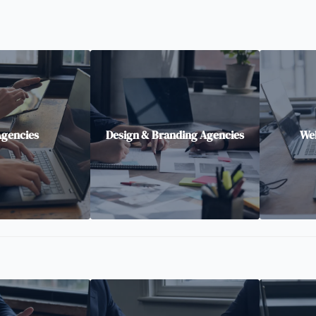
Agencies
Design & Branding Agencies
Web