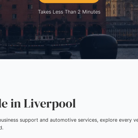
Takes Less Than 2 Minutes
le in Liverpool
siness support and automotive services, explore every vett
d.