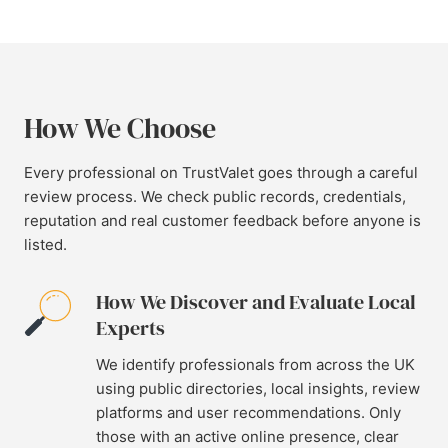
How We Choose
Every professional on TrustValet goes through a careful
review process. We check public records, credentials,
reputation and real customer feedback before anyone is
listed.
How We Discover and Evaluate Local
Experts
We identify professionals from across the UK
using public directories, local insights, review
platforms and user recommendations. Only
those with an active online presence, clear