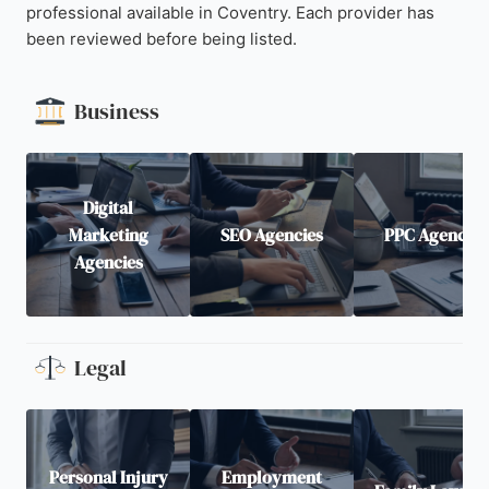
professional available in Coventry. Each provider has
been reviewed before being listed.
Business
Digital
Marketing
SEO Agencies
PPC Agencies
Agencies
Legal
Personal Injury
Employment