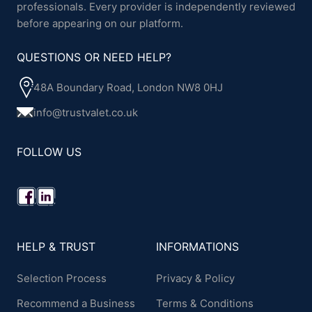
professionals. Every provider is independently reviewed
before appearing on our platform.
QUESTIONS OR NEED HELP?
48A Boundary Road, London NW8 0HJ
info@trustvalet.co.uk
FOLLOW US
HELP & TRUST
INFORMATIONS
Selection Process
Privacy & Policy
Recommend a Business
Terms & Conditions