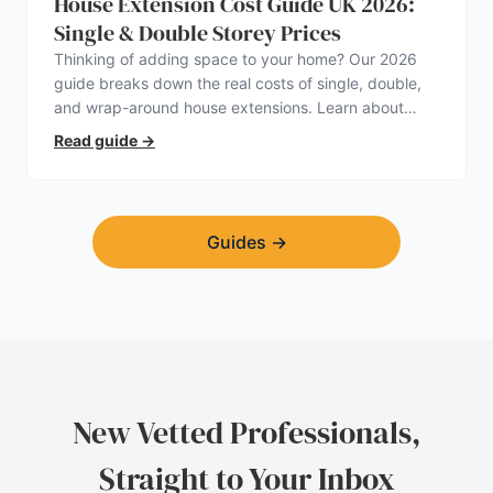
House Extension Cost Guide UK 2026:
Single & Double Storey Prices
Thinking of adding space to your home? Our 2026
guide breaks down the real costs of single, double,
and wrap-around house extensions. Learn about
planning permission, hidden expenses, and how to
Read guide
→
find a trustworthy builder.
Guides
→
New Vetted Professionals,
Straight to Your Inbox