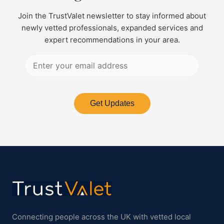
Join the TrustValet newsletter to stay informed about
newly vetted professionals, expanded services and
expert recommendations in your area.
Get Updates
Connecting people across the UK with vetted local