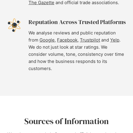
The Gazette
and official trade associations.
Reputation Across Trusted Platforms
We analyse reviews and public reputation
from
Google
,
Facebook
,
Trustpilot
and
Yelp
.
We do not just look at star ratings. We
consider volume, tone, consistency over time
and how the business responds to its
customers.
Sources of Information