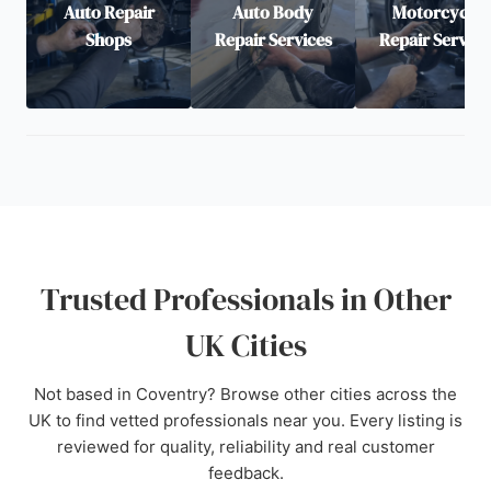
Auto Repair
Auto Body
Motorcycle
Shops
Repair Services
Repair Service
Trusted Professionals in Other
UK Cities
Not based in Coventry? Browse other cities across the
UK to find vetted professionals near you. Every listing is
reviewed for quality, reliability and real customer
feedback.