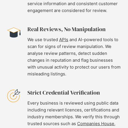
service information and consistent customer
engagement are considered for review.
Real Reviews, No Manipulation
We use trusted
APIs
and AI-powered tools to
scan for signs of review manipulation. We
analyse review patterns, detect sudden
changes in reputation and flag businesses
with unusual activity to protect our users from
misleading listings.
Strict Credential Verification
Every business is reviewed using public data
including relevant licences, certifications and
industry memberships. We verify this through
trusted sources such as
Companies House
,