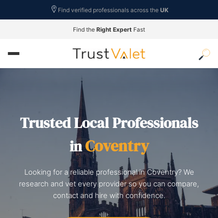
Find verified professionals across the
UK
Find the
Right Expert
Fast
Trusted Local Professionals
Coventry
in
Looking for a reliable professional in Coventry? We
research and vet every provider so you can compare,
contact and hire with confidence.