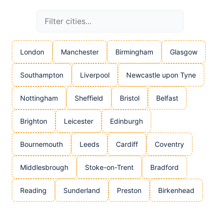
London
Manchester
Birmingham
Glasgow
Southampton
Liverpool
Newcastle upon Tyne
Nottingham
Sheffield
Bristol
Belfast
Brighton
Leicester
Edinburgh
Bournemouth
Leeds
Cardiff
Coventry
Middlesbrough
Stoke-on-Trent
Bradford
Reading
Sunderland
Preston
Birkenhead