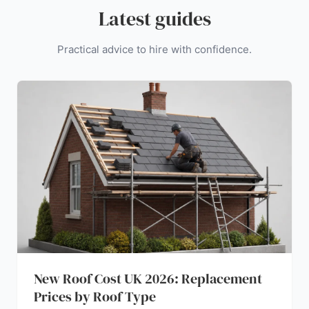
Latest guides
Practical advice to hire with confidence.
New Roof Cost UK 2026: Replacement
Prices by Roof Type