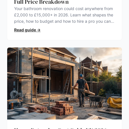
Full Price Breakdown
Your bathroom renovation could cost anywhere from
£2,000 to £15,000+ in 2026. Learn what shapes the
price, how to budget and how to hire a pro you can
trust.
Read guide
→