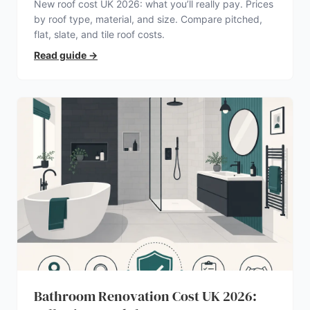
New roof cost UK 2026: what you’ll really pay. Prices
by roof type, material, and size. Compare pitched,
flat, slate, and tile roof costs.
Read guide
→
Bathroom Renovation Cost UK 2026: