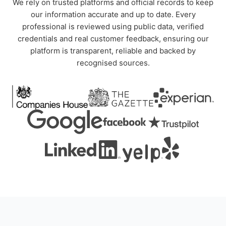
We rely on trusted platforms and official records to keep
our information accurate and up to date. Every
professional is reviewed using public data, verified
credentials and real customer feedback, ensuring our
platform is transparent, reliable and backed by
recognised sources.