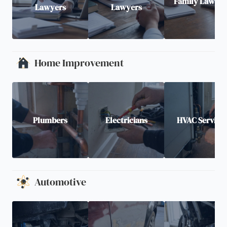
Family Lawyer
Lawyers
Lawyers
Home Improvement
Plumbers
Electricians
HVAC Service
Automotive