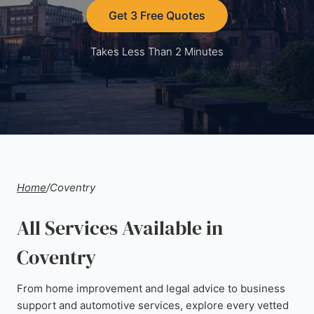
Get 3 Free Quotes
Takes Less Than 2 Minutes
Home
/
Coventry
All Services Available in
Coventry
From home improvement and legal advice to business
support and automotive services, explore every vetted