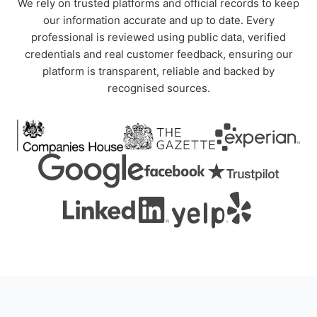
We rely on trusted platforms and official records to keep
our information accurate and up to date. Every
professional is reviewed using public data, verified
credentials and real customer feedback, ensuring our
platform is transparent, reliable and backed by
recognised sources.