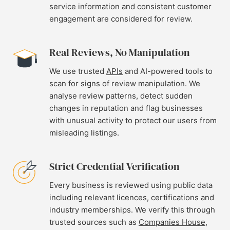
service information and consistent customer
engagement are considered for review.
Real Reviews, No Manipulation
We use trusted
APIs
and AI-powered tools to
scan for signs of review manipulation. We
analyse review patterns, detect sudden
changes in reputation and flag businesses
with unusual activity to protect our users from
misleading listings.
Strict Credential Verification
Every business is reviewed using public data
including relevant licences, certifications and
industry memberships. We verify this through
trusted sources such as
Companies House
,