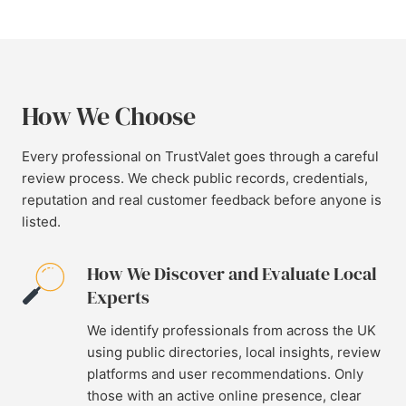
How We Choose
Every professional on TrustValet goes through a careful
review process. We check public records, credentials,
reputation and real customer feedback before anyone is
listed.
How We Discover and Evaluate Local
Experts
We identify professionals from across the UK
using public directories, local insights, review
platforms and user recommendations. Only
those with an active online presence, clear