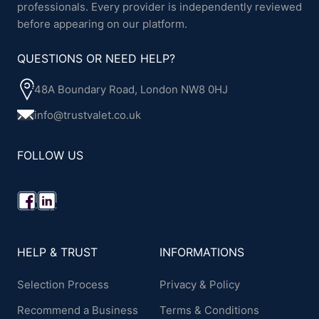
professionals. Every provider is independently reviewed
before appearing on our platform.
QUESTIONS OR NEED HELP?
48A Boundary Road, London NW8 0HJ
info@trustvalet.co.uk
FOLLOW US
HELP & TRUST
INFORMATIONS
Selection Process
Privacy & Policy
Recommend a Business
Terms & Conditions