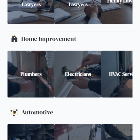
Family Lawyer
Lawyers
Lawyers
Home Improvement
Plumbers
Electricians
HVAC Service
Automotive