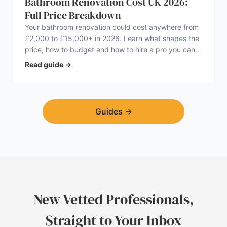
Bathroom Renovation Cost UK 2026:
Full Price Breakdown
Your bathroom renovation could cost anywhere from
£2,000 to £15,000+ in 2026. Learn what shapes the
price, how to budget and how to hire a pro you can
trust.
Read guide
→
Guides
→
New Vetted Professionals,
Straight to Your Inbox