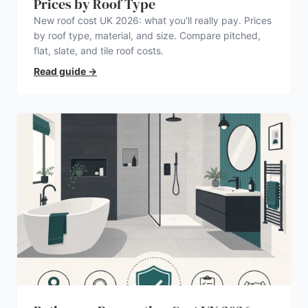
Prices by Roof Type
New roof cost UK 2026: what you’ll really pay. Prices
by roof type, material, and size. Compare pitched,
flat, slate, and tile roof costs.
Read guide
→