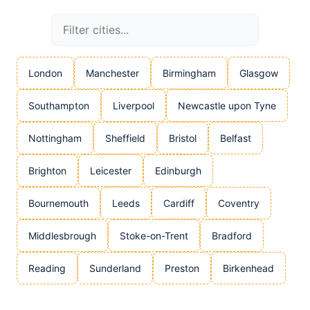
London
Manchester
Birmingham
Glasgow
Southampton
Liverpool
Newcastle upon Tyne
Nottingham
Sheffield
Bristol
Belfast
Brighton
Leicester
Edinburgh
Bournemouth
Leeds
Cardiff
Coventry
Middlesbrough
Stoke-on-Trent
Bradford
Reading
Sunderland
Preston
Birkenhead