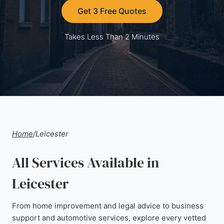
Get 3 Free Quotes
Takes Less Than 2 Minutes
Home
/
Leicester
All Services Available in
Leicester
From home improvement and legal advice to business
support and automotive services, explore every vetted