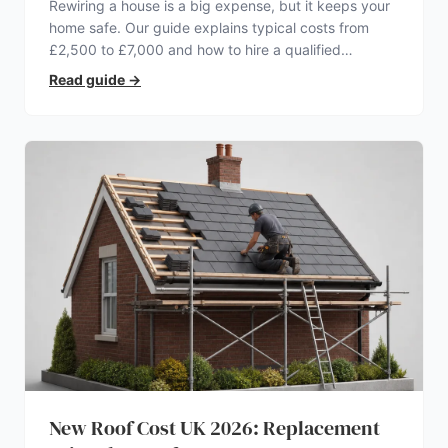
Rewiring a house is a big expense, but it keeps your
home safe. Our guide explains typical costs from
£2,500 to £7,000 and how to hire a qualified
electrician.
Read guide
→
New Roof Cost UK 2026: Replacement