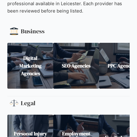
professional available in Leicester. Each provider has
been reviewed before being listed.
Business
Digital
Marketing
SEO Agencies
PPC Agencies
Agencies
Legal
Personal Injury
Employment