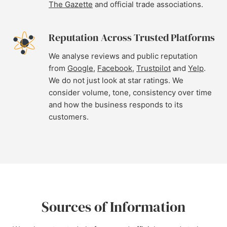
The Gazette
and official trade associations.
Reputation Across Trusted Platforms
We analyse reviews and public reputation
from
Google
,
Facebook
,
Trustpilot
and
Yelp
.
We do not just look at star ratings. We
consider volume, tone, consistency over time
and how the business responds to its
customers.
Sources of Information