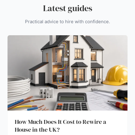
Latest guides
Practical advice to hire with confidence.
How Much Does It Cost to Rewire a
House in the UK?