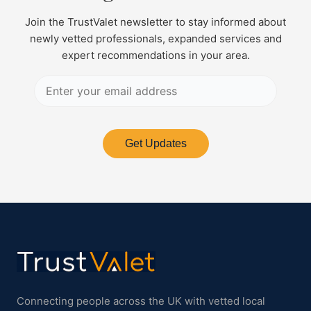
Join the TrustValet newsletter to stay informed about
newly vetted professionals, expanded services and
expert recommendations in your area.
Get Updates
Connecting people across the UK with vetted local