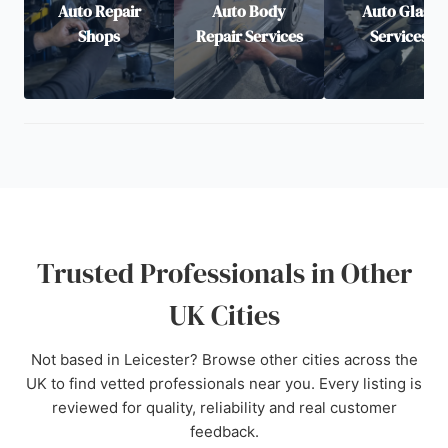
Auto Repair
Auto Body
Auto Glass
Shops
Repair Services
Services
Trusted Professionals in Other
UK Cities
Not based in Leicester? Browse other cities across the
UK to find vetted professionals near you. Every listing is
reviewed for quality, reliability and real customer
feedback.