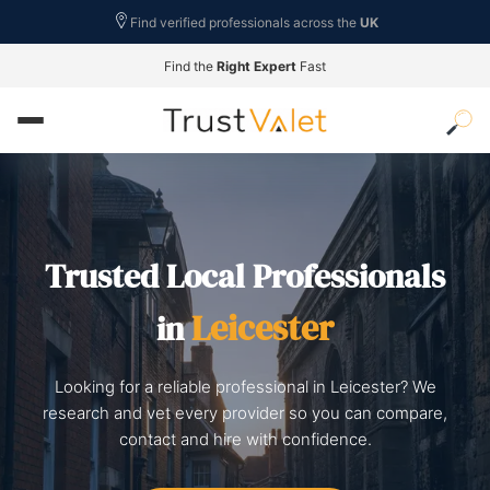
Find verified professionals across the
UK
Find the
Right Expert
Fast
Trusted Local Professionals
Leicester
in
Looking for a reliable professional in Leicester? We
research and vet every provider so you can compare,
contact and hire with confidence.