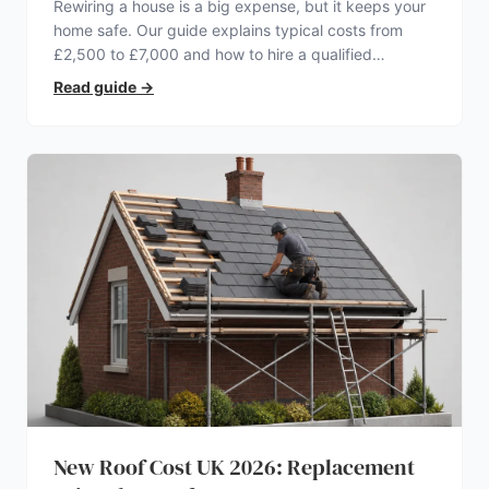
Rewiring a house is a big expense, but it keeps your
home safe. Our guide explains typical costs from
£2,500 to £7,000 and how to hire a qualified
electrician.
Read guide
→
New Roof Cost UK 2026: Replacement