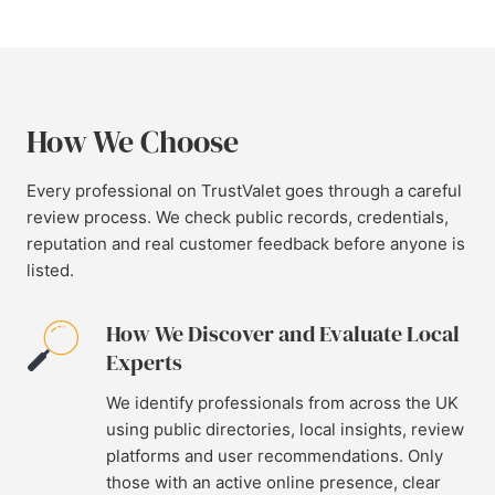
How We Choose
Every professional on TrustValet goes through a careful
review process. We check public records, credentials,
reputation and real customer feedback before anyone is
listed.
How We Discover and Evaluate Local
Experts
We identify professionals from across the UK
using public directories, local insights, review
platforms and user recommendations. Only
those with an active online presence, clear