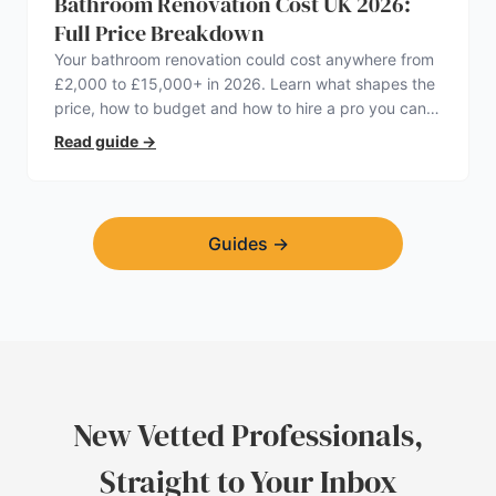
Bathroom Renovation Cost UK 2026:
Full Price Breakdown
Your bathroom renovation could cost anywhere from
£2,000 to £15,000+ in 2026. Learn what shapes the
price, how to budget and how to hire a pro you can
trust.
Read guide
→
Guides
→
New Vetted Professionals,
Straight to Your Inbox