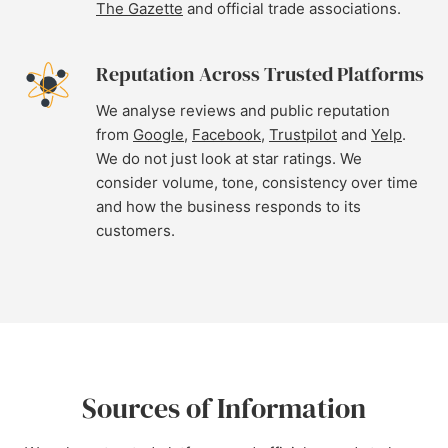
The Gazette
and official trade associations.
Reputation Across Trusted Platforms
We analyse reviews and public reputation
from
Google
,
Facebook
,
Trustpilot
and
Yelp
.
We do not just look at star ratings. We
consider volume, tone, consistency over time
and how the business responds to its
customers.
Sources of Information