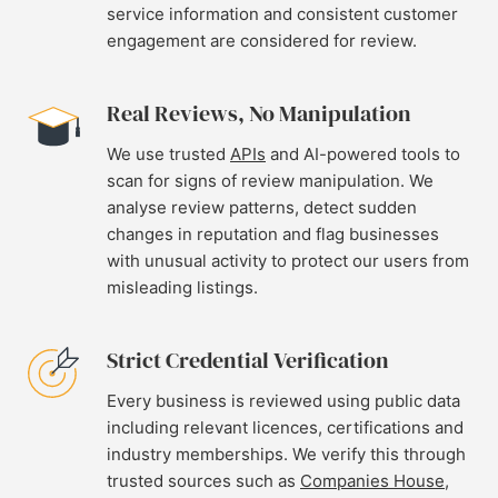
service information and consistent customer
engagement are considered for review.
Real Reviews, No Manipulation
We use trusted
APIs
and AI-powered tools to
scan for signs of review manipulation. We
analyse review patterns, detect sudden
changes in reputation and flag businesses
with unusual activity to protect our users from
misleading listings.
Strict Credential Verification
Every business is reviewed using public data
including relevant licences, certifications and
industry memberships. We verify this through
trusted sources such as
Companies House
,