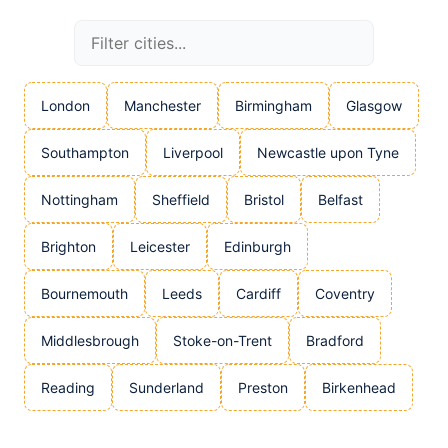
London
Manchester
Birmingham
Glasgow
Southampton
Liverpool
Newcastle upon Tyne
Nottingham
Sheffield
Bristol
Belfast
Brighton
Leicester
Edinburgh
Bournemouth
Leeds
Cardiff
Coventry
Middlesbrough
Stoke-on-Trent
Bradford
Reading
Sunderland
Preston
Birkenhead