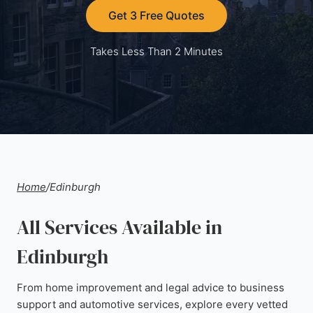
Get 3 Free Quotes
Takes Less Than 2 Minutes
Home
/
Edinburgh
All Services Available in
Edinburgh
From home improvement and legal advice to business
support and automotive services, explore every vetted