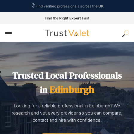
Find verified professionals across the
UK
Find the
Right Expert
Fast
Trusted Local Professionals
Edinburgh
in
Looking for a reliable professional in Edinburgh? We
research and vet every provider so you can compare,
contact and hire with confidence.