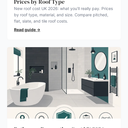
Prices by Roof Type
New roof cost UK 2026: what you’ll really pay. Prices
by roof type, material, and size. Compare pitched,
flat, slate, and tile roof costs.
Read guide
→