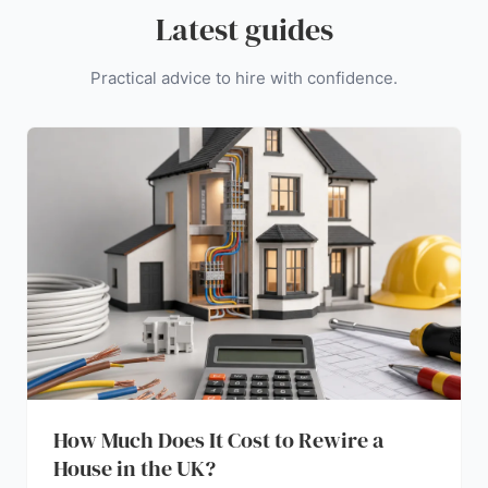
Latest guides
Practical advice to hire with confidence.
How Much Does It Cost to Rewire a
House in the UK?