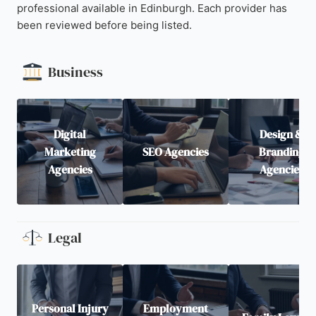
professional available in Edinburgh. Each provider has
been reviewed before being listed.
Business
Digital
Design &
Marketing
SEO Agencies
Branding
Agencies
Agencies
Legal
Personal Injury
Employment