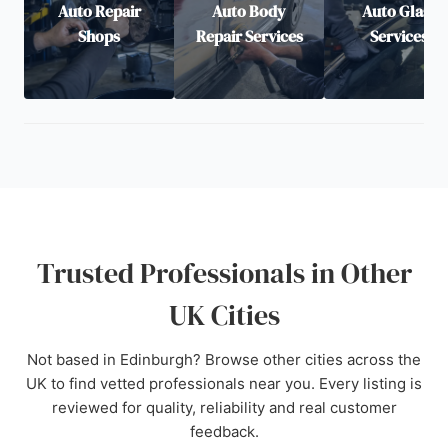
Auto Repair
Auto Body
Auto Glass
Shops
Repair Services
Services
Trusted Professionals in Other
UK Cities
Not based in Edinburgh? Browse other cities across the
UK to find vetted professionals near you. Every listing is
reviewed for quality, reliability and real customer
feedback.