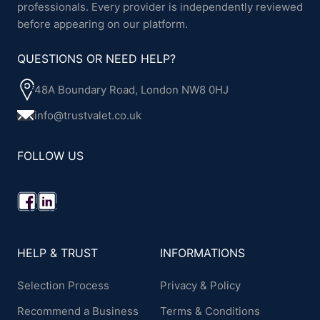
professionals. Every provider is independently reviewed
before appearing on our platform.
QUESTIONS OR NEED HELP?
48A Boundary Road, London NW8 0HJ
info@trustvalet.co.uk
FOLLOW US
HELP & TRUST
INFORMATIONS
Selection Process
Privacy & Policy
Recommend a Business
Terms & Conditions