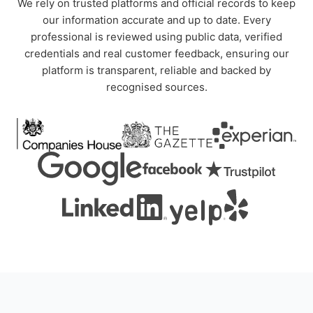
We rely on trusted platforms and official records to keep
our information accurate and up to date. Every
professional is reviewed using public data, verified
credentials and real customer feedback, ensuring our
platform is transparent, reliable and backed by
recognised sources.