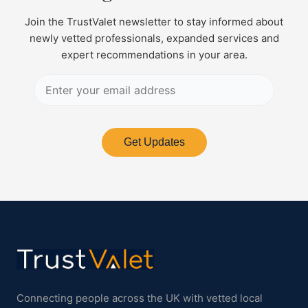
Join the TrustValet newsletter to stay informed about
newly vetted professionals, expanded services and
expert recommendations in your area.
Get Updates
Connecting people across the UK with vetted local