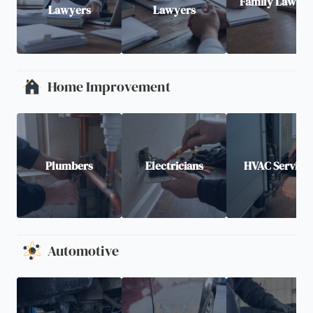
Family Lawyer
Lawyers
Lawyers
Home Improvement
Plumbers
Electricians
HVAC Service
Automotive