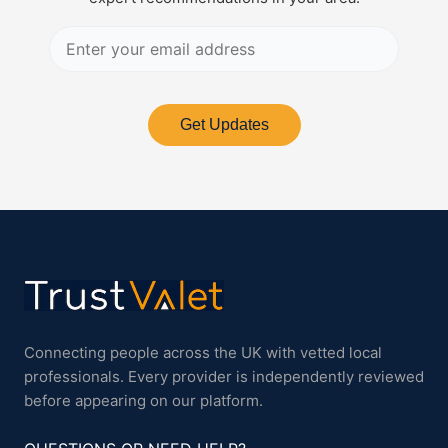
Get Updates
Connecting people across the UK with vetted local
professionals. Every provider is independently reviewed
before appearing on our platform.