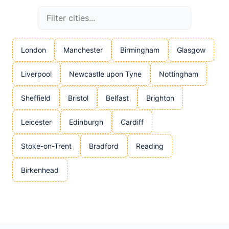
London
Manchester
Birmingham
Glasgow
Liverpool
Newcastle upon Tyne
Nottingham
Sheffield
Bristol
Belfast
Brighton
Leicester
Edinburgh
Cardiff
Stoke-on-Trent
Bradford
Reading
Birkenhead