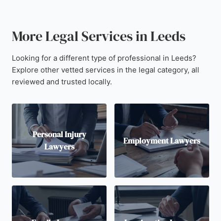
More Legal Services in Leeds
Looking for a different type of professional in Leeds?
Explore other vetted services in the legal category, all
reviewed and trusted locally.
Personal Injury
Employment Lawyers
Lawyers