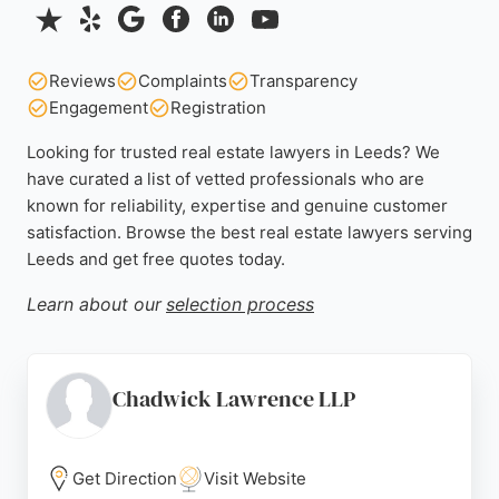
Reviews
Complaints
Transparency
Engagement
Registration
Looking for trusted real estate lawyers in Leeds? We
have curated a list of vetted professionals who are
known for reliability, expertise and genuine customer
satisfaction. Browse the best real estate lawyers serving
Leeds and get free quotes today.
Learn about our
selection process
Chadwick Lawrence LLP
Get Direction
Visit Website