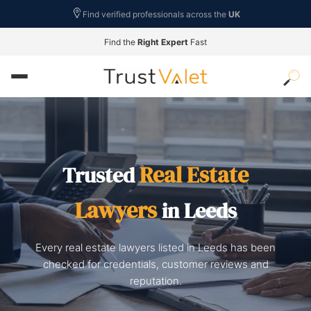
Find verified professionals across the
UK
Find the
Right Expert
Fast
Real Estate
Trusted
Lawyers
in Leeds
Every real estate lawyers listed in Leeds has been
checked for credentials, customer reviews and
reputation.