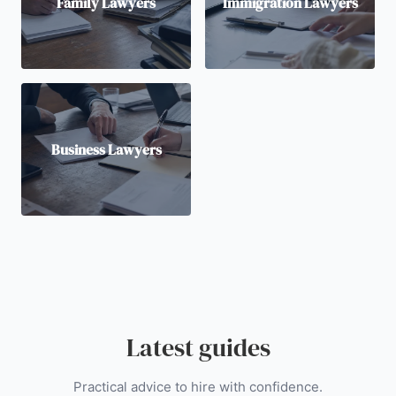
Family Lawyers
Immigration Lawyers
Business Lawyers
Latest guides
Practical advice to hire with confidence.