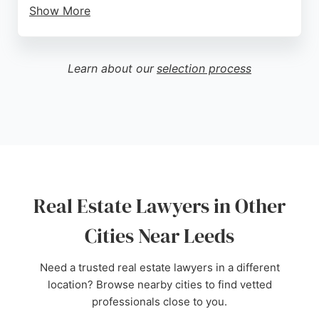
Show More
Clients praise the firm for its professional,
responsive, and human approach, with reviewers
highlighting the clear communication and pragmatic
Learn about our
selection process
advice provided. The team, including Director Joe,
is noted for being approachable and
knowledgeable, ensuring clients feel supported
throughout their case. For those in Leeds seeking
reliable real estate legal representation, Harwood &
Co delivers a boutique service with a national
reach, combining decades of expertise with a
client-centered ethos.
Real Estate Lawyers in Other
Source:
Linkedin
,
Google
Cities Near Leeds
Need a trusted real estate lawyers in a different
location? Browse nearby cities to find vetted
professionals close to you.