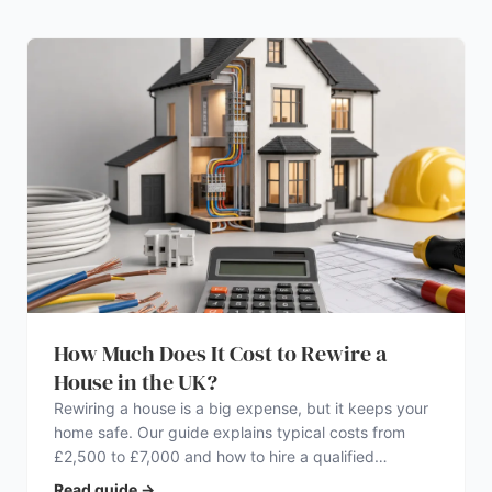
How Much Does It Cost to Rewire a
House in the UK?
Rewiring a house is a big expense, but it keeps your
home safe. Our guide explains typical costs from
£2,500 to £7,000 and how to hire a qualified
electrician.
Read guide
→