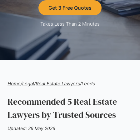
Get 3 Free Quotes
Takes Less Than 2 Minutes
Home
/
Legal
/
Real Estate Lawyers
/
Leeds
Recommended 5 Real Estate
Lawyers by Trusted Sources
Updated: 26 May 2026