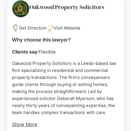
fee pricing with no hidden costs, making it a
Oakwood Property Solicitors
reliable choice for real estate legal needs in
Yorkshire.
Get Direction
Visit Website
Source:
Linkedin
,
Facebook
,
Twitter
,
Instagram
,
Google
Why choose this lawyer?
Clients say:
Flexible
Oakwood Property Solicitors is a Leeds-based law
firm specializing in residential and commercial
property transactions. The firm's conveyancers
guide clients through buying or selling homes,
making the process straightforward. Led by
experienced solicitor Deborah Myerson, who has
nearly thirty years of conveyancing expertise, the
team handles complex transactions with care.
Show More