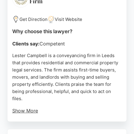
Firm
choice for anyone seeking reliable real estate
lawyers in the area.
Get Direction
Visit Website
Source:
En-gb
,
Twitter
,
Linkedin
,
Uk
,
Google
Why choose this lawyer?
Clients say:
Competent
Lester Campbell is a conveyancing firm in Leeds
that provides residential and commercial property
legal services. The firm assists first-time buyers,
movers, and landlords with buying and selling
property efficiently. Clients praise the team for
being professional, helpful, and quick to act on
files.
Show More
Solicitors like Lucy Ashworth, Jessica Scholey, and
Michelle Jackson are noted for their clear
communication and patience. The firm offers fixed-