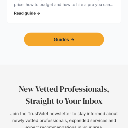
price, how to budget and how to hire a pro you can
trust.
Read guide
→
Guides
→
New Vetted Professionals,
Straight to Your Inbox
Join the TrustValet newsletter to stay informed about
newly vetted professionals, expanded services and
expert recommendations in your area.