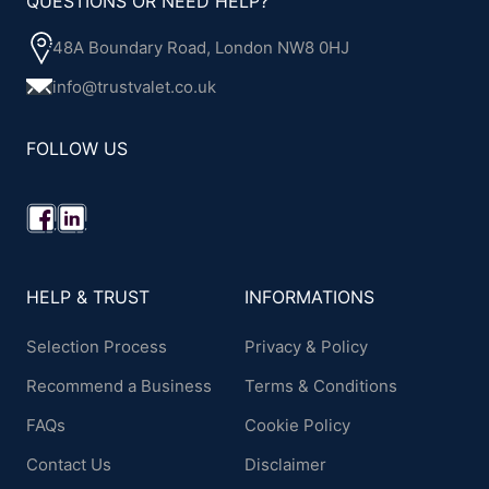
QUESTIONS OR NEED HELP?
48A Boundary Road, London NW8 0HJ
info@trustvalet.co.uk
FOLLOW US
HELP & TRUST
INFORMATIONS
Selection Process
Privacy & Policy
Recommend a Business
Terms & Conditions
FAQs
Cookie Policy
Contact Us
Disclaimer