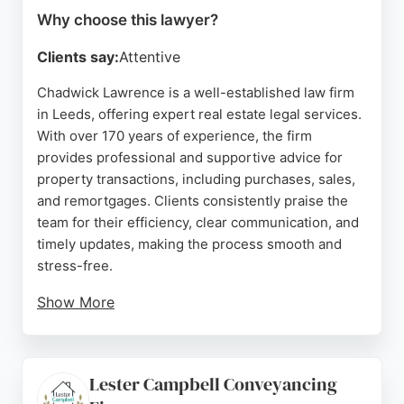
Why choose this lawyer?
Clients say:
Attentive
Chadwick Lawrence is a well-established law firm
in Leeds, offering expert real estate legal services.
With over 170 years of experience, the firm
provides professional and supportive advice for
property transactions, including purchases, sales,
and remortgages. Clients consistently praise the
team for their efficiency, clear communication, and
timely updates, making the process smooth and
stress-free.
Show More
The firm's solicitors, such as Michelle, Lauren, and
Alisha, are noted for going above and beyond to
resolve issues and keep clients informed. Based in
Lester Campbell Conveyancing
Leeds city centre, Chadwick Lawrence is a trusted