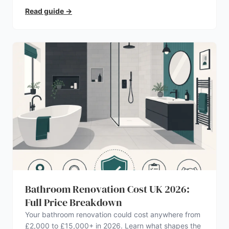
Read guide
→
Bathroom Renovation Cost UK 2026:
Full Price Breakdown
Your bathroom renovation could cost anywhere from
£2,000 to £15,000+ in 2026. Learn what shapes the