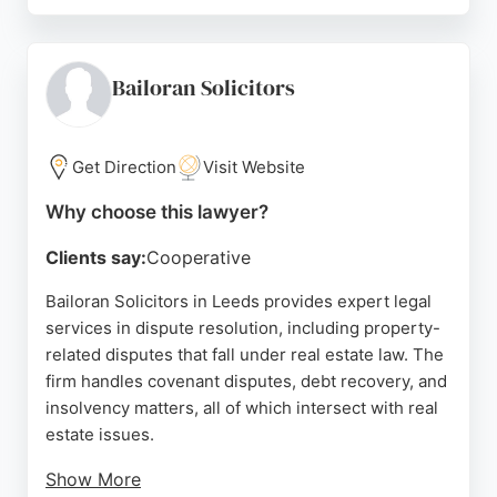
Reviews highlight fast completions, clear
communication, and helpful service, though some
clients note occasional gaps in guidance. For those
seeking reliable real estate lawyers in Leeds,
Bailoran Solicitors
Oakwood Property Solicitors offers professional
support for property purchases and sales.
Get Direction
Visit Website
Source:
Twitter
,
Facebook
,
Linkedin
,
Instagram
,
Google
Why choose this lawyer?
Clients say:
Cooperative
Bailoran Solicitors in Leeds provides expert legal
services in dispute resolution, including property-
related disputes that fall under real estate law. The
firm handles covenant disputes, debt recovery, and
insolvency matters, all of which intersect with real
estate issues.
Show More