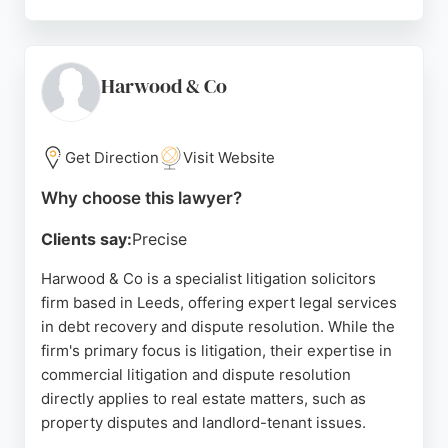
Clients praise the team for being professional,
approachable, and effective, with solicitors like
Sophie and Andrew offering clear guidance and
support. Based in Chapel Allerton, Bailoran is a
Harwood & Co
trusted choice for those needing real estate
lawyers in Leeds.
Get Direction
Visit Website
Source:
Twitter
,
Linkedin
,
Youtube
,
Google
Why choose this lawyer?
Clients say:
Precise
Harwood & Co is a specialist litigation solicitors
firm based in Leeds, offering expert legal services
in debt recovery and dispute resolution. While the
firm's primary focus is litigation, their expertise in
commercial litigation and dispute resolution
directly applies to real estate matters, such as
property disputes and landlord-tenant issues.