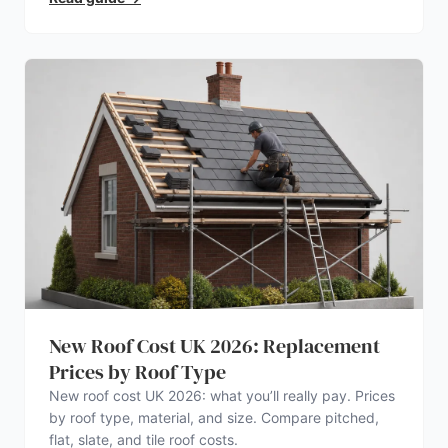
New Roof Cost UK 2026: Replacement
Prices by Roof Type
New roof cost UK 2026: what you’ll really pay. Prices
by roof type, material, and size. Compare pitched,
flat, slate, and tile roof costs.