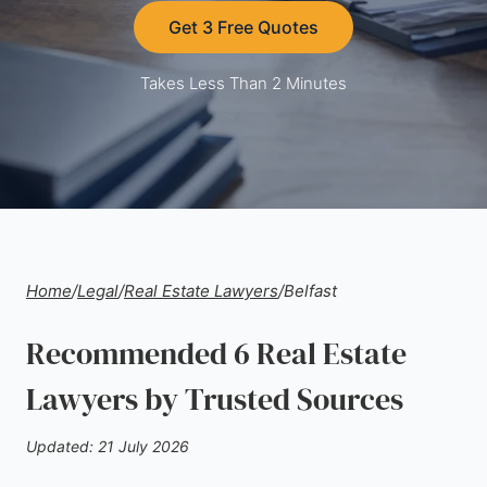
Get 3 Free Quotes
Takes Less Than 2 Minutes
Home
/
Legal
/
Real Estate Lawyers
/
Belfast
Recommended 6 Real Estate
Lawyers by Trusted Sources
Updated: 21 July 2026