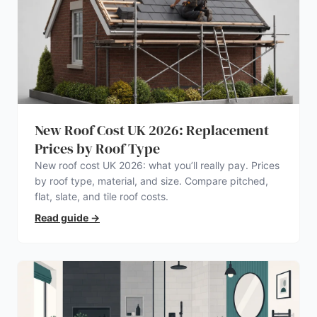
New Roof Cost UK 2026: Replacement
Prices by Roof Type
New roof cost UK 2026: what you’ll really pay. Prices
by roof type, material, and size. Compare pitched,
flat, slate, and tile roof costs.
Read guide
→