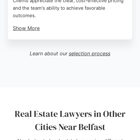
Clients appreciate the clear, cost-effective pricing
and the team's ability to achieve favorable
outcomes.
Show More
With a network of offices staffed by local experts,
Stewarts offers tailored legal solutions for property
transactions, ensuring clients receive the right help
Learn about our
selection process
when needed. Their track record of excellence
makes them a strong choice for real estate legal
matters in Belfast.
Source:
Google
Real Estate Lawyers in Other
Cities Near Belfast