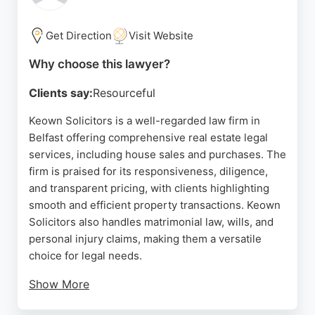
expertise make it a reliable choice for property
legal needs in Belfast.
Get Direction
Visit Website
Source:
Linkedin
,
Facebook
,
Twitter
,
Google
Why choose this lawyer?
Clients say:
Resourceful
Keown Solicitors is a well-regarded law firm in
Belfast offering comprehensive real estate legal
services, including house sales and purchases. The
firm is praised for its responsiveness, diligence,
and transparent pricing, with clients highlighting
smooth and efficient property transactions. Keown
Solicitors also handles matrimonial law, wills, and
personal injury claims, making them a versatile
choice for legal needs.
Show More
Their team is described as friendly, knowledgeable,