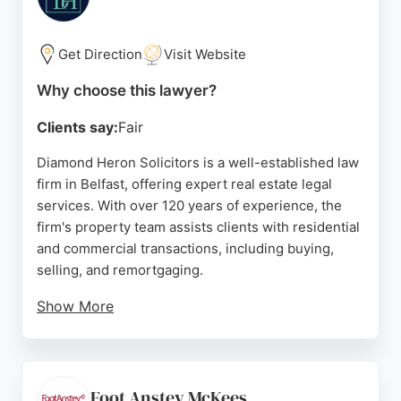
with clarity and efficiency. For anyone seeking
reliable real estate lawyers in Belfast, Thompson
Crooks offers trusted and effective legal services.
Get Direction
Visit Website
Source:
Google
Why choose this lawyer?
Clients say:
Fair
Diamond Heron Solicitors is a well-established law
firm in Belfast, offering expert real estate legal
services. With over 120 years of experience, the
firm's property team assists clients with residential
and commercial transactions, including buying,
selling, and remortgaging.
Show More
Clients consistently praise the firm's
communication and professionalism, as reflected in
five-star reviews. The team provides clear
guidance throughout the legal process, ensuring
Foot Anstey McKees