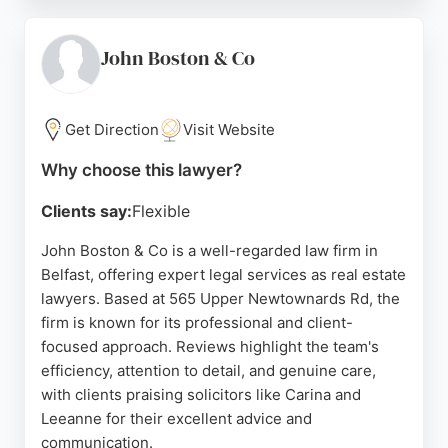
and patient, providing regular updates throughout
the process. Located on Cregagh Road in Belfast,
they serve clients across Belfast, Lisburn, and
John Boston & Co
Bangor. For those seeking reliable real estate
lawyers in Belfast, Keown Solicitors comes highly
recommended.
Get Direction
Visit Website
Source:
Facebook
,
Google
Why choose this lawyer?
Clients say:
Flexible
John Boston & Co is a well-regarded law firm in
Belfast, offering expert legal services as real estate
lawyers. Based at 565 Upper Newtownards Rd, the
firm is known for its professional and client-
focused approach. Reviews highlight the team's
efficiency, attention to detail, and genuine care,
with clients praising solicitors like Carina and
Leeanne for their excellent advice and
communication.