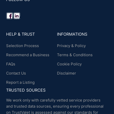
HELP & TRUST
INFORMATIONS
Selection Process
Privacy & Policy
Recommend a Business
Terms & Conditions
FAQs
Cookie Policy
Contact Us
Disclaimer
Report a Listing
TRUSTED SOURCES
We work only with carefully vetted service providers
and trusted data sources, ensuring every professional
on TrustValet is assessed against our standards for