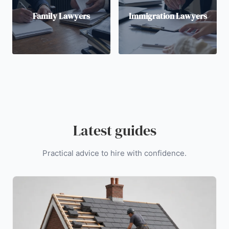
Family Lawyers
Immigration Lawyers
Latest guides
Practical advice to hire with confidence.