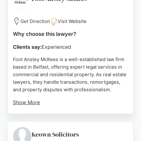
smooth property deals. Diamond Heron's long-
standing reputation and dedicated solicitors make it
a reliable choice for real estate legal matters in
Get Direction
Visit Website
Belfast.
Why choose this lawyer?
Source:
Facebook
,
Linkedin
,
Google
Clients say:
Experienced
Foot Anstey McKees is a well-established law firm
based in Belfast, offering expert legal services in
commercial and residential property. As real estate
lawyers, they handle transactions, remortgages,
and property disputes with professionalism.
Show More
Reviews highlight their efficient service, with
clients praising the regular updates and online
tracking for remortgage cases. While some
feedback notes delays, the firm's commitment to
Keown Solicitors
client care and its comprehensive property law