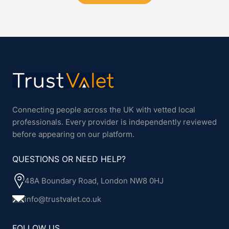
Connecting people across the UK with vetted local
professionals. Every provider is independently reviewed
before appearing on our platform.
QUESTIONS OR NEED HELP?
48A Boundary Road, London NW8 0HJ
info@trustvalet.co.uk
FOLLOW US