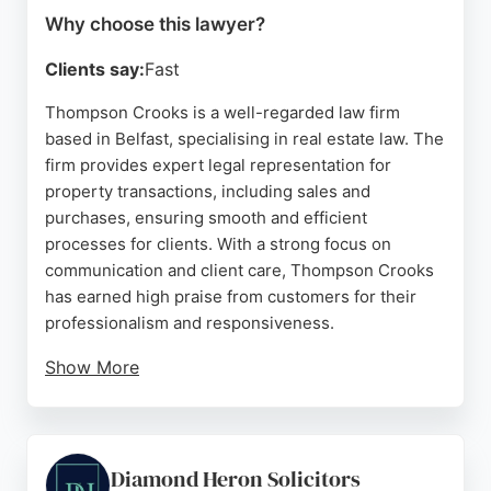
Why choose this lawyer?
Clients say:
Fast
Thompson Crooks is a well-regarded law firm
based in Belfast, specialising in real estate law. The
firm provides expert legal representation for
property transactions, including sales and
purchases, ensuring smooth and efficient
processes for clients. With a strong focus on
communication and client care, Thompson Crooks
has earned high praise from customers for their
professionalism and responsiveness.
Show More
Located at 325 Shankill Rd, the firm is easily
accessible to clients throughout Belfast. Their
team, particularly Sarah Nicholl, is noted for
guiding clients through complex property matters
Diamond Heron Solicitors