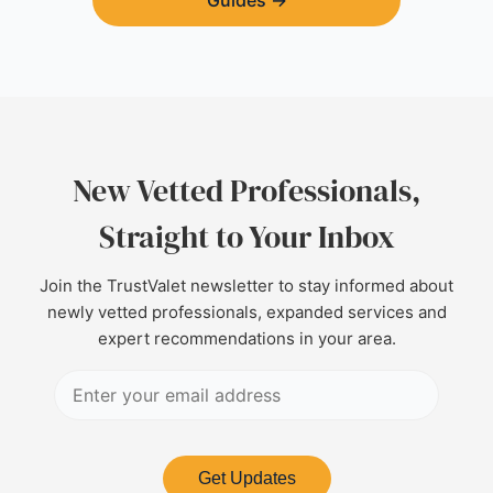
Guides
→
New Vetted Professionals,
Straight to Your Inbox
Join the TrustValet newsletter to stay informed about
newly vetted professionals, expanded services and
expert recommendations in your area.
Get Updates