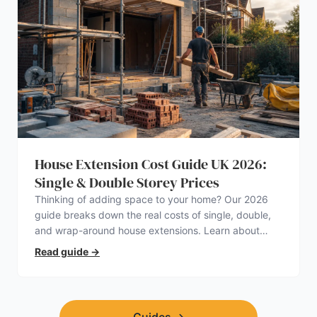
House Extension Cost Guide UK 2026:
Single & Double Storey Prices
Thinking of adding space to your home? Our 2026
guide breaks down the real costs of single, double,
and wrap-around house extensions. Learn about
planning permission, hidden expenses, and how to
Read guide
→
find a trustworthy builder.