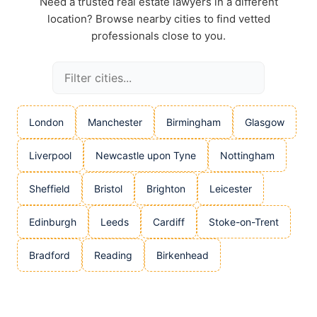
Need a trusted real estate lawyers in a different
location? Browse nearby cities to find vetted
professionals close to you.
London
Manchester
Birmingham
Glasgow
Liverpool
Newcastle upon Tyne
Nottingham
Sheffield
Bristol
Brighton
Leicester
Edinburgh
Leeds
Cardiff
Stoke-on-Trent
Bradford
Reading
Birkenhead