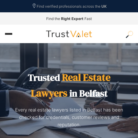
Find verified professionals across the
UK
Find the
Right Expert
Fast
Real Estate
Trusted
Lawyers
in Belfast
Every real estate lawyers listed in Belfast has been
checked for credentials, customer reviews and
reputation.