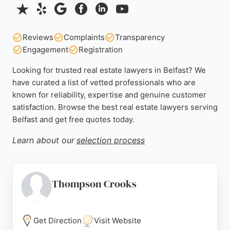
Reviews
Complaints
Transparency
Engagement
Registration
Looking for trusted real estate lawyers in Belfast? We
have curated a list of vetted professionals who are
known for reliability, expertise and genuine customer
satisfaction. Browse the best real estate lawyers serving
Belfast and get free quotes today.
Learn about our
selection process
Thompson Crooks
Get Direction
Visit Website