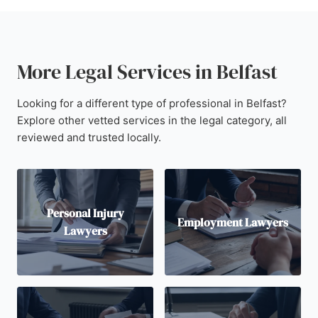
More Legal Services in Belfast
Looking for a different type of professional in Belfast?
Explore other vetted services in the legal category, all
reviewed and trusted locally.
Personal Injury
Employment Lawyers
Lawyers