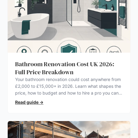
Bathroom Renovation Cost UK 2026:
Full Price Breakdown
Your bathroom renovation could cost anywhere from
£2,000 to £15,000+ in 2026. Learn what shapes the
price, how to budget and how to hire a pro you can
trust.
Read guide
→