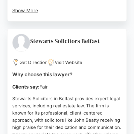
Show More
Whether handling mortgage matters or other
property transactions, John Boston & Co provides
reliable guidance and a positive experience. Their
strong reputation in Belfast makes them a trusted
Stewarts Solicitors Belfast
choice for real estate legal needs.
Source:
Google
Get Direction
Visit Website
Why choose this lawyer?
Clients say:
Fair
Stewarts Solicitors in Belfast provides expert legal
services, including real estate law. The firm is
known for its professional, client-centered
approach, with solicitors like John Beatty receiving
high praise for their dedication and communication.