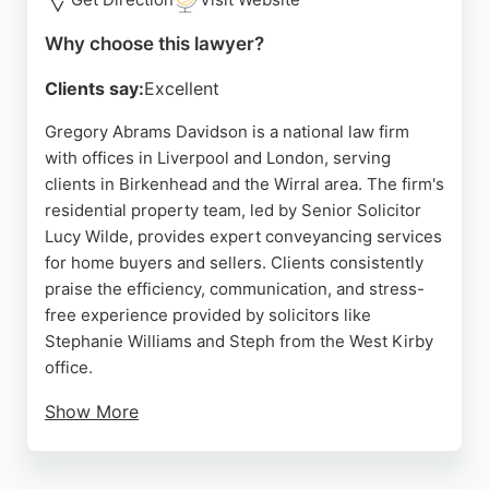
throughout the buying, selling, or renting process.
Why choose this lawyer?
Source:
X
,
Facebook
,
Instagram
,
Youtube
,
Google
Clients say:
Excellent
Gregory Abrams Davidson is a national law firm
with offices in Liverpool and London, serving
clients in Birkenhead and the Wirral area. The firm's
residential property team, led by Senior Solicitor
Lucy Wilde, provides expert conveyancing services
for home buyers and sellers. Clients consistently
praise the efficiency, communication, and stress-
free experience provided by solicitors like
Stephanie Williams and Steph from the West Kirby
office.
Show More
The firm handles residential conveyancing,
property auctions, and enfranchisement, making it