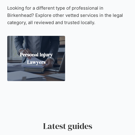
Looking for a different type of professional in
Birkenhead? Explore other vetted services in the legal
category, all reviewed and trusted locally.
Personal Injury
Lawyers
Latest guides