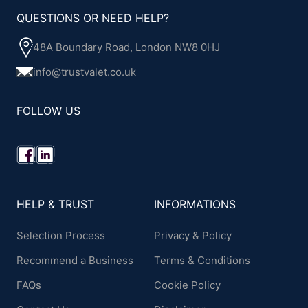
QUESTIONS OR NEED HELP?
48A Boundary Road, London NW8 0HJ
info@trustvalet.co.uk
FOLLOW US
HELP & TRUST
INFORMATIONS
Selection Process
Privacy & Policy
Recommend a Business
Terms & Conditions
FAQs
Cookie Policy