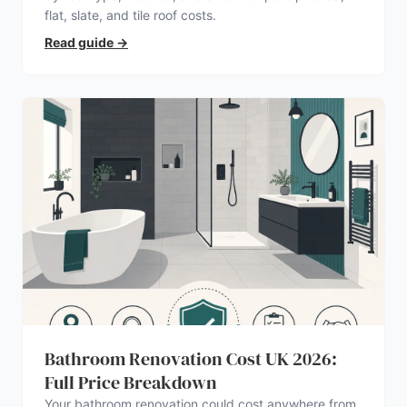
flat, slate, and tile roof costs.
Read guide
→
Bathroom Renovation Cost UK 2026:
Full Price Breakdown
Your bathroom renovation could cost anywhere from