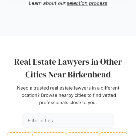
a strong choice for real estate legal needs. With a
Learn about our
selection process
reputation for clear updates and proactive case
management, Gregory Abrams Davidson offers
reliable support for property transactions in
Birkenhead.
Source:
X
,
Uk
,
Google
Real Estate Lawyers in Other
Cities Near Birkenhead
Need a trusted real estate lawyers in a different
location? Browse nearby cities to find vetted
professionals close to you.