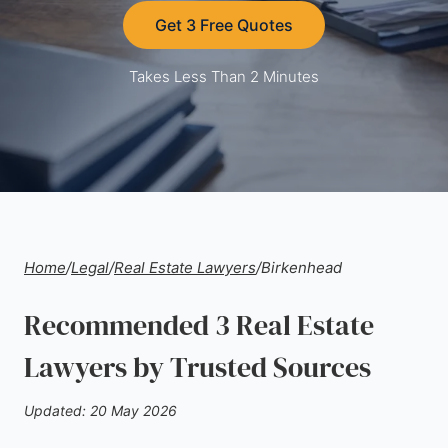
Get 3 Free Quotes
Takes Less Than 2 Minutes
Home
/
Legal
/
Real Estate Lawyers
/
Birkenhead
Recommended 3 Real Estate
Lawyers by Trusted Sources
Updated: 20 May 2026