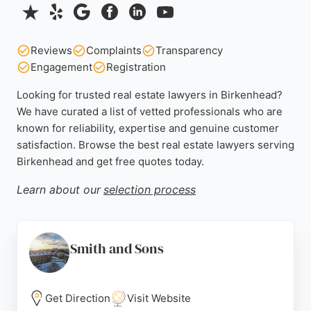
Reviews
Complaints
Transparency
Engagement
Registration
Looking for trusted real estate lawyers in Birkenhead?
We have curated a list of vetted professionals who are
known for reliability, expertise and genuine customer
satisfaction. Browse the best real estate lawyers serving
Birkenhead and get free quotes today.
Learn about our
selection process
Smith and Sons
Get Direction
Visit Website