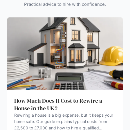
Practical advice to hire with confidence.
How Much Does It Cost to Rewire a
House in the UK?
Rewiring a house is a big expense, but it keeps your
home safe. Our guide explains typical costs from
£2,500 to £7,000 and how to hire a qualified