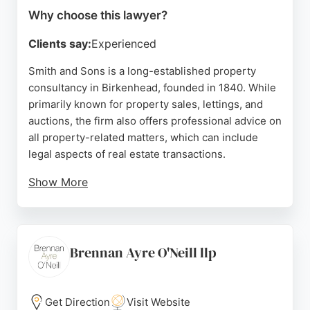
Why choose this lawyer?
Clients say:
Experienced
Smith and Sons is a long-established property
consultancy in Birkenhead, founded in 1840. While
primarily known for property sales, lettings, and
auctions, the firm also offers professional advice on
all property-related matters, which can include
legal aspects of real estate transactions.
Show More
Clients praise the team for their expertise, clear
communication, and supportive service,
particularly during auctions and sales. For those in
Birkenhead seeking guidance on property law,
Brennan Ayre O'Neill llp
Smith and Sons provides a trusted, experienced
resource.
Get Direction
Visit Website
Source:
Facebook
,
X
,
Uk
,
Google