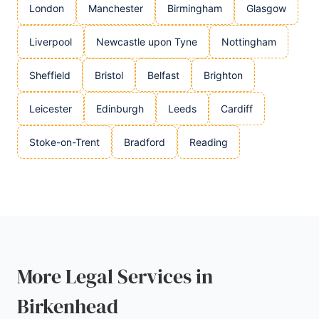
London
Manchester
Birmingham
Glasgow
Liverpool
Newcastle upon Tyne
Nottingham
Sheffield
Bristol
Belfast
Brighton
Leicester
Edinburgh
Leeds
Cardiff
Stoke-on-Trent
Bradford
Reading
More Legal Services in
Birkenhead