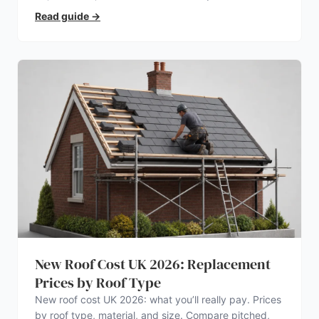
electrician.
Read guide
→
New Roof Cost UK 2026: Replacement
Prices by Roof Type
New roof cost UK 2026: what you’ll really pay. Prices
by roof type, material, and size. Compare pitched,