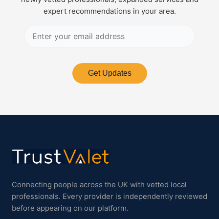
expert recommendations in your area.
Get Updates
Connecting people across the UK with vetted local
professionals. Every provider is independently reviewed
before appearing on our platform.