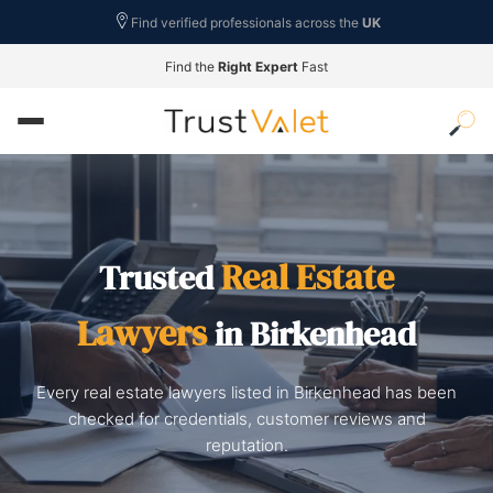
Find verified professionals across the
UK
Find the
Right Expert
Fast
Real Estate
Trusted
Lawyers
in Birkenhead
Every real estate lawyers listed in Birkenhead has been
checked for credentials, customer reviews and
reputation.