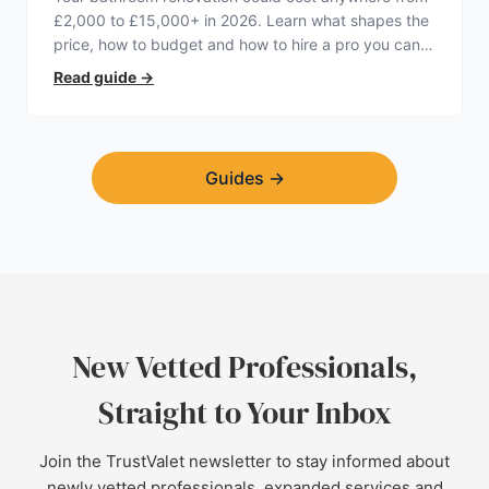
£2,000 to £15,000+ in 2026. Learn what shapes the
price, how to budget and how to hire a pro you can
trust.
Read guide
→
Guides
→
New Vetted Professionals,
Straight to Your Inbox
Join the TrustValet newsletter to stay informed about
newly vetted professionals, expanded services and