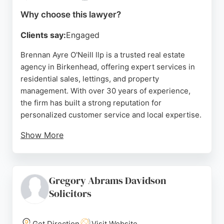
Why choose this lawyer?
Clients say:
Engaged
Brennan Ayre O'Neill llp is a trusted real estate
agency in Birkenhead, offering expert services in
residential sales, lettings, and property
management. With over 30 years of experience,
the firm has built a strong reputation for
personalized customer service and local expertise.
Show More
Their team of specialists ensures a smooth home-
moving experience, from valuation to completion.
Clients praise their professionalism,
Gregory Abrams Davidson
communication, and ability to handle complex
Solicitors
transactions. For those seeking reliable real estate
lawyers in Birkenhead, Brennan Ayre O'Neill
provides comprehensive guidance and support
Get Direction
Visit Website