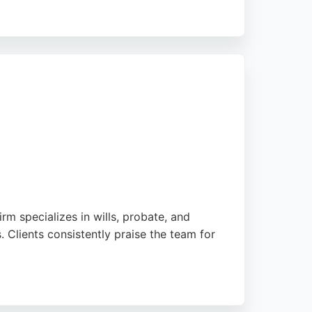
ange and completion. With a strong
roperty law. Their Bristol office serves
.
rm specializes in wills, probate, and
. Clients consistently praise the team for
lexible appointment options including