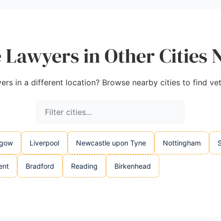
 Lawyers in Other Cities 
ers in a different location? Browse nearby cities to find ve
sgow
Liverpool
Newcastle upon Tyne
Nottingham
S
ent
Bradford
Reading
Birkenhead