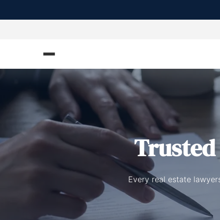
Truste
Every real estate lawyers