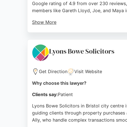
Google rating of 4.9 from over 230 reviews, 
members like Gareth Lloyd, Joe, and Maya i
Show More
The firm offers a free initial consultation 
individuals. For those seeking real estate l
inheritance tax, care fees, probate, creditor
Lyons Bowe Solicitors
Source:
Youtube
,
Tiktok
,
Instagram
,
Google
Get Direction
Visit Website
Why choose this lawyer?
Clients say:
Patient
Lyons Bowe Solicitors in Bristol city centre 
guiding clients through property purchases an
Ally, who handle complex transactions smoo