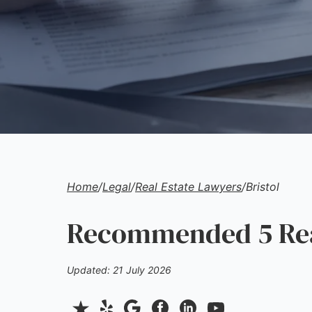
Home
/
Legal
/
Real Estate Lawyers
/
Bristol
Recommended 5 Real
Updated: 21 July 2026