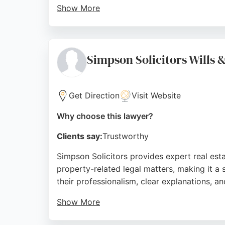
Show More
Clients appreciate the structured approach
reputation and a 4.8 rating from over 4,400
clients across the city and surrounding areas
Simpson Solicitors Wills 
Source:
Trustpilot
,
Instagram
,
Facebook
,
Linkedin
,
Go
Get Direction
Visit Website
Why choose this lawyer?
Clients say:
Trustworthy
Simpson Solicitors provides expert real estat
property-related legal matters, making it a s
their professionalism, clear explanations, 
Show More
The office is conveniently located in the K