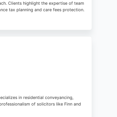
ch. Clients highlight the expertise of team
nce tax planning and care fees protection.
wners, families, and high-net-worth
e legal services to safeguard assets against
pecializes in residential conveyancing,
rofessionalism of solicitors like Finn and