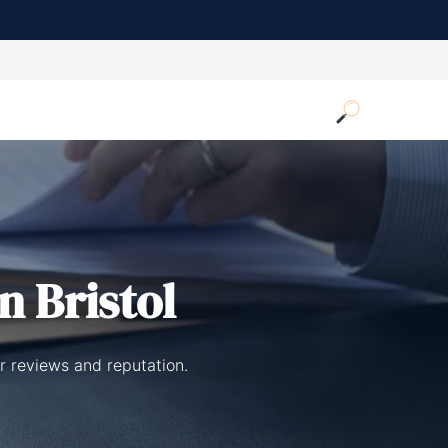
n Bristol
er reviews and reputation.