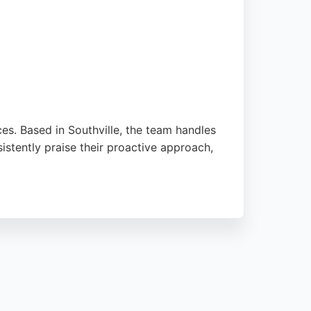
ces. Based in Southville, the team handles
istently praise their proactive approach,
property services. For those seeking
owledge.