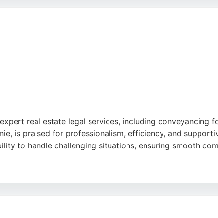
itors also offers free home visits throughout Bristol, So
essional team and a commitment to client satisfaction, Simps
expert real estate legal services, including conveyancing f
hanie, is praised for professionalism, efficiency, and suppo
bility to handle challenging situations, ensuring smooth com
ntegrated property services, making them a convenient choic
xperiences, Ocean Property Lawyers is a reliable option for 