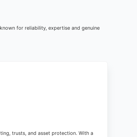
known for reliability, expertise and genuine
ting, trusts, and asset protection. With a