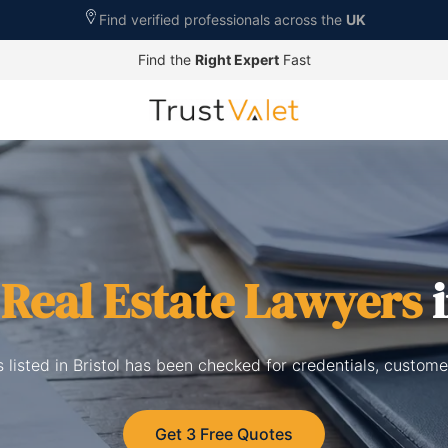
Find verified professionals across the
UK
Find the
Right Expert
Fast
d
Real Estate Lawyers
i
 listed in Bristol has been checked for credentials, custom
Get 3 Free Quotes