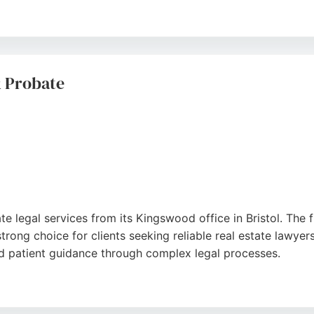
 and clear communication, which reduce stress during exch
 reviews, Lyons Bowe demonstrates consistent expertise in p
, making them a reliable partner for real estate legal needs
& Probate
ogle
e legal services from its Kingswood office in Bristol. The fi
trong choice for clients seeking reliable real estate lawyers
and patient guidance through complex legal processes.
ings Chase Shopping Centre, with free parking nearby and f