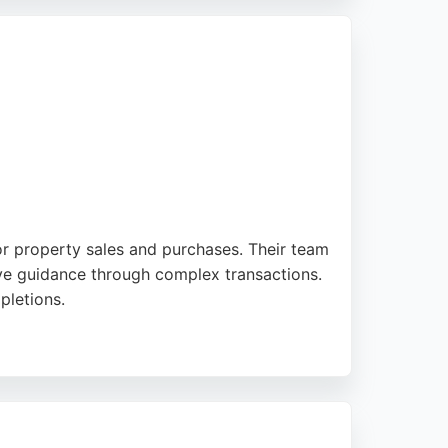
uth Gloucester, and North Somerset for
on Solicitors is a trusted partner for real
or property sales and purchases. Their team
rtive guidance through complex transactions.
pletions.
e for buyers and sellers in Bristol. With a
those seeking dedicated real estate legal