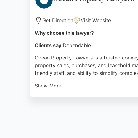
Source:
Trustpilot
,
Facebook
,
Instagram
,
Linkedin
,
Yo
Get Direction
Visit Website
Why choose this lawyer?
Clients say:
Dependable
Ocean Property Lawyers is a trusted conveyanc
property sales, purchases, and leasehold ma
friendly staff, and ability to simplify compl
Show More
The firm is part of Ocean Estate Agents, a 
reliable real estate lawyers in Bristol, Oc
Source:
Trustpilot
,
Facebook
,
Instagram
,
Linkedin
,
Yo