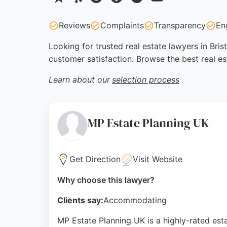
Reviews
Complaints
Transparency
En
Looking for trusted real estate lawyers in Bris
customer satisfaction. Browse the best real es
Learn about our
selection process
MP Estate Planning UK
Get Direction
Visit Website
Why choose this lawyer?
Clients say:
Accommodating
MP Estate Planning UK is a highly-rated estat