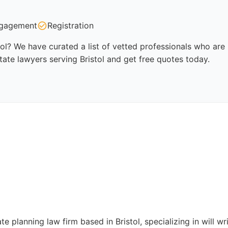
gagement
Registration
tol? We have curated a list of vetted professionals who are 
tate lawyers serving Bristol and get free quotes today.
e planning law firm based in Bristol, specializing in will wri