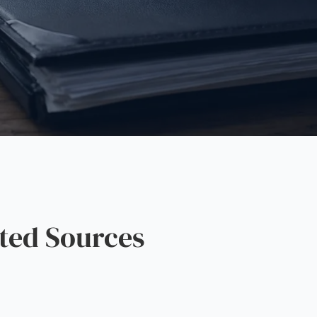
ted Sources