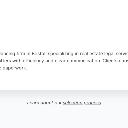
utube
,
Google
ing firm in Bristol, specializing in real estate legal servi
tters with efficiency and clear communication. Clients cons
ex paperwork.
leading independent agency since 1983, offering integrated 
ean Property Lawyers provides expert guidance and local kn
Learn about our
selection process
utube
,
Google