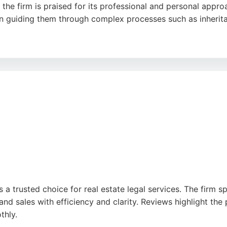
the firm is praised for its professional and personal approa
n guiding them through complex processes such as inherita
and a structured four-step process to tailor plans for homeo
awyers in Bristol, MP Estate Planning provides comprehensiv
s, and divorce.
is a trusted choice for real estate legal services. The firm s
d sales with efficiency and clarity. Reviews highlight the p
thly.