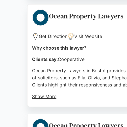
evening and weekend meetings. Simpson Solic
those unable to travel. With a friendly, prof
Ocean Property Lawyers
estate legal needs in Bristol.
Source:
Google
Get Direction
Visit Website
Why choose this lawyer?
Clients say:
Cooperative
Ocean Property Lawyers in Bristol provides 
of solicitors, such as Ella, Olivia, and Step
Clients highlight their responsiveness and a
Show More
As part of Ocean Estate Agents, they offer i
strong reputation built on positive client e
representation in the area.
Ocean Property Lawyers