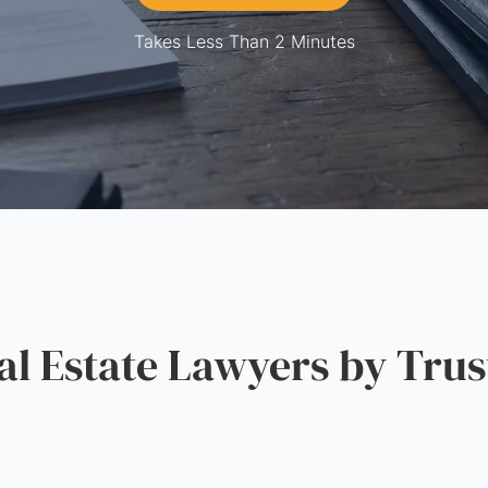
Takes Less Than 2 Minutes
 Estate Lawyers by Trus