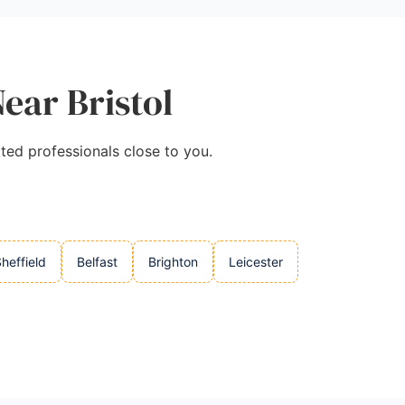
Near Bristol
tted professionals close to you.
heffield
Belfast
Brighton
Leicester