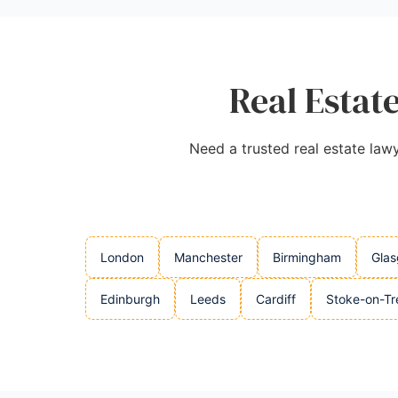
Real Estate
Need a trusted real estate lawy
London
Manchester
Birmingham
Gla
Edinburgh
Leeds
Cardiff
Stoke-on-Tr